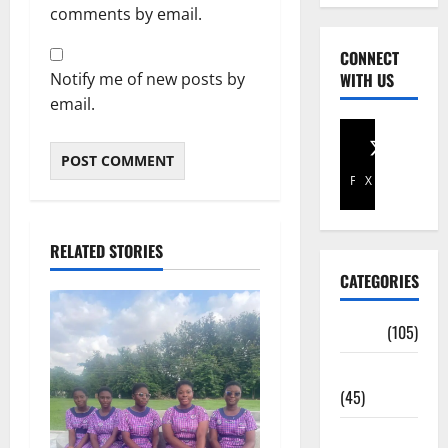
comments by email.
CONNECT
Notify me of new posts by
WITH US
email.
Facebook
X
RELATED STORIES
CATEGORIES
Africa
(105)
Agriculture
(45)
Business