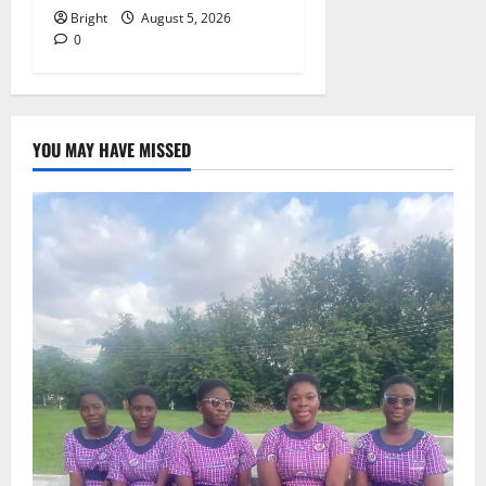
Bright
August 5, 2026
0
YOU MAY HAVE MISSED