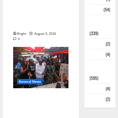
Duker calls for recognition
Sports
(54)
of Paa Grant’s selfless
contribution to Ghana’s
Statesman
independence
Leader
(339)
Bright
August 5, 2026
0
Stories
(2)
Tech
(4)
Today's
Front Page
(595)
General News
Video
(4)
Kwadwo Afari urges
World
(2)
amendment of Article
257(6) @ 79th UGCC
anniversary