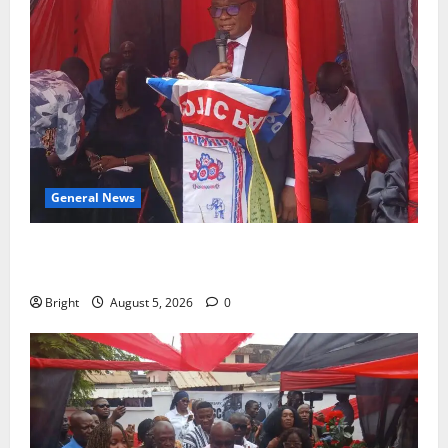
General News
Duker calls for recognition of Paa Grant’s selfless
contribution to Ghana’s independence
Bright
August 5, 2026
0