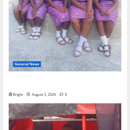
General News
SHE DESERVES MORE: BEYOND EDUCATING THE GIRL
CHILD
Bright
August 5, 2026
0