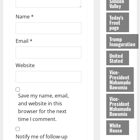
Sillicon
Valley
Name
*
Today's
Front
page
Trump
Email
*
Inauguration
United
Stated
Website
Vice-
President
Mahamadu
Bawumia
Save my name, email,
Vice-
President
and website in this
Mahamudu
browser for the next
Bawumia
time I comment.
White
House
Notify me of follow-up