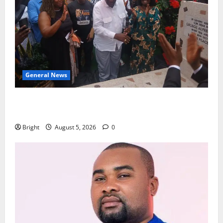
General News
Kwadwo Afari urges amendment of Article 257(6) @
79th UGCC anniversary
Bright
August 5, 2026
0