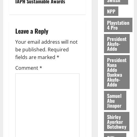
IAPH Sustainable Awards
NPP
Playstation
4 Pro
Leave a Reply
President
Your email address will not
Akufo-
Addo
be published.
Required
fields are marked
*
President
Nana
Comment
*
Addo
Dankwa
Akufo-
Addo
Samuel
Abu
Jinapor
Shirley
Ayorkor
Botchwey