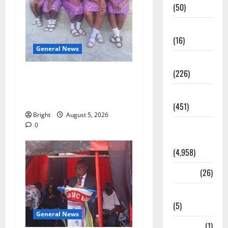
(50)
Corruption
(16)
General News
Education
(226)
SHE DESERVES MORE:
BEYOND EDUCATING THE
Featured
GIRL CHILD
(451)
Bright
August 5, 2026
General
0
News
(4,958)
Health
(26)
Newsbeat
(5)
General News
Science
(1)