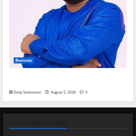
Business
Fourth Estate Not Entitled to NLA-KGL Committee
Report – Razak Kojo Opoku
Daily Statesman
August 5, 2026
0
ABOUT THE DAILY STATESMAN