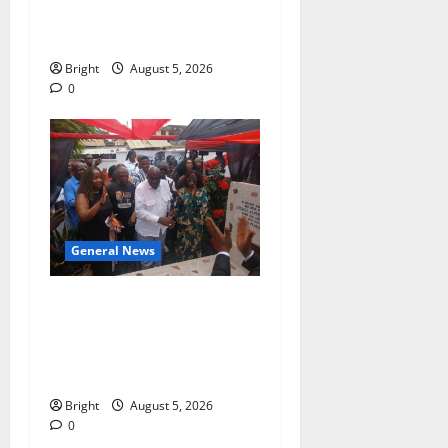
contribution to Ghana’s
independence
Bright
August 5, 2026
0
General News
Kwadwo Afari urges
amendment of Article
257(6) @ 79th UGCC
anniversary
Bright
August 5, 2026
0