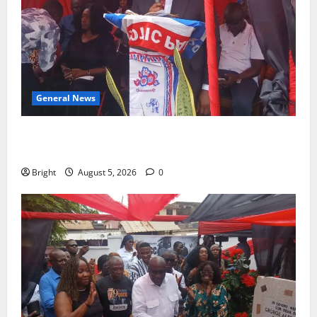
General News
Duker calls for recognition of Paa Grant’s selfless
contribution to Ghana’s independence
Bright
August 5, 2026
0