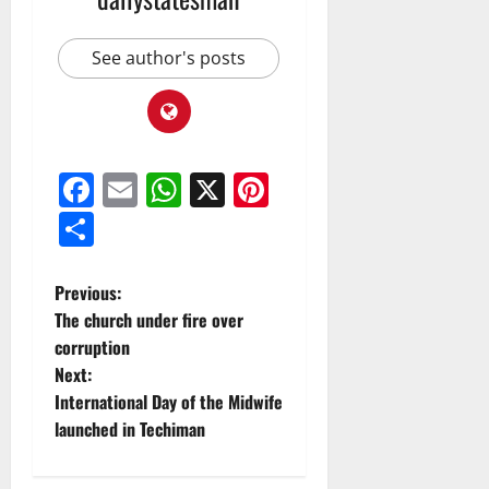
See author's posts
Facebook
Email
WhatsApp
X
Pinterest
Share
Previous:
The church under fire over
corruption
Next:
International Day of the Midwife
launched in Techiman