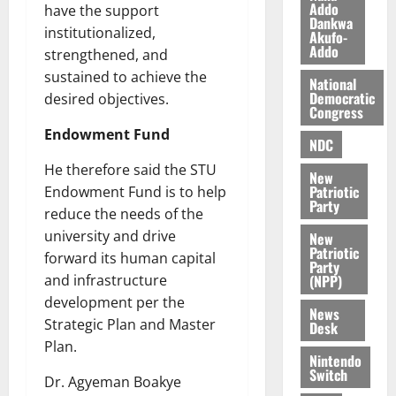
O
Addo
p
have the support
5,
Dankwa
p
2026
August
e
institutionalized,
Akufo-
o
5,
n
Addo
strengthened, and
0
2026
k
d
sustained to achieve the
National
u
e
0
Democratic
desired objectives.
n
Congress
c
August
Endowment Fund
NDC
5,
e
2026
He therefore said the STU
New
August
Patriotic
Endowment Fund is to help
0
Party
5,
reduce the needs of the
2026
university and drive
New
Patriotic
0
forward its human capital
Party
(NPP)
and infrastructure
development per the
News
Strategic Plan and Master
Desk
Plan.
Nintendo
Switch
Dr. Agyeman Boakye