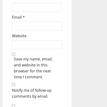
Email
*
Website
Save my name, email,
and website in this
browser for the next
time I comment.
Notify me of follow-up
comments by email.