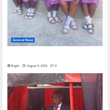
General News
SHE DESERVES MORE: BEYOND EDUCATING THE GIRL
CHILD
Bright
August 5, 2026
0