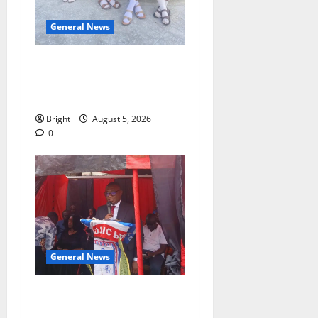
General News
SHE DESERVES MORE:
BEYOND EDUCATING THE
GIRL CHILD
Bright
August 5, 2026
0
General News
Duker calls for recognition
of Paa Grant’s selfless