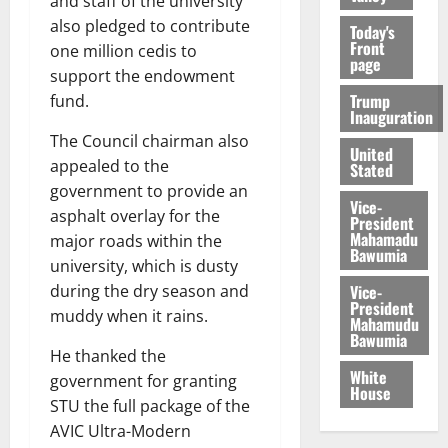
and staff of the university
also pledged to contribute
Today's
Front
one million cedis to
page
support the endowment
Trump
fund.
Inauguration
The Council chairman also
United
appealed to the
Stated
government to provide an
Vice-
asphalt overlay for the
President
Mahamadu
major roads within the
Bawumia
university, which is dusty
Vice-
during the dry season and
President
muddy when it rains.
Mahamudu
Bawumia
He thanked the
White
government for granting
House
STU the full package of the
AVIC Ultra-Modern