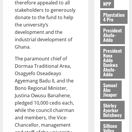
therefore appealed to all
NPP
stakeholders to generously
Playstation
donate to the fund to help
4 Pro
the university’s
President
development and the
Akufo-
Addo
industrial development of
Ghana.
President
Nana
The paramount chief of
Addo
Dankwa
Dormaa Traditional Area,
Akufo-
Osagyefo Oseadeayo
Addo
Agyemang Badu II, and the
Samuel
Bono Regional Minister,
Abu
Jinapor
Justina Owusu Banahene,
pledged 10,000 cedis each,
Shirley
Ayorkor
while the council chairman
Botchwey
and members, the Vice-
Chancellor, management
Sillicon
Valley