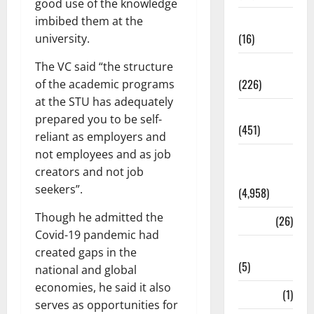
good use of the knowledge
Corruption
imbibed them at the
(16)
university.
Education
The VC said “the structure
(226)
of the academic programs
at the STU has adequately
Featured
prepared you to be self-
(451)
reliant as employers and
not employees and as job
General
creators and not job
News
seekers”.
(4,958)
Though he admitted the
Health
(26)
Covid-19 pandemic had
Newsbeat
created gaps in the
(5)
national and global
economies, he said it also
Science
(1)
serves as opportunities for