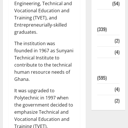
Sports
(54)
Engineering, Technical and
Vocational Education and
Statesman
Training (TVET), and
Leader
Entrepreneurially-skilled
(339)
graduates.
Stories
(2)
The institution was
founded in 1967 as Sunyani
Tech
(4)
Technical Institute to
Today's
contribute to the technical
Front Page
human resource needs of
(595)
Ghana.
Video
(4)
It was upgraded to
Polytechnic in 1997 when
World
(2)
the government decided to
emphasize Technical and
Vocational Education and
Training (TVET).