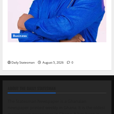
Business
Fourth Estate Not Entitled to NLA-KGL Committee
Report – Razak Kojo Opoku
Daily Statesman
August 5, 2026
0
ABOUT THE DAILY STATESMAN
The Statesman Newspaper is a Ghanaian
newspaper printed weekly in Ghana. It is the oldest
mainstream newspaper in Ghana. It has been in