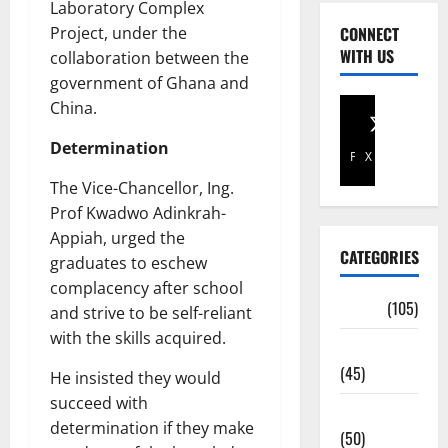
Laboratory Complex
Project, under the
CONNECT
WITH US
collaboration between the
government of Ghana and
China.
Determination
Facebook
X
The Vice-Chancellor, Ing.
Prof Kwadwo Adinkrah-
Appiah, urged the
CATEGORIES
graduates to eschew
complacency after school
Africa
(105)
and strive to be self-reliant
with the skills acquired.
Agriculture
(45)
He insisted they would
succeed with
Business
determination if they make
(50)