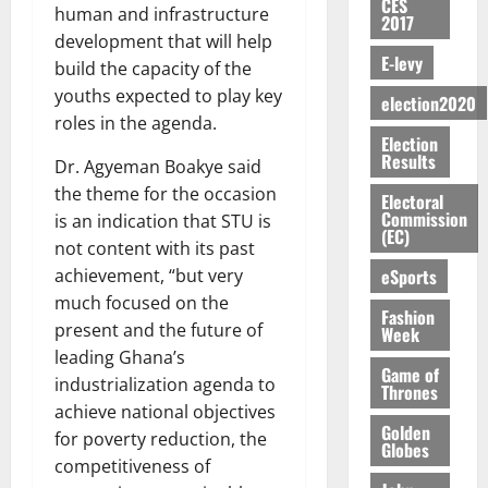
y
n
e
CES
a
G
i
t
human and infrastructure
i
G
2017
a
t
n
G
I
t
–
v
h
development that will help
r
i
t
r
R
s
R
E-levy
e
a
build the capacity of the
k
t
o
a
L
F
a
r
n
o
youths expected to play key
l
f
n
election2020
C
o
z
s
a
U
e
roles in the agenda.
A
t
H
u
a
a
’
Election
r
d
r
’
I
n
k
r
Results
s
Dr. Agyeman Boakye said
g
t
t
s
L
d
K
y
i
e
o
the theme for the occasion
i
s
D
Electoral
e
o
n
s
N
Commission
c
is an indication that STU is
e
r
j
d
(EC)
N
L
l
l
not content with its past
s
o
August
e
August
P
A
e
f
5,
eSports
achievement, “but very
O
p
5,
P
-
2
l
2026
p
much focused on the
2026
August
e
t
K
5
Fashion
e
o
5,
n
present and the future of
Week
o
0
G
7
s
0
2026
k
d
leading Ghana’s
C
L
(
s
u
Game of
e
a
industrialization agenda to
C
0
6
c
Thrones
n
r
o
)
achieve national objectives
o
c
August
r
Golden
m
@
n
for poverty reduction, the
5,
e
Globes
y
m
7
t
competitiveness of
2026
t
i
9
r