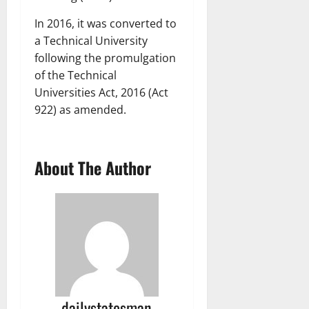
In 2016, it was converted to
a Technical University
following the promulgation
of the Technical
Universities Act, 2016 (Act
922) as amended.
About The Author
dailystatesman