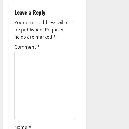
Leave a Reply
Your email address will not
be published.
Required
fields are marked
*
Comment
*
Name
*