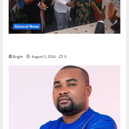
General News
Kwadwo Afari urges amendment of Article 257(6) @
79th UGCC anniversary
Bright
August 5, 2026
0