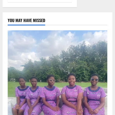
YOU MAY HAVE MISSED