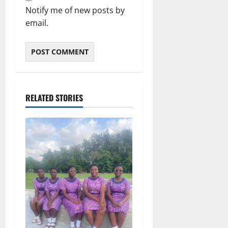
Notify me of new posts by
email.
RELATED STORIES