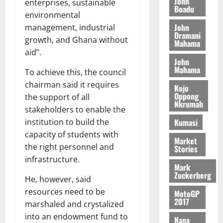
John
enterprises, sustainable
August
h
t
Boadu
t
0
i
environmental
5,
e
t
h
b
2026
John
management, industrial
T
e
U
u
Dramani
o
growth, and Ghana without
e
G
t
Mahama
0
r
R
aid”.
C
i
John
c
e
C
o
Mahama
To achieve this, the council
h
p
a
n
o
o
chairman said it requires
n
t
Kojo
f
r
Oppong
n
the support of all
o
Nkrumah
i
t
i
G
stakeholders to enable the
t
–
v
h
Kumasi
institution to build the
s
R
e
a
capacity of students with
F
a
r
Market
n
the right personnel and
Stories
o
z
s
a
infrastructure.
u
a
a
’
Mark
n
k
r
s
Zuckerberg
He, however, said
d
K
y
i
resources need to be
e
MotoGP
o
n
2017
r
marshaled and crystalized
j
d
s
o
into an endowment fund to
e
August
Nana