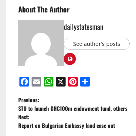
About The Author
dailystatesman
See author's posts
Facebook
Email
WhatsApp
X
Pinterest
Share
Previous:
STU to launch GHC100m endowment fund, others
Next:
Report on Bulgarian Embassy land case out