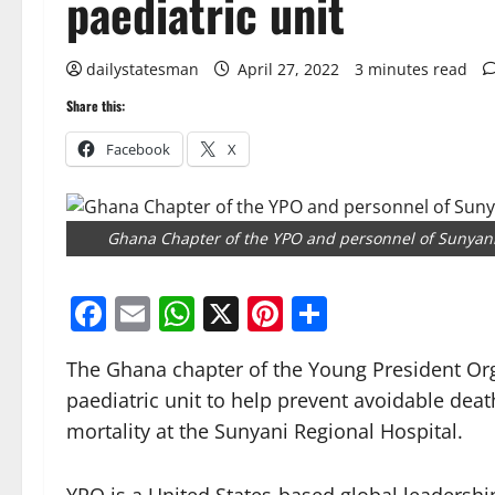
paediatric unit
dailystatesman
April 27, 2022
3 minutes read
Share this:
Facebook
X
Ghana Chapter of the YPO and personnel of Sunyani
Facebook
Email
WhatsApp
X
Pinterest
Share
The Ghana chapter of the Young President Or
paediatric unit to help prevent avoidable deat
mortality at the Sunyani Regional Hospital.