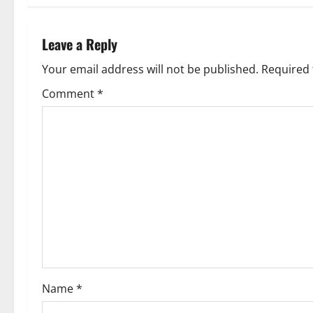
Leave a Reply
Your email address will not be published.
Required 
Comment
*
Name
*