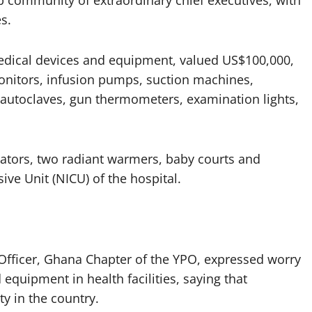
p community of extraordinary chief executives, with
s.
dical devices and equipment, valued US$100,000,
monitors, infusion pumps, suction machines,
 autoclaves, gun thermometers, examination lights,
bators, two radiant warmers, baby courts and
ve Unit (NICU) of the hospital.
fficer, Ghana Chapter of the YPO, expressed worry
equipment in health facilities, saying that
ty in the country.