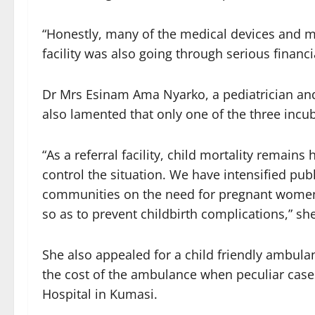
“Honestly, many of the medical devices and m
facility was also going through serious financi
Dr Mrs Esinam Ama Nyarko, a pediatrician and 
also lamented that only one of the three incu
“As a referral facility, child mortality remains
control the situation. We have intensified pub
communities on the need for pregnant women t
so as to prevent childbirth complications,” sh
She also appealed for a child friendly ambula
the cost of the ambulance when peculiar case
Hospital in Kumasi.