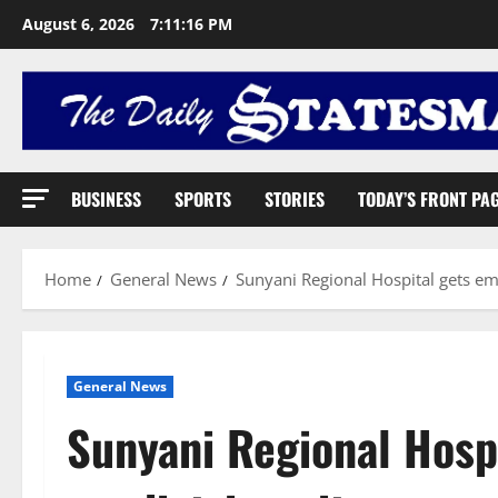
August 6, 2026
7:11:17 PM
BUSINESS
SPORTS
STORIES
TODAY’S FRONT PA
Home
General News
Sunyani Regional Hospital gets em
General News
Sunyani Regional Hosp