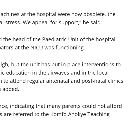
achines at the hospital were now obsolete, the
al stress. We appeal for support,” he said.
the head of the Paediatric Unit of the hospital,
bators at the NICU was functioning.
 high, but the unit has put in place interventions to
lic education in the airwaves and in the local
o attend regular antenatal and post-natal clinics
e added.
nce, indicating that many parents could not afford
s are referred to the Komfo Anokye Teaching