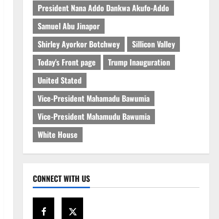
President Nana Addo Dankwa Akufo-Addo
Samuel Abu Jinapor
Shirley Ayorkor Botchwey
Sillicon Valley
Today's Front page
Trump Inauguration
United Stated
Vice-President Mahamadu Bawumia
Vice-President Mahamudu Bawumia
White House
CONNECT WITH US