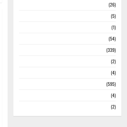
Health
(26)
Newsbeat
(5)
Science
(1)
Sports
(54)
Statesman Leader
(339)
Stories
(2)
Tech
(4)
Today's Front Page
(595)
Video
(4)
World
(2)