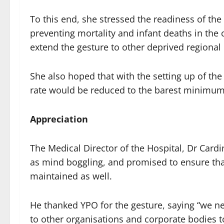
To this end, she stressed the readiness of th
preventing mortality and infant deaths in the 
extend the gesture to other deprived regional 
She also hoped that with the setting up of the
rate would be reduced to the barest minimum
Appreciation
The Medical Director of the Hospital, Dr Card
as mind boggling, and promised to ensure tha
maintained as well.
He thanked YPO for the gesture, saying “we ne
to other organisations and corporate bodies to