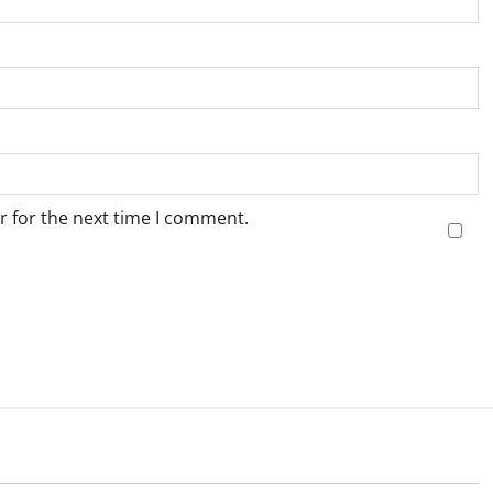
r for the next time I comment.