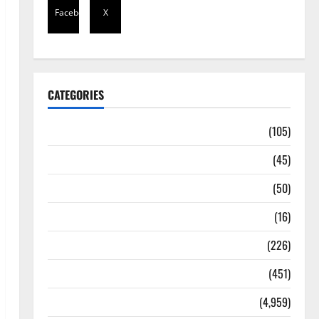
Facebook
X
CATEGORIES
Africa
(105)
Agriculture
(45)
Business
(50)
Corruption
(16)
Education
(226)
Featured
(451)
General News
(4,959)