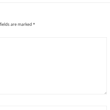
fields are marked
*