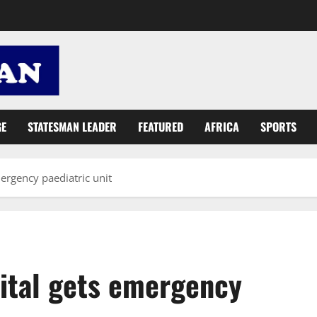
GE
STATESMAN LEADER
FEATURED
AFRICA
SPORTS
ergency paediatric unit
ital gets emergency