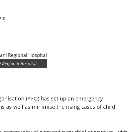
0
 Regional Hospital
ganisation (YPO) has set up an emergency
hs as well as minimise the rising cases of child