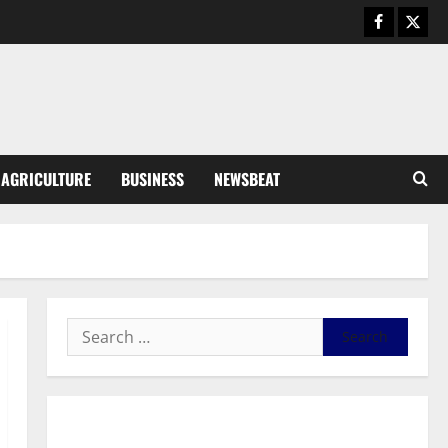
General News
Duker calls for recognition of Paa
Grant’s selfless contribution to
Ghana’s independence
3
August 5, 2026
0
General News
AGRICULTURE
BUSINESS
NEWSBEAT
Kwadwo Afari urges amendment
of Article 257(6) @ 79th UGCC
anniversary
4
August 5, 2026
0
Business
Fourth Estate Not Entitled to
NLA-KGL Committee Report –
Razak Kojo Opoku
5
August 5, 2026
0
General News