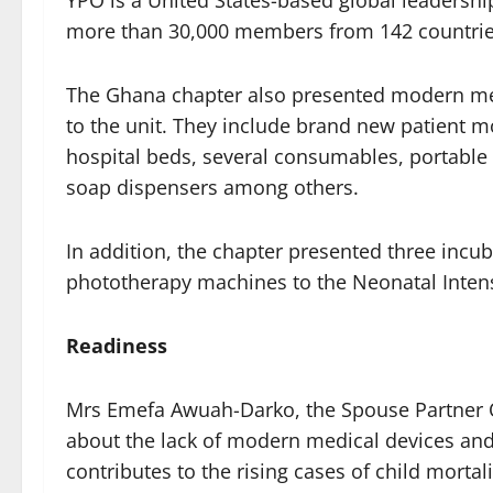
YPO is a United States-based global leadershi
more than 30,000 members from 142 countrie
The Ghana chapter also presented modern me
to the unit. They include brand new patient 
hospital beds, several consumables, portable
soap dispensers among others.
In addition, the chapter presented three incu
phototherapy machines to the Neonatal Intensi
Readiness
Mrs Emefa Awuah-Darko, the Spouse Partner O
about the lack of modern medical devices and 
contributes to the rising cases of child mortali