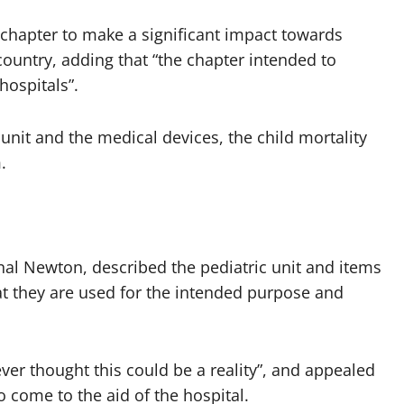
e chapter to make a significant impact towards
country, adding that “the chapter intended to
hospitals”.
 unit and the medical devices, the child mortality
.
inal Newton, described the pediatric unit and items
t they are used for the intended purpose and
ver thought this could be a reality”, and appealed
 come to the aid of the hospital.