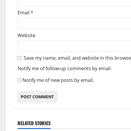
Email
*
Website
Save my name, email, and website in this browse
Notify me of follow-up comments by email.
Notify me of new posts by email.
RELATED STORIES