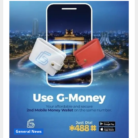
General News