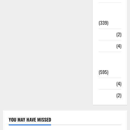
Statesman
Leader
(339)
Stories
(2)
Tech
(4)
Today's
Front Page
(595)
Video
(4)
World
(2)
YOU MAY HAVE MISSED