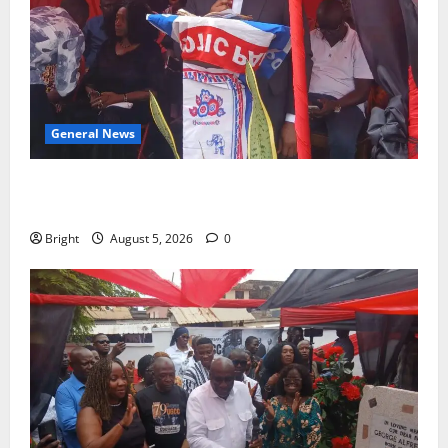
General News
Duker calls for recognition of Paa Grant’s selfless
contribution to Ghana’s independence
Bright
August 5, 2026
0