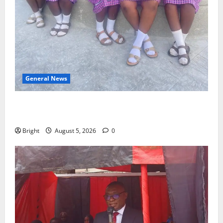
General News
SHE DESERVES MORE: BEYOND EDUCATING THE GIRL
CHILD
Bright
August 5, 2026
0