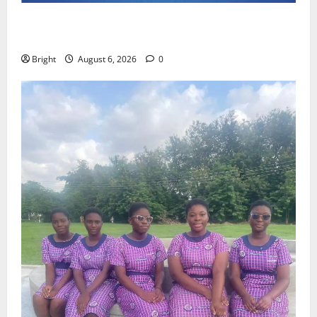
Feel Good with Two: G-Money Campaign Makes the
Case for a Second Mobile Money Wallet
Bright
August 6, 2026
0