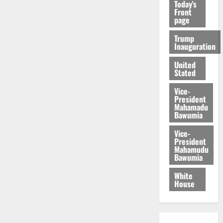
Today's
Front
page
Trump
Inauguration
United
Stated
Vice-
President
Mahamadu
Bawumia
Vice-
President
Mahamudu
Bawumia
White
House