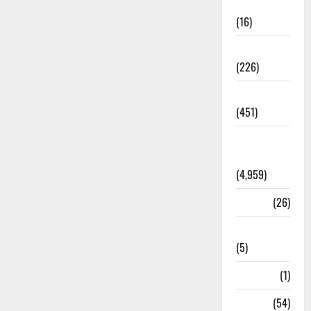
Corruption
(16)
Education
(226)
Featured
(451)
General
News
(4,959)
Health
(26)
Newsbeat
(5)
Science
(1)
Sports
(54)