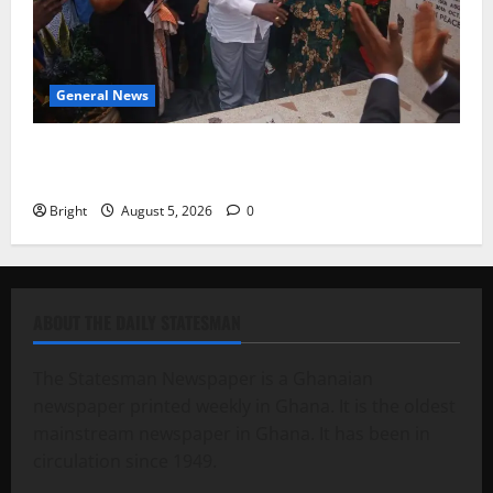
General News
Kwadwo Afari urges amendment of Article 257(6) @
79th UGCC anniversary
Bright
August 5, 2026
0
ABOUT THE DAILY STATESMAN
The Statesman Newspaper is a Ghanaian
newspaper printed weekly in Ghana. It is the oldest
mainstream newspaper in Ghana. It has been in
circulation since 1949.