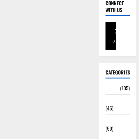
CONNECT
WITH US
Facebook
X
CATEGORIES
Africa
(105)
Agriculture
(45)
Business
(50)