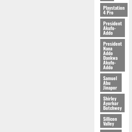
Playstation
4 Pro
President
Akufo-
Addo
President
Nana
Addo
Dankwa
Akufo-
Addo
Samuel
Abu
Jinapor
Shirley
Ayorkor
Botchwey
Sillicon
Valley