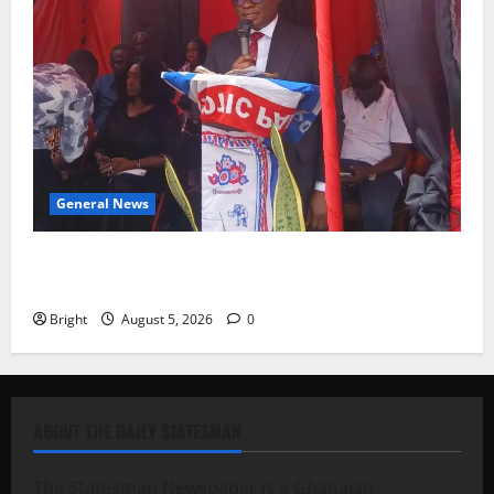
General News
Duker calls for recognition of Paa Grant’s selfless
contribution to Ghana’s independence
Bright
August 5, 2026
0
ABOUT THE DAILY STATESMAN
The Statesman Newspaper is a Ghanaian