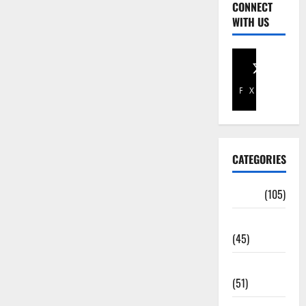
CONNECT
WITH US
Facebook
X
CATEGORIES
Africa
(105)
Agriculture
(45)
Business
(51)