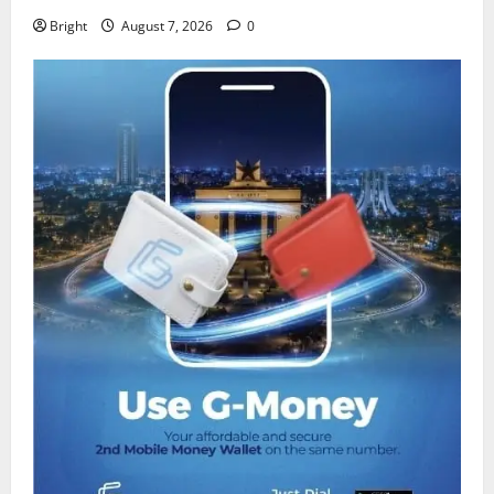
Bright
August 7, 2026
0