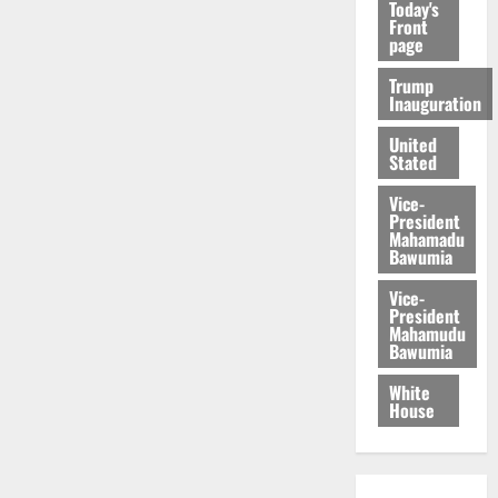
Today's
Front
page
Trump
Inauguration
United
Stated
Vice-
President
Mahamadu
Bawumia
Vice-
President
Mahamudu
Bawumia
White
House