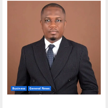
Business
General News
IERPP questions $1.4bn energy sector shortfall
despite 40% tariff hike