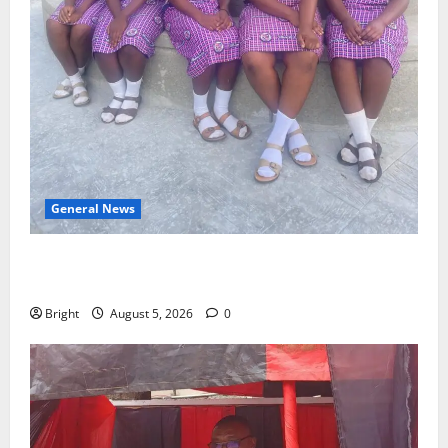
General News
SHE DESERVES MORE: BEYOND EDUCATING THE GIRL
CHILD
Bright
August 5, 2026
0