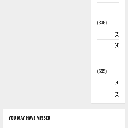
Statesman
Leader
(339)
Stories
(2)
Tech
(4)
Today's
Front Page
(595)
Video
(4)
World
(2)
YOU MAY HAVE MISSED