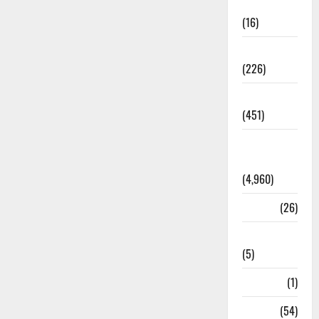
Corruption
(16)
Education
(226)
Featured
(451)
General
News
(4,960)
Health
(26)
Newsbeat
(5)
Science
(1)
Sports
(54)