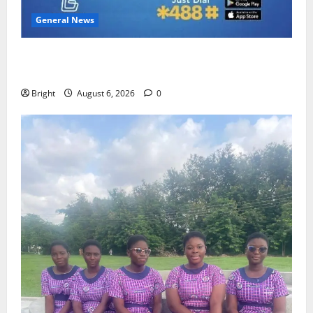
General News
Feel Good with Two: G-Money Campaign Makes the
Case for a Second Mobile Money Wallet
Bright
August 6, 2026
0