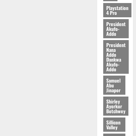
2026
Playstation
4 Pro
0
President
Akufo-
Addo
President
Nana
Addo
Dankwa
Akufo-
Addo
Samuel
Abu
Jinapor
Shirley
Ayorkor
Botchwey
Sillicon
Valley