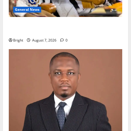
General News
Oda MP demands accountability in anti-galamsey
fight
Bright
August 7, 2026
0