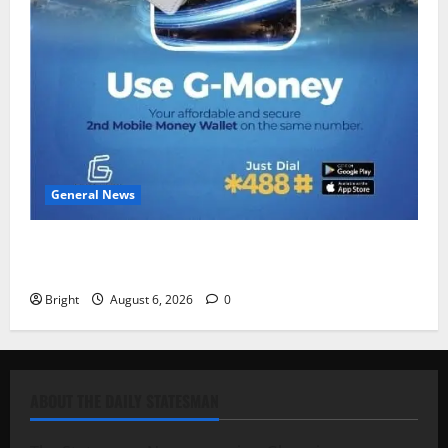
General News
Feel Good with Two: G-Money Campaign Makes the
Case for a Second Mobile Money Wallet
Bright
August 6, 2026
0
ABOUT THE DAILY STATESMAN