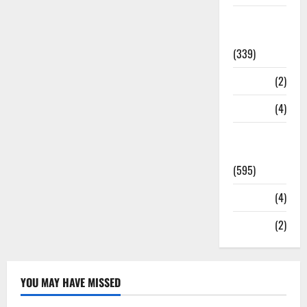
Statesman
Leader
(339)
Stories
(2)
Tech
(4)
Today's
Front Page
(595)
Video
(4)
World
(2)
YOU MAY HAVE MISSED