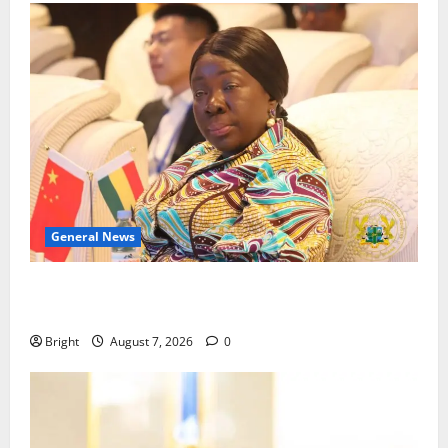
General News
ICEDEG Africa advocates passage of Ghana’s
Consumer Protection Bill
Bright
August 7, 2026
0