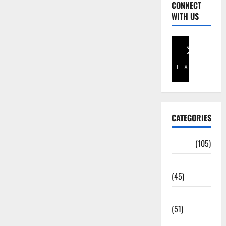
CONNECT
WITH US
Facebook
X
CATEGORIES
Africa
(105)
Agriculture
(45)
Business
(51)