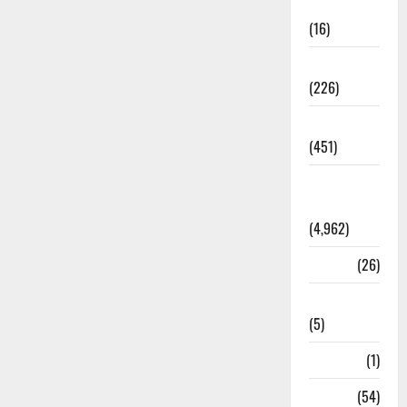
Corruption
(16)
Education
(226)
Featured
(451)
General
News
(4,962)
Health
(26)
Newsbeat
(5)
Science
(1)
Sports
(54)