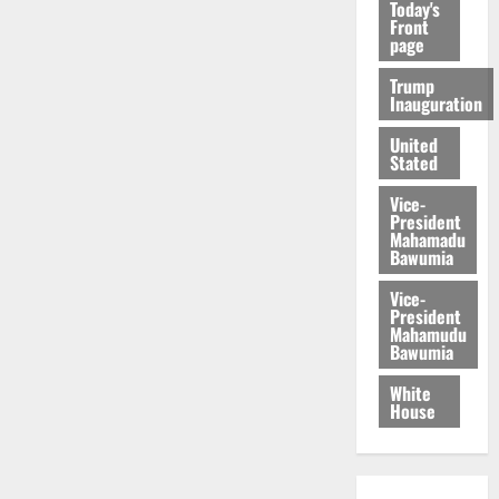
Today's
Front
page
Trump
Inauguration
United
Stated
Vice-
President
Mahamadu
Bawumia
Vice-
President
Mahamudu
Bawumia
White
House