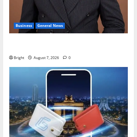
Business
General News
IERPP questions $1.4bn energy sector shortfall
despite 40% tariff hike
Bright
August 7, 2026
0