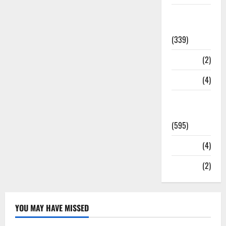
Statesman
Leader
(339)
Stories
(2)
Tech
(4)
Today's
Front Page
(595)
Video
(4)
World
(2)
YOU MAY HAVE MISSED