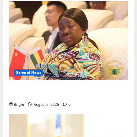
General News
ICEDEG Africa advocates passage of Ghana’s
Consumer Protection Bill
Bright
August 7, 2026
0