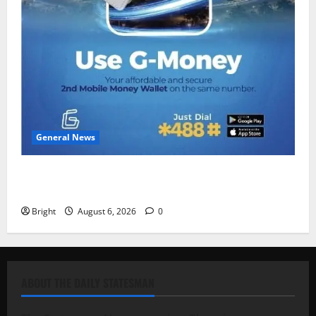
General News
Feel Good with Two: G-Money Campaign Makes the
Case for a Second Mobile Money Wallet
Bright
August 6, 2026
0
ABOUT THE DAILY STATESMAN