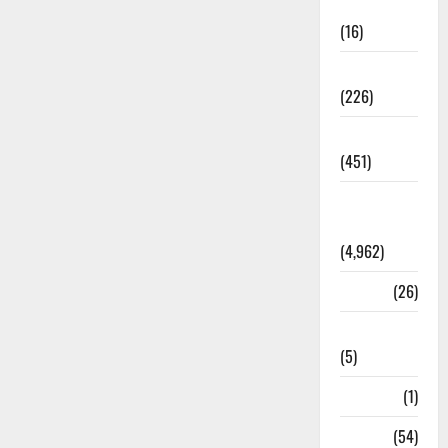
Corruption
(16)
Education
(226)
Featured
(451)
General
News
(4,962)
Health
(26)
Newsbeat
(5)
Science
(1)
Sports
(54)