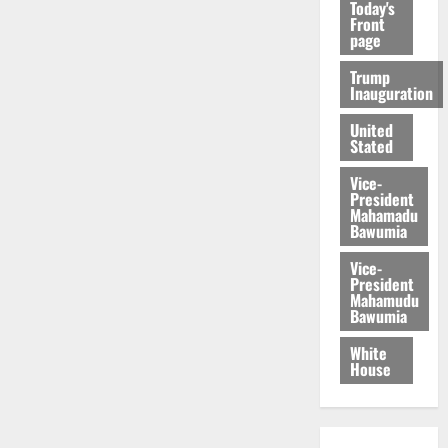
Today's
Front
page
Trump
Inauguration
United
Stated
Vice-
President
Mahamadu
Bawumia
Vice-
President
Mahamudu
Bawumia
White
House