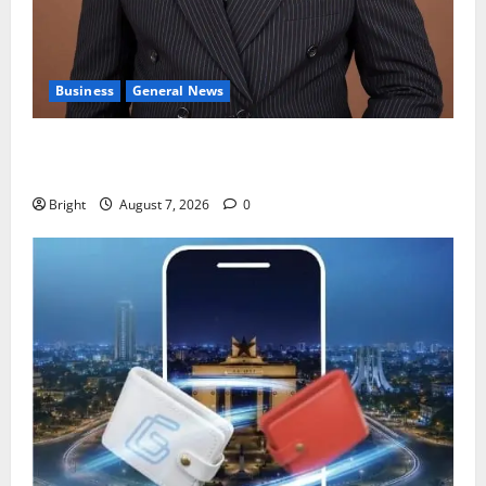
Business
General News
IERPP questions $1.4bn energy sector shortfall
despite 40% tariff hike
Bright
August 7, 2026
0