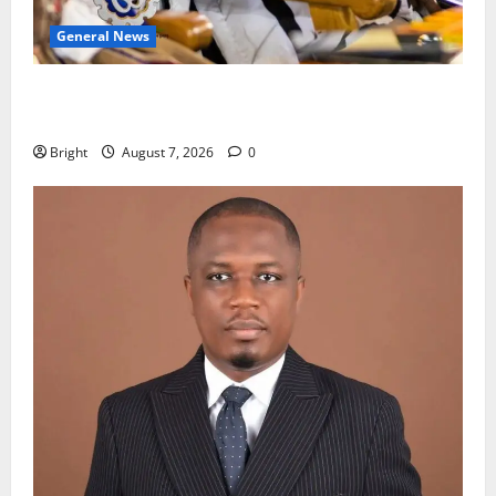
General News
Oda MP demands accountability in anti-galamsey
fight
Bright
August 7, 2026
0