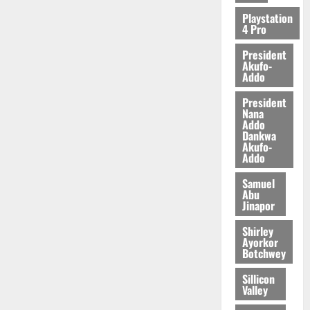
2026
Playstation
4 Pro
0
President
Akufo-
Addo
President
Nana
Addo
Dankwa
Akufo-
Addo
Samuel
Abu
Jinapor
Shirley
Ayorkor
Botchwey
Sillicon
Valley