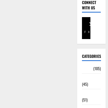
CONNECT
WITH US
Facebook
X
CATEGORIES
Africa
(105)
Agriculture
(45)
Business
(51)