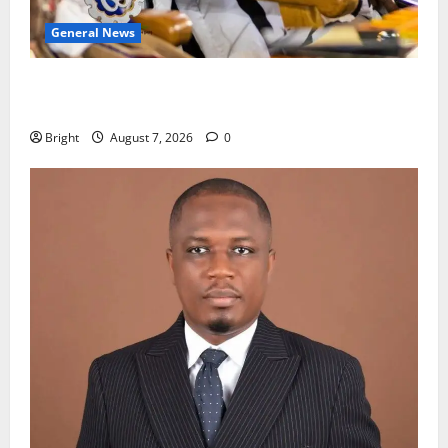
General News
Oda MP demands accountability in anti-galamsey
fight
Bright
August 7, 2026
0