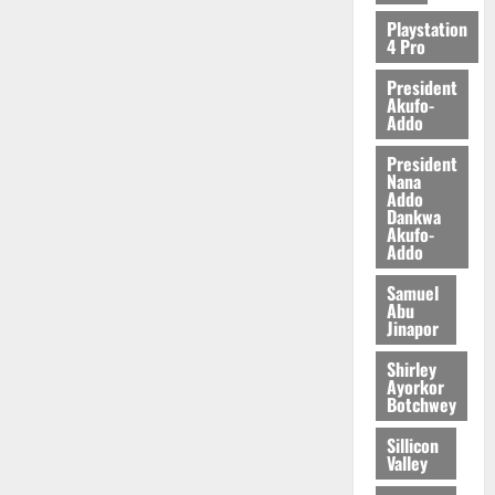
2026
Playstation
4 Pro
0
President
Akufo-
Addo
President
Nana
Addo
Dankwa
Akufo-
Addo
Samuel
Abu
Jinapor
Shirley
Ayorkor
Botchwey
Sillicon
Valley