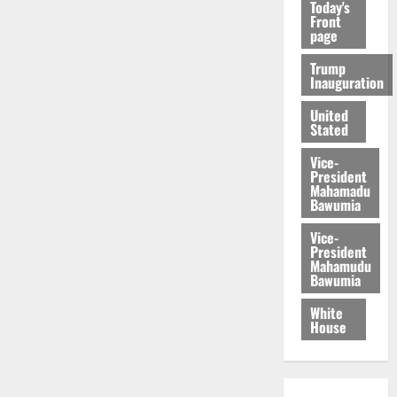
Today's
Front
page
Trump
Inauguration
United
Stated
Vice-
President
Mahamadu
Bawumia
Vice-
President
Mahamudu
Bawumia
White
House