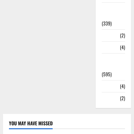
Statesman
Leader
(339)
Stories
(2)
Tech
(4)
Today's
Front Page
(595)
Video
(4)
World
(2)
YOU MAY HAVE MISSED