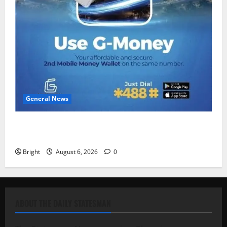
General News
Feel Good with Two: G-Money Campaign Makes the
Case for a Second Mobile Money Wallet
Bright
August 6, 2026
0
ABOUT THE DAILY STATESMAN