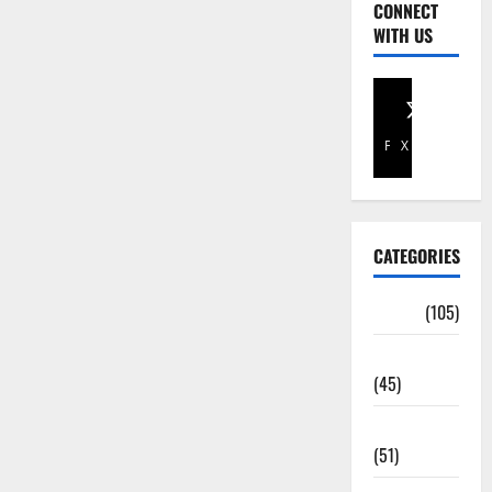
CONNECT
WITH US
Facebook
X
CATEGORIES
Africa
(105)
Agriculture
(45)
Business
(51)