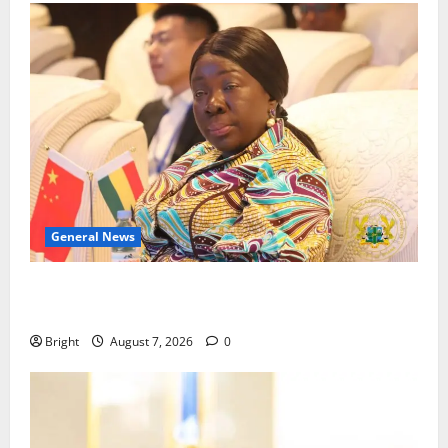
General News
ICEDEG Africa advocates passage of Ghana’s
Consumer Protection Bill
Bright
August 7, 2026
0