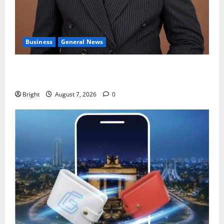
Business
General News
IERPP questions $1.4bn energy sector shortfall
despite 40% tariff hike
Bright
August 7, 2026
0