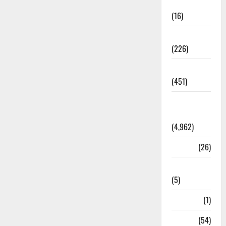
Corruption
(16)
Education
(226)
Featured
(451)
General
News
(4,962)
Health
(26)
Newsbeat
(5)
Science
(1)
Sports
(54)