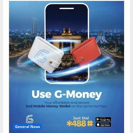
General News