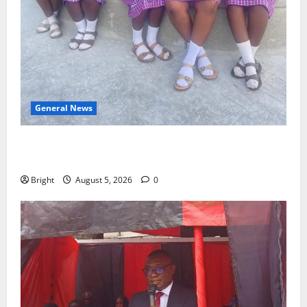
General News
SHE DESERVES MORE: BEYOND EDUCATING THE GIRL
CHILD
Bright
August 5, 2026
0