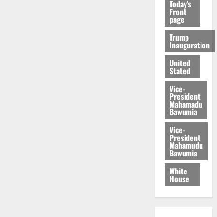
Today's
Front
page
Trump
Inauguration
United
Stated
Vice-
President
Mahamadu
Bawumia
Vice-
President
Mahamudu
Bawumia
White
House