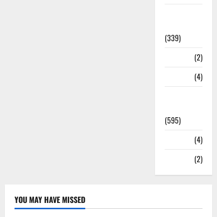
Statesman
Leader
(339)
Stories
(2)
Tech
(4)
Today's
Front Page
(595)
Video
(4)
World
(2)
YOU MAY HAVE MISSED