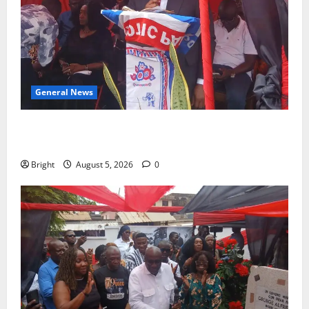
General News
Duker calls for recognition of Paa Grant’s selfless
contribution to Ghana’s independence
Bright
August 5, 2026
0