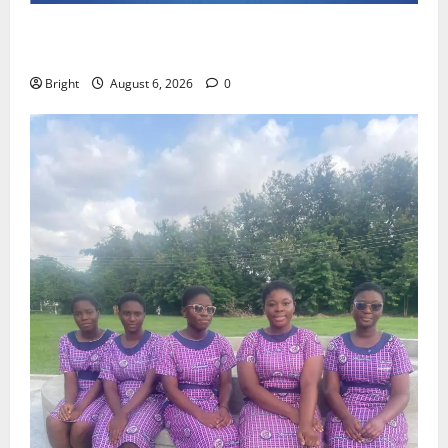
Feel Good with Two: G-Money Campaign Makes the
Case for a Second Mobile Money Wallet
Bright
August 6, 2026
0