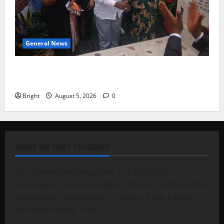
General News
Kwadwo Afari urges amendment of Article 257(6) @
79th UGCC anniversary
Bright
August 5, 2026
0
ABOUT THE DAILY STATESMAN
The Statesman Newspaper is a Ghanaian
newspaper printed weekly in Ghana. It is the oldest
mainstream newspaper in Ghana. It has been in
circulation since 1949.