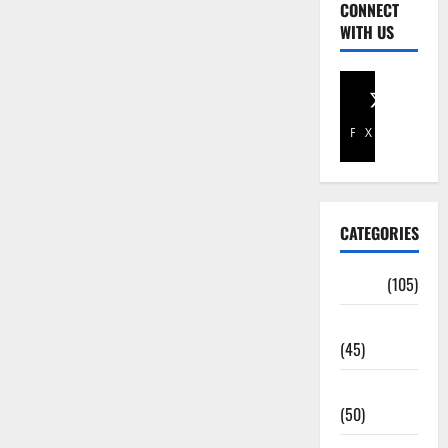
CONNECT
WITH US
Facebook
X
CATEGORIES
Africa
(105)
Agriculture
(45)
Business
(50)