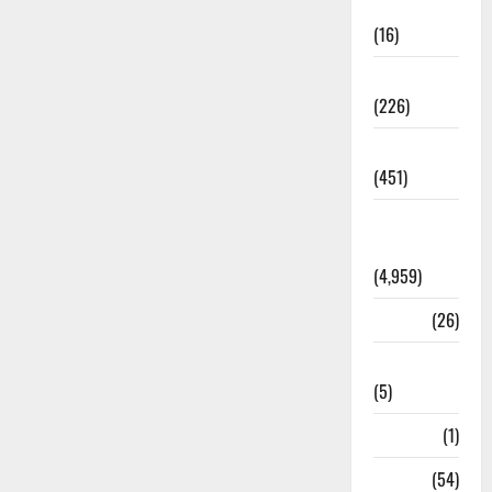
Corruption
(16)
Education
(226)
Featured
(451)
General
News
(4,959)
Health
(26)
Newsbeat
(5)
Science
(1)
Sports
(54)