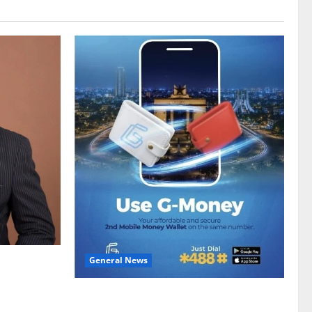
General News
gy sector
hike
Feel Good with Two: G-Money Campaign