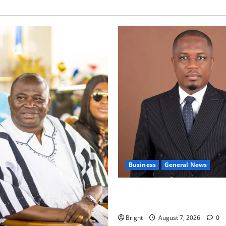
Business
General News
IERPP questions $1.4bn ener
shortfall despite 40% tariff 
Bright
August 7, 2026
0