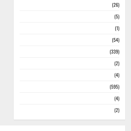
Health
(26)
Newsbeat
(5)
Science
(1)
Sports
(54)
Statesman Leader
(339)
Stories
(2)
Tech
(4)
Today's Front Page
(595)
Video
(4)
World
(2)