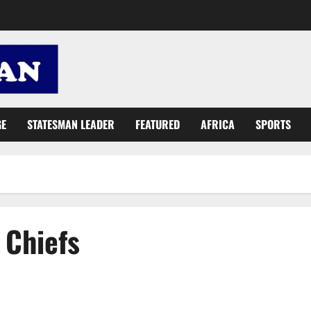
GE
STATESMAN LEADER
FEATURED
AFRICA
SPORTS
 Chiefs
President Akufo-Addo assures Ghanaians of peaceful polls on