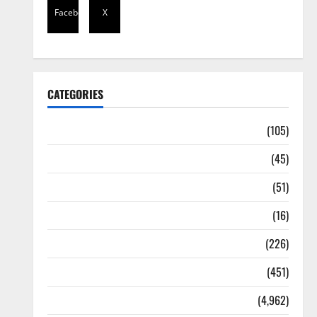
Facebook
X
CATEGORIES
Africa
(105)
Agriculture
(45)
Business
(51)
Corruption
(16)
Education
(226)
Featured
(451)
General News
(4,962)