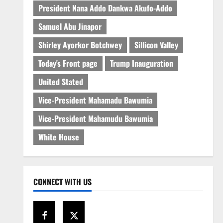
President Nana Addo Dankwa Akufo-Addo
Samuel Abu Jinapor
Shirley Ayorkor Botchwey
Sillicon Valley
Today's Front page
Trump Inauguration
United Stated
Vice-President Mahamadu Bawumia
Vice-President Mahamudu Bawumia
White House
CONNECT WITH US