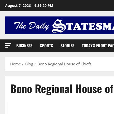
August 7, 2026
9:39:21 PM
BUSINESS
SPORTS
STORIES
TODAY’S FRONT PA
Home
Blog
Bono Regional House of Chiefs
Bono Regional House of