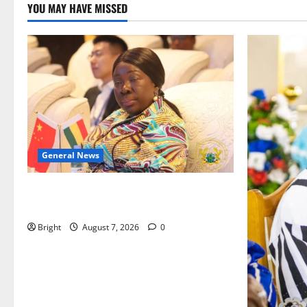
YOU MAY HAVE MISSED
General News
ICEDEG Africa advocates passage of
Ghana’s Consumer Protection Bill
Bright
August 7, 2026
0