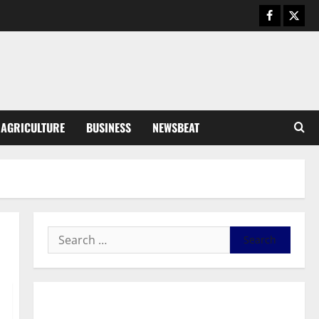
Business
General News
IERPP questions $1.4bn energy
sector shortfall despite 40%
tariff hike
3
August 7, 2026
0
General News
AGRICULTURE
BUSINESS
NEWSBEAT
Feel Good with Two: G-Money
Campaign Makes the Case for a
Second Mobile Money Wallet
4
August 6, 2026
0
General News
SHE DESERVES MORE: BEYOND
EDUCATING THE GIRL CHILD
August 5, 2026
0
5
General News