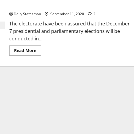
December 7
Daily Statesman
September 11, 2020
2
The electorate have been assured that the December
7 presidential and parliamentary elections will be
conducted in...
Read More