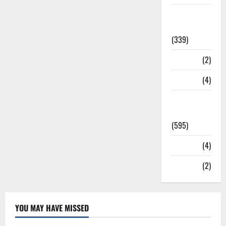
Statesman
Leader
(339)
Stories
(2)
Tech
(4)
Today's
Front Page
(595)
Video
(4)
World
(2)
YOU MAY HAVE MISSED