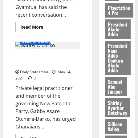
0
Gyamfua, has said the
Playstation
4 Pro
recent conversation...
President
Read More
Akufo-
Addo
General News
President
Nana
Addo
Gabby urges Ghanaians to
Dankwa
continue to have faith in gov’t
Akufo-
Addo
Daily Statesman
May 14,
2021
0
Samuel
Abu
Private legal practitioner
Jinapor
and member of the
Shirley
governing New Patriotic
Ayorkor
Party, Gabby Asare
Botchwey
Otchere-Darko, has urged
Sillicon
Ghanaians...
Valley