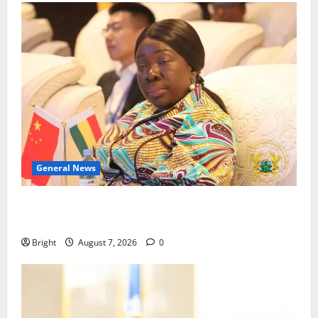
General News
ICEDEG Africa advocates passage of Ghana’s
Consumer Protection Bill
Bright
August 7, 2026
0