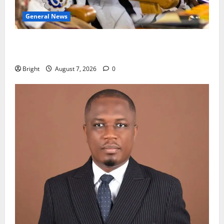
General News
Oda MP demands accountability in anti-galamsey
fight
Bright
August 7, 2026
0