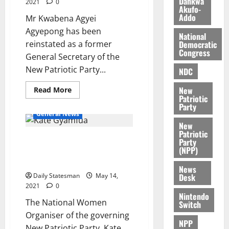
Dankwa
2021
0
k
o
Akufo-
e
b
Addo
Mr Kwabena Agyei
i
Agyepong has been
National
l
August
Democratic
reinstated as a former
e
7,
Congress
General Secretary of the
2026
M
New Patriotic Party...
NDC
o
0
n
New
Read More
e
Patriotic
y
Party
General News
W
New
a
Patriotic
l
Kate Gyamfua says
Party
(NPP)
l
#Fixthecountry affirms
e
Ghanaians’ belief in NPP
News
t
Desk
Daily Statesman
May 14,
2021
0
Nintendo
August
The National Women
Switch
6,
Organiser of the governing
2026
NPP
New Patriotic Party, Kate