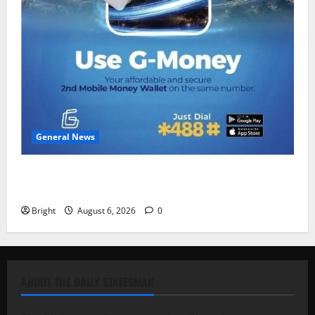
General News
Feel Good with Two: G-Money Campaign Makes the
Case for a Second Mobile Money Wallet
Bright
August 6, 2026
0
ABOUT THE DAILY STATESMAN