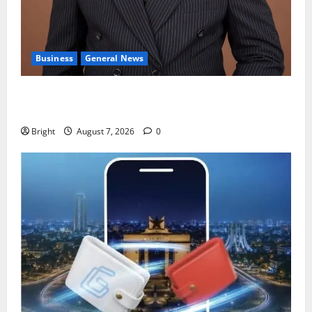
Business
General News
IERPP questions $1.4bn energy sector shortfall
despite 40% tariff hike
Bright
August 7, 2026
0