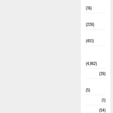
Corruption
(16)
Education
(226)
Featured
(451)
General
News
(4,962)
Health
(26)
Newsbeat
(5)
Science
(1)
Sports
(54)