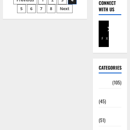
CONNECT
5
6
7
8
Next
WITH US
Facebook
X
CATEGORIES
Africa
(105)
Agriculture
(45)
Business
(51)