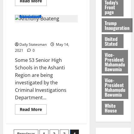
Read More
Today's
Front
page
Education
Trump
Inauguration
CID probes 53 SHSs over school
feeding programme
United
Stated
Daily Statesman
May 14,
2021
0
Vice-
President
Some 53 Senior High
Mahamadu
Schools in the Ashanti
Bawumia
Region are being
Vice-
investigated by the
President
Mahamudu
Criminal Investigations
Bawumia
Department...
White
Read More
House
Previous
1
2
3
4