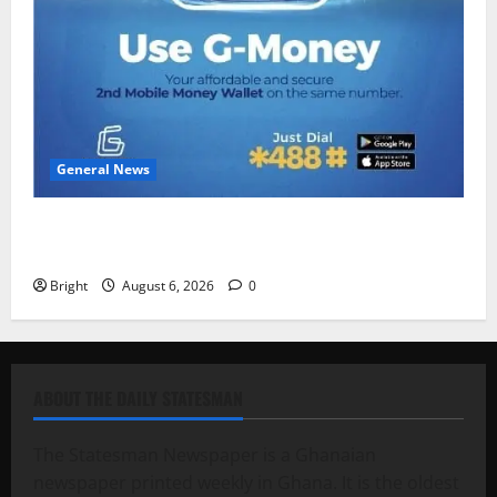
General News
Feel Good with Two: G-Money Campaign Makes the
Case for a Second Mobile Money Wallet
Bright
August 6, 2026
0
ABOUT THE DAILY STATESMAN
The Statesman Newspaper is a Ghanaian
newspaper printed weekly in Ghana. It is the oldest