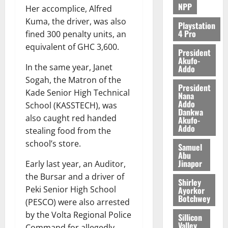
NPP
Her accomplice, Alfred
Kuma, the driver, was also
Playstation
4 Pro
fined 300 penalty units, an
equivalent of GHC 3,600.
President
Akufo-
In the same year, Janet
Addo
Sogah, the Matron of the
President
Kade Senior High Technical
Nana
Addo
School (KASSTECH), was
Dankwa
also caught red handed
Akufo-
Addo
stealing food from the
school’s store.
Samuel
Abu
Jinapor
Early last year, an Auditor,
the Bursar and a driver of
Shirley
Peki Senior High School
Ayorkor
Botchwey
(PESCO) were also arrested
by the Volta Regional Police
Sillicon
Valley
Command for allegedly