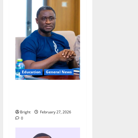
Education
General News
Adutwum’s Spokesperson
rebuts claims over
Drobonso E-Block school
Bright
February 27, 2026
0