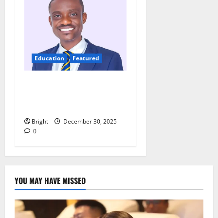
Education
Featured
Digital discipline: Managing
phones and social media for
academic success
Bright
December 30, 2025
0
YOU MAY HAVE MISSED