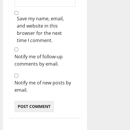
Save my name, email,
and website in this
browser for the next
time I comment.
Notify me of follow-up
comments by email.
Notify me of new posts by
email.