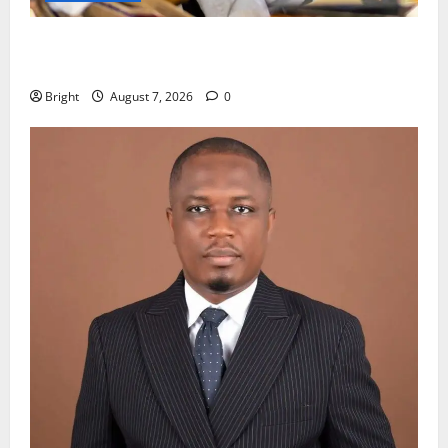
Oda MP demands accountability in anti-galamsey
fight
Bright
August 7, 2026
0