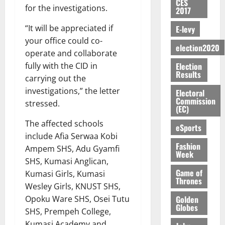
CES
S
n
G
a
a
I
t
for the investigations.
a
2017
M
e
-
n
’
L
a
0
S
O
r
M
t
“It will be appreciated if
E-levy
s
D
r
e
R
g
o
i
C
your office could co-
i
c
E
election2020
y
n
-
o
f
o
operate and collaborate
August
:
s
e
g
n
f
n
5,
Election
fully with the CID in
B
e
y
a
s
Results
h
2026
d
carrying out the
E
c
C
l
u
i
M
Y
investigations,” the letter
t
a
Electoral
0
a
m
k
o
Commission
O
o
m
stressed.
m
e
e
b
(EC)
N
r
p
s
r
i
The affected schools
D
s
a
eSports
e
P
l
August
E
h
i
include Afia Serwaa Kobi
y
r
e
7,
Fashion
D
o
g
Ampem SHS, Adu Gyamfi
f
o
2026
M
Week
U
r
n
i
t
SHS, Kumasi Anglican,
o
C
t
M
0
g
Game of
e
Kumasi Girls, Kumasi
n
A
f
Thrones
a
h
c
e
Wesley Girls, KNUST SHS,
T
a
k
t
t
y
Golden
Opoku Ware SHS, Osei Tutu
I
l
e
i
Globes
W
SHS, Prempeh College,
N
l
s
o
a
G
d
Kumasi Academy and
t