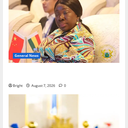
General News
ICEDEG Africa advocates passage of Ghana’s
Consumer Protection Bill
Bright
August 7, 2026
0