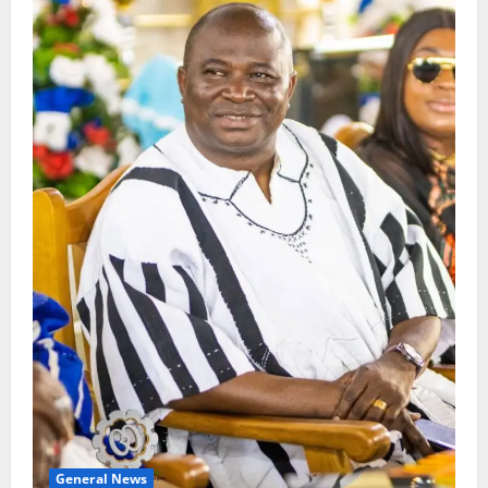
General News