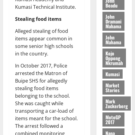
John
n
August
l
Boadu
T
e
h
Kumasi Technical Institute.
B
7,
l
H
s
e
2026
i
e
John
E
Stealing food items
p
C
Dramani
l
t
0
G
Mahama
i
a
l
Alleged stealing of food
I
t
s
John
August
items appear common in
R
e
e
Mahama
6,
L
4
f
some senior high schools
2026
August
C
0
o
Kojo
in the country.
7,
Oppong
H
%
r
0
2026
Nkrumah
I
t
In October 2017, Police
a
L
a
0
S
arrested the Matron of
Kumasi
D
r
e
Buipe SHS for allegedly
Market
i
c
stealing food items
Stories
f
o
August
belonging to the school.
f
n
5,
Mark
She was caught while
h
2026
Zuckerberg
d
transporting a car-load of
i
M
0
MotoGP
items meant for the school.
k
o
2017
e
b
The arrest followed a
i
Nana
combined monitoring