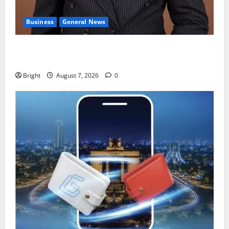
Business
General News
IERPP questions $1.4bn energy sector shortfall
despite 40% tariff hike
Bright
August 7, 2026
0