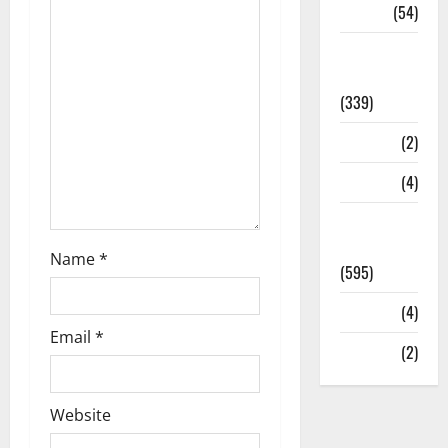
Sports
(54)
Statesman
Leader
(339)
Stories
(2)
Tech
(4)
Today's
Front Page
Name
*
(595)
Video
(4)
Email
*
World
(2)
Website