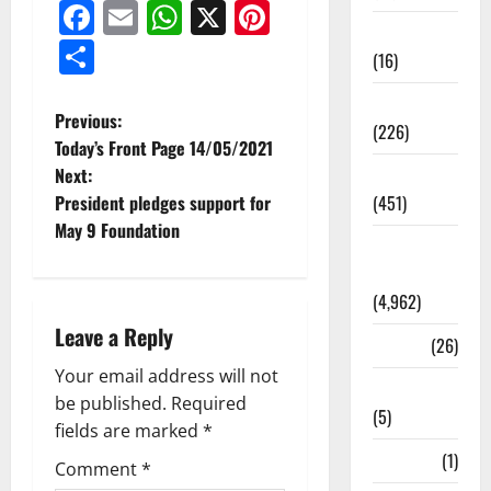
Facebook
Email
WhatsApp
X
Pinterest
Corruption
Share
(16)
Education
Previous:
(226)
Today’s Front Page 14/05/2021
Next:
Featured
President pledges support for
(451)
May 9 Foundation
General
News
(4,962)
Leave a Reply
Health
(26)
Your email address will not
Newsbeat
be published.
Required
(5)
fields are marked
*
Science
(1)
Comment
*