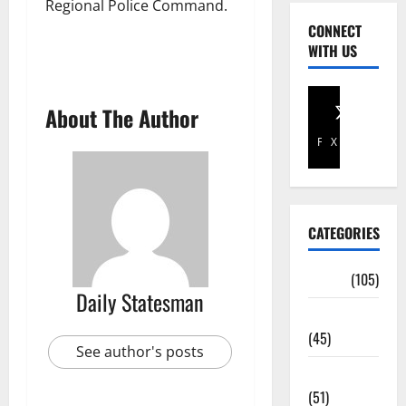
Regional Police Command.
CONNECT
WITH US
About The Author
Facebook
X
CATEGORIES
Africa
(105)
Daily Statesman
Agriculture
(45)
See author's posts
Business
(51)