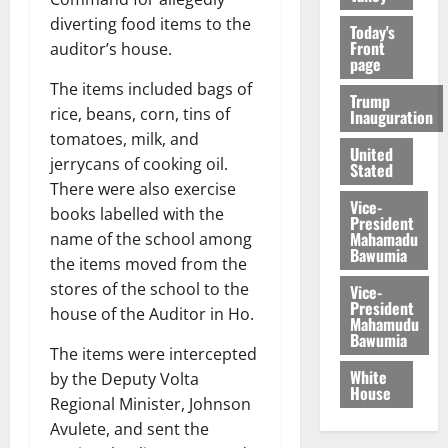
diverting food items to the
Today's
Front
auditor’s house.
page
The items included bags of
Trump
rice, beans, corn, tins of
Inauguration
tomatoes, milk, and
United
jerrycans of cooking oil.
Stated
There were also exercise
Vice-
books labelled with the
President
Mahamadu
name of the school among
Bawumia
the items moved from the
stores of the school to the
Vice-
President
house of the Auditor in Ho.
Mahamudu
Bawumia
The items were intercepted
White
by the Deputy Volta
House
Regional Minister, Johnson
Avulete, and sent the