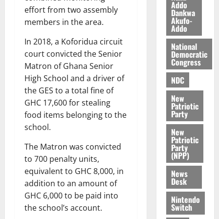
Addo
l
August
effort from two assembly
Dankwa
e
7,
Akufo-
members in the area.
Addo
2026
M
o
In 2018, a Koforidua circuit
0
National
n
Democratic
court convicted the Senior
e
Congress
Matron of Ghana Senior
y
High School and a driver of
NDC
W
the GES to a total fine of
a
New
GHC 17,600 for stealing
l
Patriotic
Party
l
food items belonging to the
e
school.
New
t
Patriotic
The Matron was convicted
Party
(NPP)
to 700 penalty units,
August
6,
equivalent to GHC 8,000, in
News
2026
Desk
addition to an amount of
GHC 6,000 to be paid into
0
Nintendo
Switch
the school’s account.