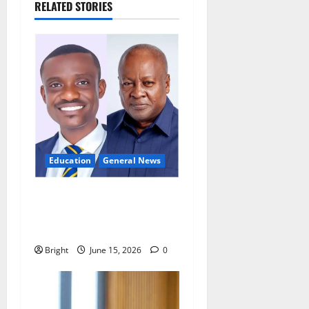
RELATED STORIES
Education
General News
GES teacher calls for
innovation to tackle
overcrowded classrooms
Bright
June 15, 2026
0