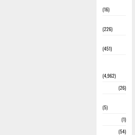
Corruption
(16)
Education
(226)
Featured
(451)
General
News
(4,962)
Health
(26)
Newsbeat
(5)
Science
(1)
Sports
(54)