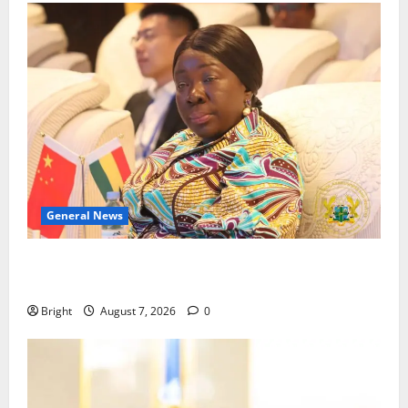
General News
ICEDEG Africa advocates passage of Ghana’s
Consumer Protection Bill
Bright
August 7, 2026
0