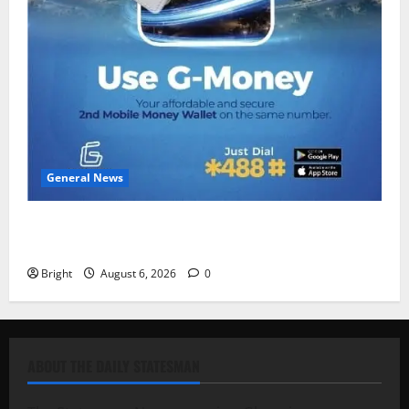
General News
Feel Good with Two: G-Money Campaign Makes the
Case for a Second Mobile Money Wallet
Bright
August 6, 2026
0
ABOUT THE DAILY STATESMAN