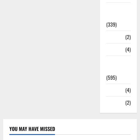
Statesman
Leader
(339)
Stories
(2)
Tech
(4)
Today's
Front Page
(595)
Video
(4)
World
(2)
YOU MAY HAVE MISSED