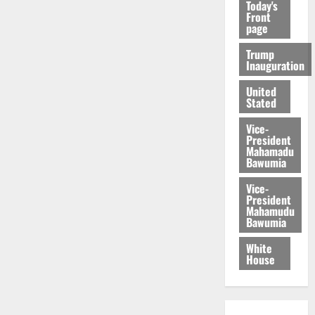
Today's
Front
page
Trump
Inauguration
United
Stated
Vice-
President
Mahamadu
Bawumia
Vice-
President
Mahamudu
Bawumia
White
House