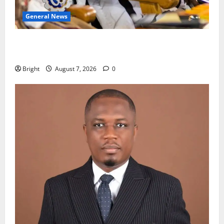
General News
Oda MP demands accountability in anti-galamsey
fight
Bright
August 7, 2026
0