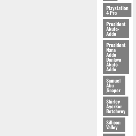
2026
Playstation
4 Pro
0
President
Akufo-
Addo
President
Nana
Addo
Dankwa
Akufo-
Addo
Samuel
Abu
Jinapor
Shirley
Ayorkor
Botchwey
Sillicon
Valley