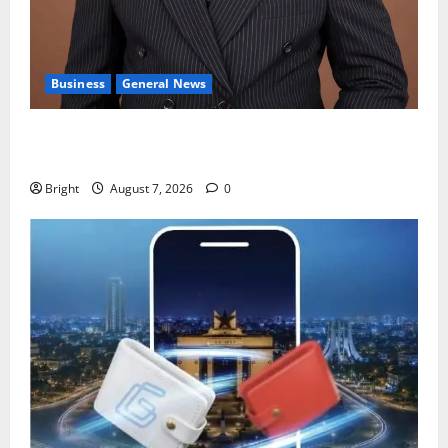
Business
General News
IERPP questions $1.4bn energy sector shortfall
despite 40% tariff hike
Bright
August 7, 2026
0