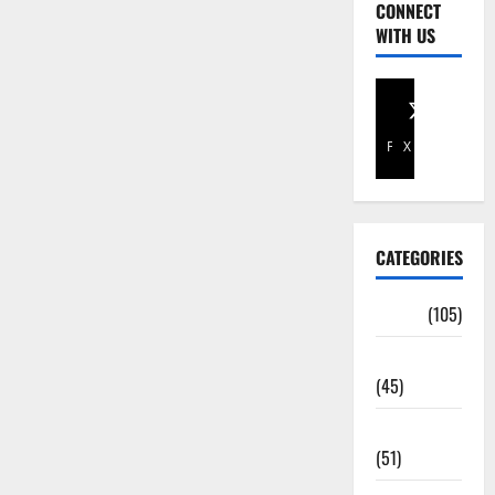
CONNECT
WITH US
Facebook
X
CATEGORIES
Africa
(105)
Agriculture
(45)
Business
(51)