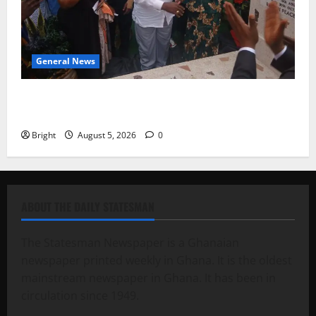
General News
Kwadwo Afari urges amendment of Article 257(6) @
79th UGCC anniversary
Bright
August 5, 2026
0
ABOUT THE DAILY STATESMAN
The Statesman Newspaper is a Ghanaian
newspaper printed weekly in Ghana. It is the oldest
mainstream newspaper in Ghana. It has been in
circulation since 1949.