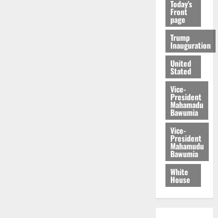
Today's
Front
page
Trump
Inauguration
United
Stated
Vice-
President
Mahamadu
Bawumia
Vice-
President
Mahamudu
Bawumia
White
House