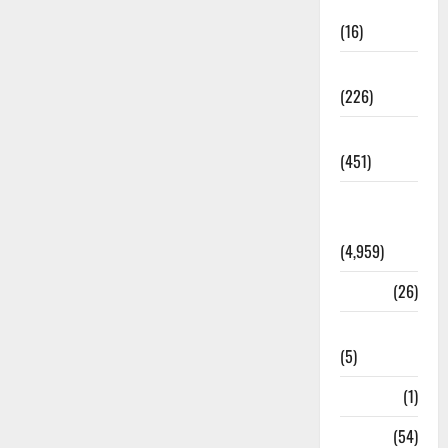
Corruption
(16)
Education
(226)
Featured
(451)
General
News
(4,959)
Health
(26)
Newsbeat
(5)
Science
(1)
Sports
(54)