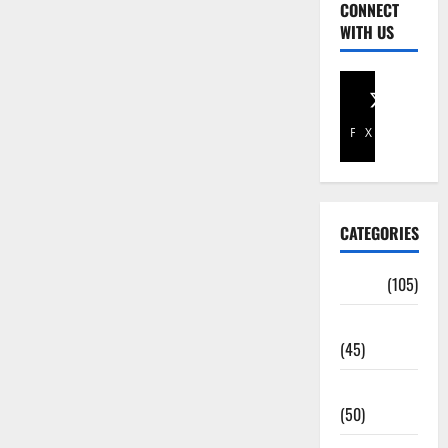
CONNECT
WITH US
Facebook
X
CATEGORIES
Africa
(105)
Agriculture
(45)
Business
(50)