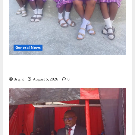
General News
SHE DESERVES MORE: BEYOND EDUCATING THE GIRL
CHILD
Bright
August 5, 2026
0