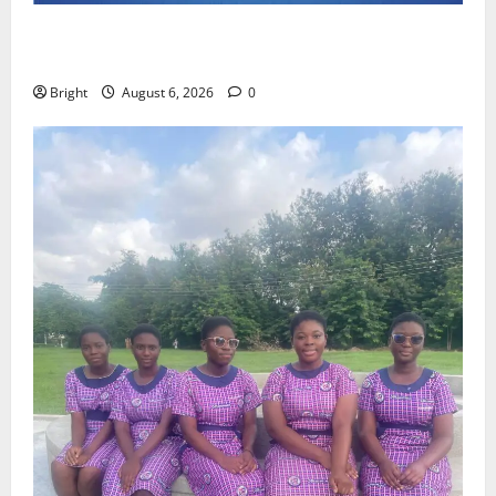
Feel Good with Two: G-Money Campaign Makes the
Case for a Second Mobile Money Wallet
Bright
August 6, 2026
0