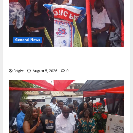
General News
Duker calls for recognition of Paa Grant’s selfless
contribution to Ghana’s independence
Bright
August 5, 2026
0