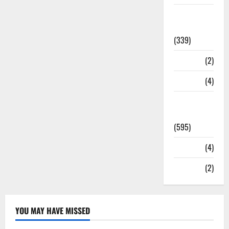
Statesman
Leader
(339)
Stories
(2)
Tech
(4)
Today's
Front Page
(595)
Video
(4)
World
(2)
YOU MAY HAVE MISSED