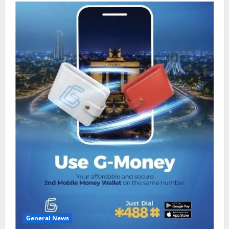
General News