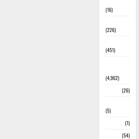
Corruption
(16)
Education
(226)
Featured
(451)
General
News
(4,962)
Health
(26)
Newsbeat
(5)
Science
(1)
Sports
(54)