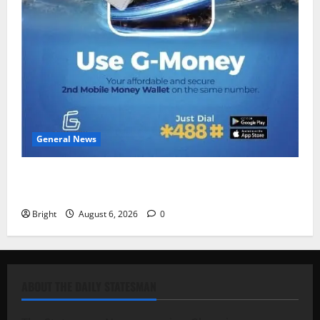
General News
Feel Good with Two: G-Money Campaign Makes the
Case for a Second Mobile Money Wallet
Bright
August 6, 2026
0
ABOUT THE DAILY STATESMAN