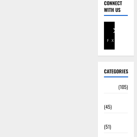
CONNECT
WITH US
Facebook
X
CATEGORIES
Africa
(105)
Agriculture
(45)
Business
(51)