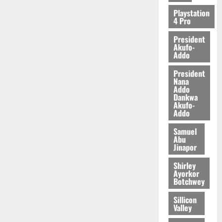
2026
Playstation
4 Pro
0
President
Akufo-
Addo
President
Nana
Addo
Dankwa
Akufo-
Addo
Samuel
Abu
Jinapor
Shirley
Ayorkor
Botchwey
Sillicon
Valley