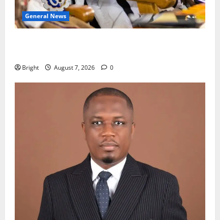
General News
Oda MP demands accountability in anti-galamsey
fight
Bright
August 7, 2026
0