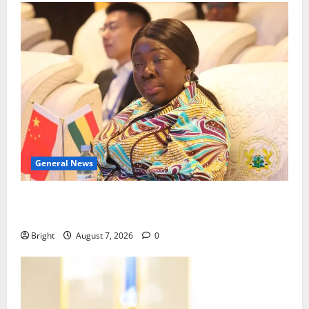
General News
ICEDEG Africa advocates passage of Ghana’s
Consumer Protection Bill
Bright
August 7, 2026
0