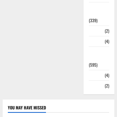
Statesman
Leader
(339)
Stories
(2)
Tech
(4)
Today's
Front Page
(595)
Video
(4)
World
(2)
YOU MAY HAVE MISSED