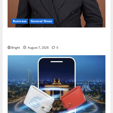
Business
General News
IERPP questions $1.4bn energy sector shortfall
despite 40% tariff hike
Bright
August 7, 2026
0