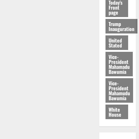
Today's
Front
page
Trump
Inauguration
United
Stated
Vice-
President
Mahamadu
Bawumia
Vice-
President
Mahamudu
Bawumia
White
House