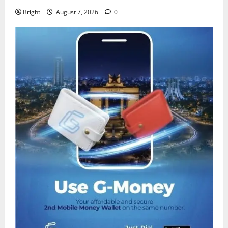
Bright
August 7, 2026
0