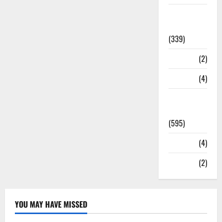
Statesman
Leader
(339)
Stories
(2)
Tech
(4)
Today's
Front Page
(595)
Video
(4)
World
(2)
YOU MAY HAVE MISSED