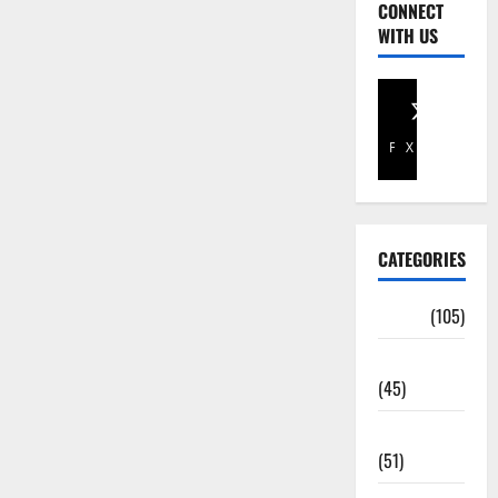
CONNECT
WITH US
Facebook
X
CATEGORIES
Africa
(105)
Agriculture
(45)
Business
(51)