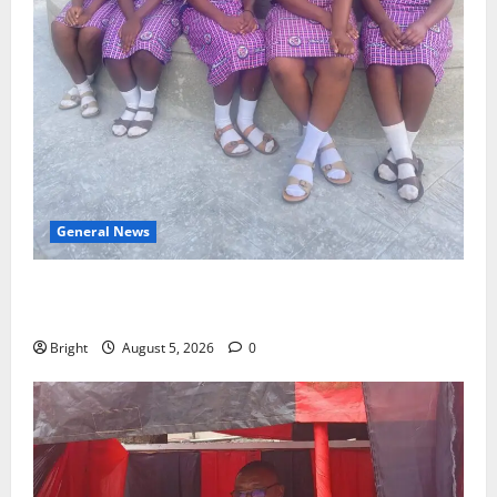
General News
SHE DESERVES MORE: BEYOND EDUCATING THE GIRL
CHILD
Bright
August 5, 2026
0