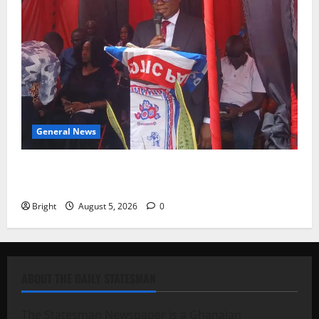
General News
Duker calls for recognition of Paa Grant’s selfless
contribution to Ghana’s independence
Bright
August 5, 2026
0
ABOUT THE DAILY STATESMAN
The Statesman Newspaper is a Ghanaian