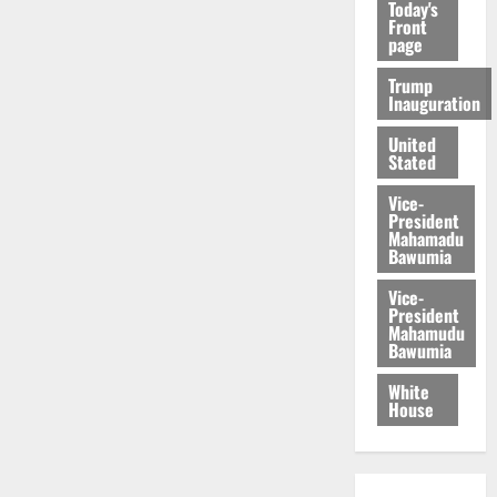
Today's
Front
page
Trump
Inauguration
United
Stated
Vice-
President
Mahamadu
Bawumia
Vice-
President
Mahamudu
Bawumia
White
House