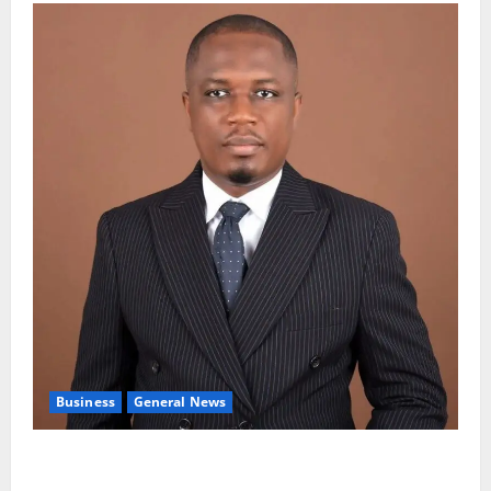
Business
General News
IERPP questions $1.4bn energy sector shortfall
despite 40% tariff hike