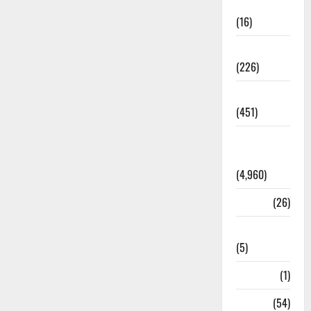
Corruption
(16)
Education
(226)
Featured
(451)
General
News
(4,960)
Health
(26)
Newsbeat
(5)
Science
(1)
Sports
(54)