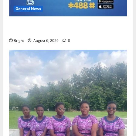
General News
Feel Good with Two: G-Money Campaign Makes the
Case for a Second Mobile Money Wallet
Bright
August 6, 2026
0