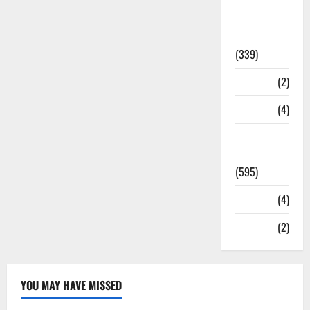
Statesman
Leader
(339)
Stories
(2)
Tech
(4)
Today's
Front Page
(595)
Video
(4)
World
(2)
YOU MAY HAVE MISSED