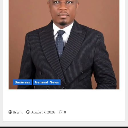
Business
General News
IERPP questions $1.4bn energy sector shortfall
despite 40% tariff hike
Bright
August 7, 2026
0