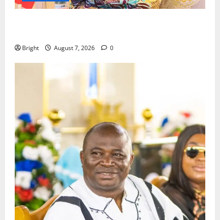
ICEDEG Africa advocates passage of Ghana’s
Consumer Protection Bill
Bright
August 7, 2026
0