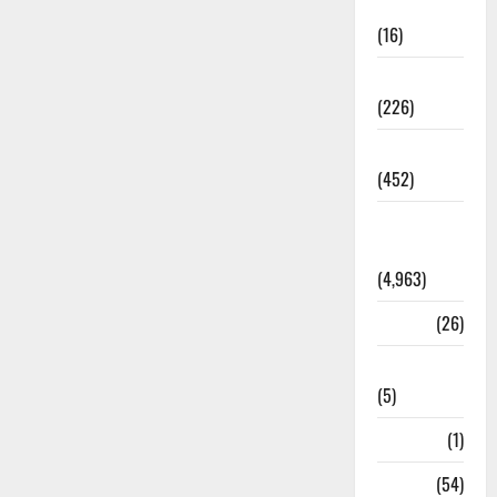
Corruption
(16)
Education
(226)
Featured
(452)
General
News
(4,963)
Health
(26)
Newsbeat
(5)
Science
(1)
Sports
(54)