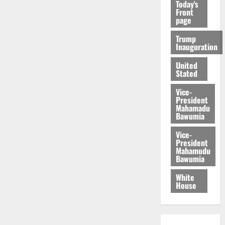
Today's
Front
page
Trump
Inauguration
United
Stated
Vice-
President
Mahamadu
Bawumia
Vice-
President
Mahamudu
Bawumia
White
House