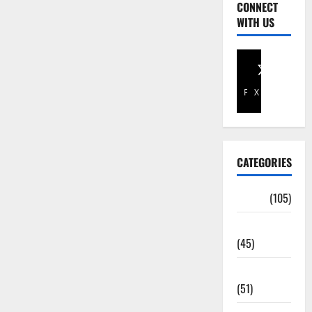
CONNECT
WITH US
Facebook
X
CATEGORIES
Africa
(105)
Agriculture
(45)
Business
(51)