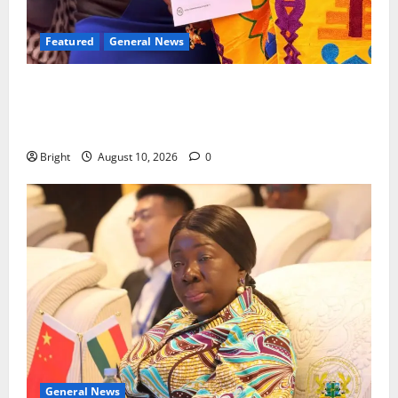
Featured
General News
Silver Medal: Kumasi Girls’ alumna Genevieve Addai
shines at 2025 British Commonwealth Essay
Competition
Bright
August 10, 2026
0
General News