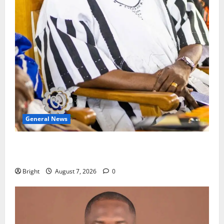
General News
Oda MP demands accountability in anti-galamsey
fight
Bright
August 7, 2026
0