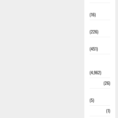
Corruption
(16)
Education
(226)
Featured
(451)
General
News
(4,962)
Health
(26)
Newsbeat
(5)
Science
(1)