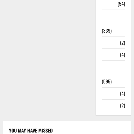
Sports
(54)
Statesman
Leader
(339)
Stories
(2)
Tech
(4)
Today's
Front Page
(595)
Video
(4)
World
(2)
YOU MAY HAVE MISSED