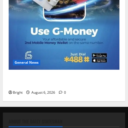
General News
Feel Good with Two: G-Money Campaign Makes the
Case for a Second Mobile Money Wallet
Bright
August 6, 2026
0
ABOUT THE DAILY STATESMAN