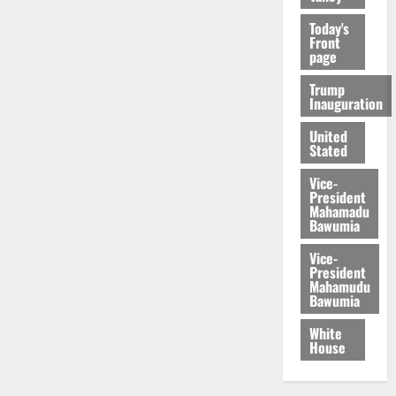
Today's
Front
page
Trump
Inauguration
United
Stated
Vice-
President
Mahamadu
Bawumia
Vice-
President
Mahamudu
Bawumia
White
House