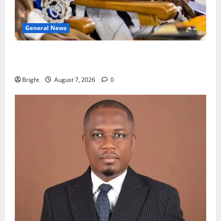
General News
Oda MP demands accountability in anti-galamsey
fight
Bright
August 7, 2026
0