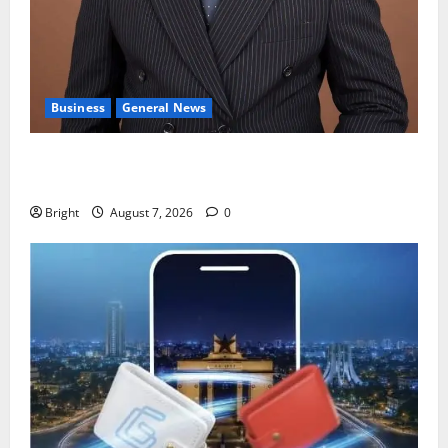
Business
General News
IERPP questions $1.4bn energy sector shortfall
despite 40% tariff hike
Bright
August 7, 2026
0