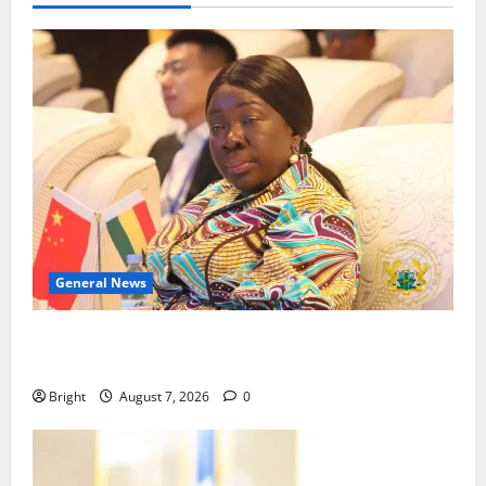
General News
ICEDEG Africa advocates passage of Ghana’s
Consumer Protection Bill
Bright
August 7, 2026
0