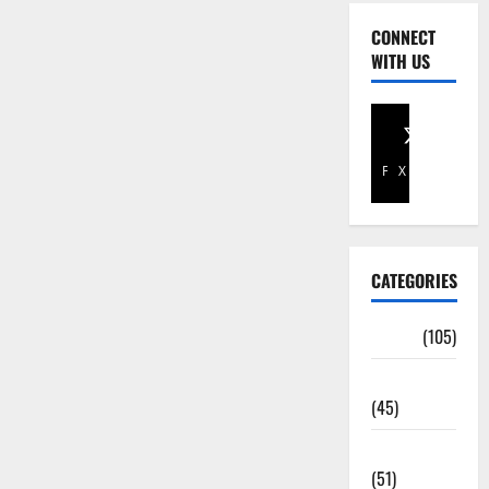
CONNECT
WITH US
Facebook
X
CATEGORIES
Africa
(105)
Agriculture
(45)
Business
(51)