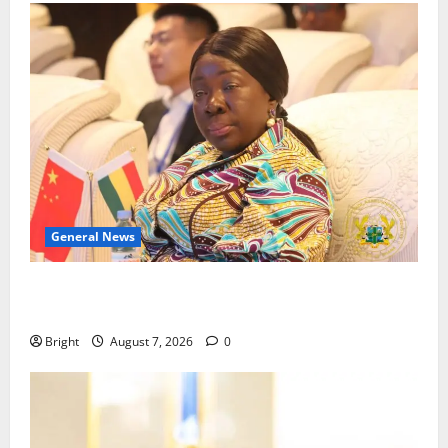
General News
ICEDEG Africa advocates passage of Ghana’s
Consumer Protection Bill
Bright
August 7, 2026
0