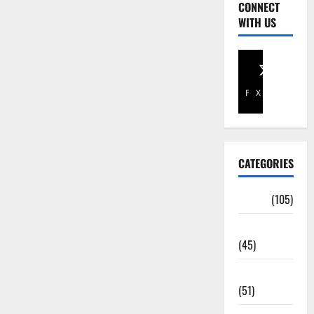
CONNECT
WITH US
Facebook
X
CATEGORIES
Africa
(105)
Agriculture
(45)
Business
(51)