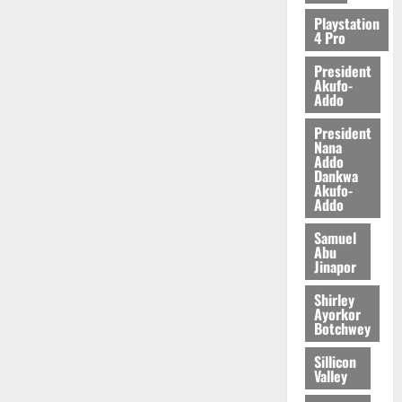
2026
Playstation
4 Pro
0
President
Akufo-
Addo
President
Nana
Addo
Dankwa
Akufo-
Addo
Samuel
Abu
Jinapor
Shirley
Ayorkor
Botchwey
Sillicon
Valley