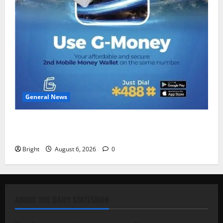
General News
Feel Good with Two: G-Money Campaign Makes the
Case for a Second Mobile Money Wallet
Bright
August 6, 2026
0
ABOUT THE DAILY STATESMAN