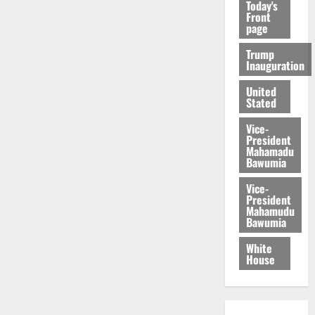
Today's
Front
page
Trump
Inauguration
United
Stated
Vice-
President
Mahamadu
Bawumia
Vice-
President
Mahamudu
Bawumia
White
House