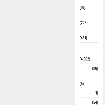
Corruption
(16)
Education
(226)
Featured
(451)
General
News
(4,962)
Health
(26)
Newsbeat
(5)
Science
(1)
Sports
(54)