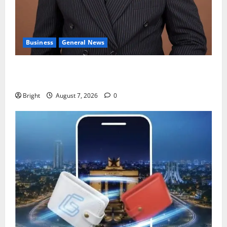
Business
General News
IERPP questions $1.4bn energy sector shortfall
despite 40% tariff hike
Bright
August 7, 2026
0