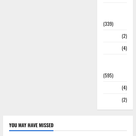
Statesman
Leader
(339)
Stories
(2)
Tech
(4)
Today's
Front Page
(595)
Video
(4)
World
(2)
YOU MAY HAVE MISSED