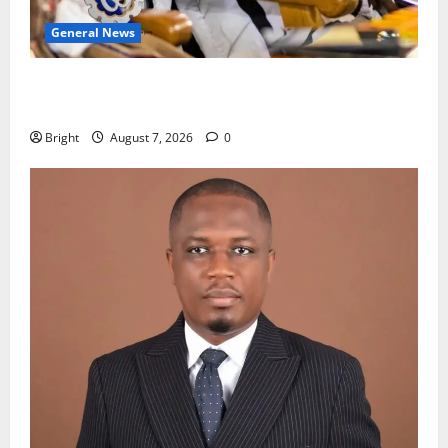
General News
Oda MP demands accountability in anti-galamsey
fight
Bright
August 7, 2026
0