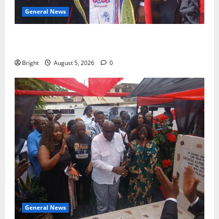
General News
Duker calls for recognition of Paa Grant’s selfless
contribution to Ghana’s independence
Bright
August 5, 2026
0
General News