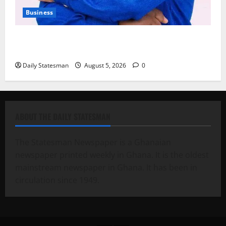
Business
Fourth Estate Not Entitled to NLA-KGL Committee
Report – Razak Kojo Opoku
Daily Statesman
August 5, 2026
0
ABOUT THE DAILY STATESMAN
The Statesman Newspaper is a Ghanaian
newspaper printed weekly in Ghana. It is the oldest
mainstream newspaper in Ghana. It has been in
circulation since 1949.