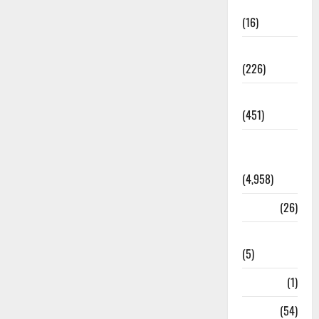
Corruption
(16)
Education
(226)
Featured
(451)
General
News
(4,958)
Health
(26)
Newsbeat
(5)
Science
(1)
Sports
(54)