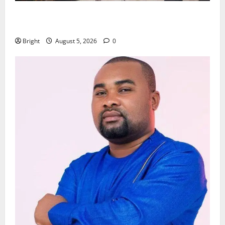
Kwadwo Afari urges amendment of Article 257(6) @
79th UGCC anniversary
Bright
August 5, 2026
0