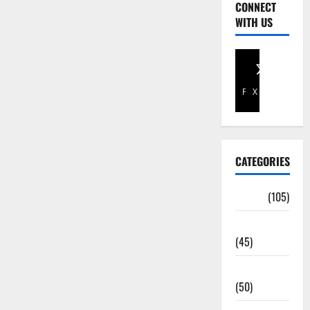
CONNECT
WITH US
Facebook
X
CATEGORIES
Africa
(105)
Agriculture
(45)
Business
(50)