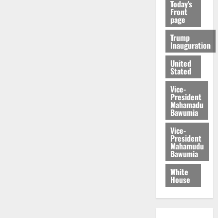
Today's
Front
page
Trump
Inauguration
United
Stated
Vice-
President
Mahamadu
Bawumia
Vice-
President
Mahamudu
Bawumia
White
House