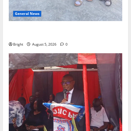
General News
SHE DESERVES MORE: BEYOND EDUCATING THE GIRL
CHILD
Bright
August 5, 2026
0