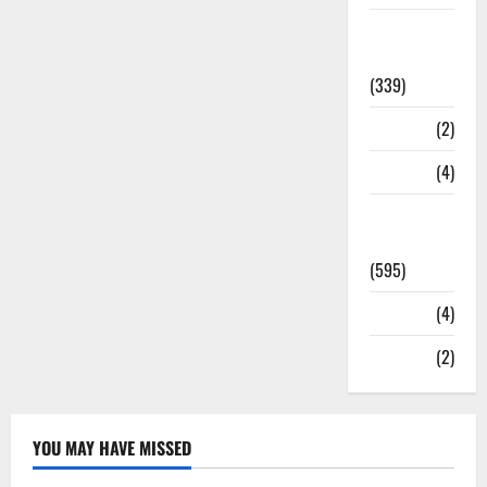
Statesman
Leader
(339)
Stories
(2)
Tech
(4)
Today's
Front Page
(595)
Video
(4)
World
(2)
YOU MAY HAVE MISSED