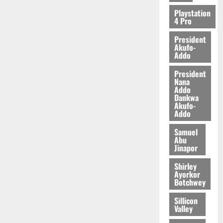
Playstation
4 Pro
President
Akufo-
Addo
President
Nana
Addo
Dankwa
Akufo-
Addo
Samuel
Abu
Jinapor
Shirley
Ayorkor
Botchwey
Sillicon
Valley