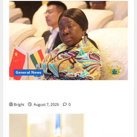
General News
ICEDEG Africa advocates passage of Ghana’s
Consumer Protection Bill
Bright
August 7, 2026
0