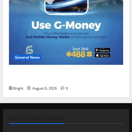
General News
Feel Good with Two: G-Money Campaign Makes the
Case for a Second Mobile Money Wallet
Bright
August 6, 2026
0
ABOUT THE DAILY STATESMAN