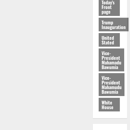
Today's
Front
page
Trump
Inauguration
United
Stated
Vice-
President
Mahamadu
Bawumia
Vice-
President
Mahamudu
Bawumia
White
House