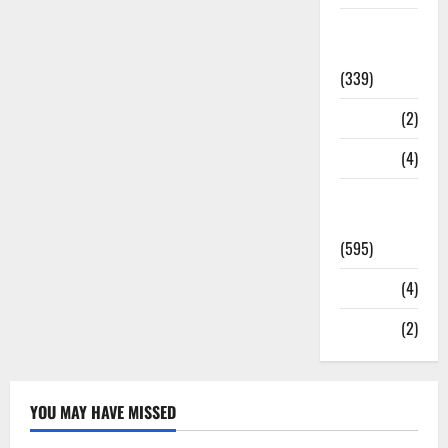
Statesman
Leader
(339)
Stories
(2)
Tech
(4)
Today's
Front Page
(595)
Video
(4)
World
(2)
YOU MAY HAVE MISSED