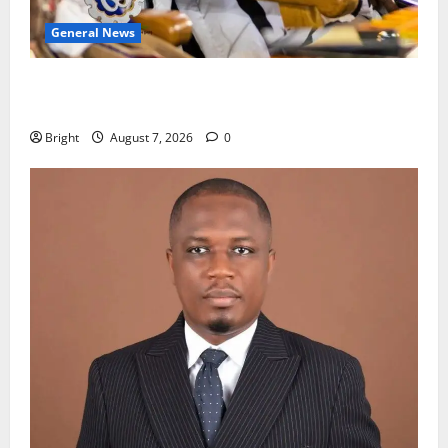
General News
Oda MP demands accountability in anti-galamsey
fight
Bright
August 7, 2026
0