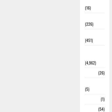
Corruption
(16)
Education
(226)
Featured
(451)
General
News
(4,962)
Health
(26)
Newsbeat
(5)
Science
(1)
Sports
(54)