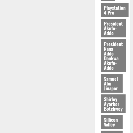
2026
Playstation
4 Pro
0
President
Akufo-
Addo
President
Nana
Addo
Dankwa
Akufo-
Addo
Samuel
Abu
Jinapor
Shirley
Ayorkor
Botchwey
Sillicon
Valley