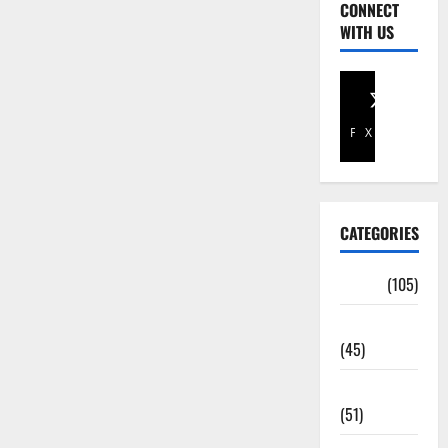
CONNECT
WITH US
Facebook
X
CATEGORIES
Africa
(105)
Agriculture
(45)
Business
(51)