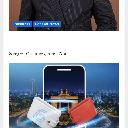
Business
General News
IERPP questions $1.4bn energy sector shortfall
despite 40% tariff hike
Bright
August 7, 2026
0