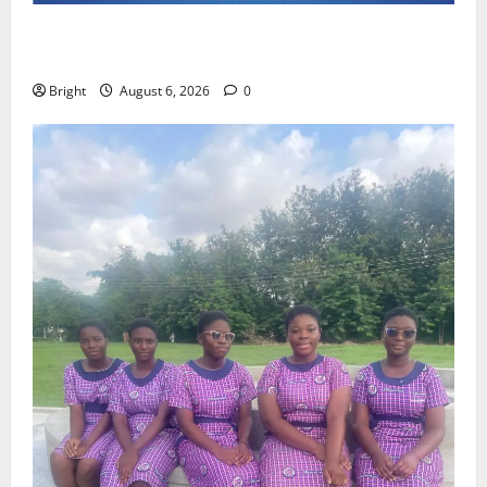
Feel Good with Two: G-Money Campaign Makes the
Case for a Second Mobile Money Wallet
Bright
August 6, 2026
0