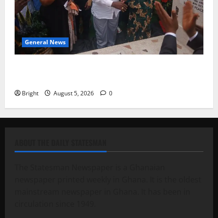
General News
Kwadwo Afari urges amendment of Article 257(6) @
79th UGCC anniversary
Bright
August 5, 2026
0
ABOUT THE DAILY STATESMAN
The Statesman Newspaper is a Ghanaian
newspaper printed weekly in Ghana. It is the oldest
mainstream newspaper in Ghana. It has been in
circulation since 1949.