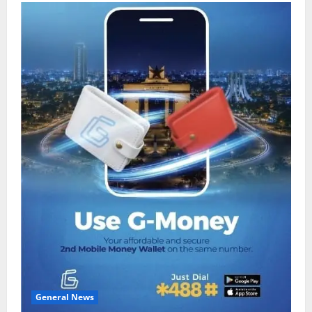
General News