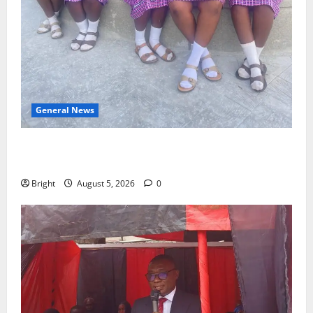
General News
SHE DESERVES MORE: BEYOND EDUCATING THE GIRL
CHILD
Bright
August 5, 2026
0