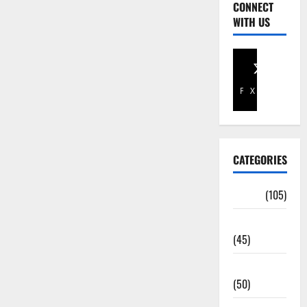
CONNECT
WITH US
Facebook
X
CATEGORIES
Africa
(105)
Agriculture
(45)
Business
(50)