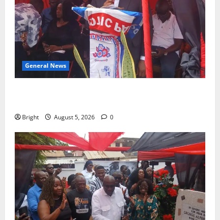
General News
Duker calls for recognition of Paa Grant’s selfless
contribution to Ghana’s independence
Bright
August 5, 2026
0