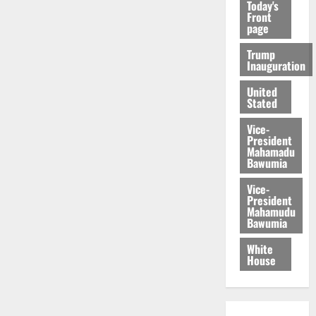
Today's
Front
page
Trump
Inauguration
United
Stated
Vice-
President
Mahamadu
Bawumia
Vice-
President
Mahamudu
Bawumia
White
House