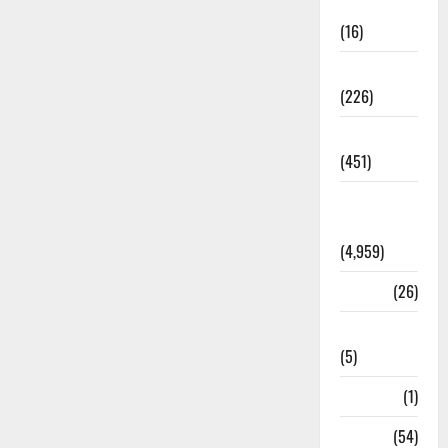
Corruption
(16)
Education
(226)
Featured
(451)
General
News
(4,959)
Health
(26)
Newsbeat
(5)
Science
(1)
Sports
(54)