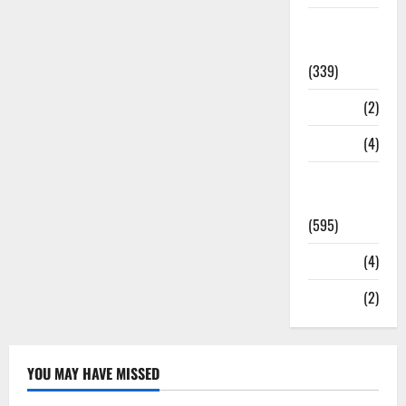
Statesman
Leader
(339)
Stories
(2)
Tech
(4)
Today's
Front Page
(595)
Video
(4)
World
(2)
YOU MAY HAVE MISSED