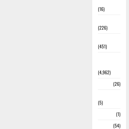
Corruption
(16)
Education
(226)
Featured
(451)
General
News
(4,962)
Health
(26)
Newsbeat
(5)
Science
(1)
Sports
(54)