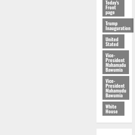
Today's
Front
page
Trump
Inauguration
United
Stated
Vice-
President
Mahamadu
Bawumia
Vice-
President
Mahamudu
Bawumia
White
House