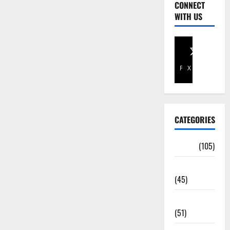
CONNECT
WITH US
Facebook
X
CATEGORIES
Africa
(105)
Agriculture
(45)
Business
(51)