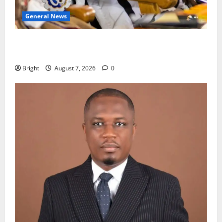
General News
Oda MP demands accountability in anti-galamsey
fight
Bright
August 7, 2026
0