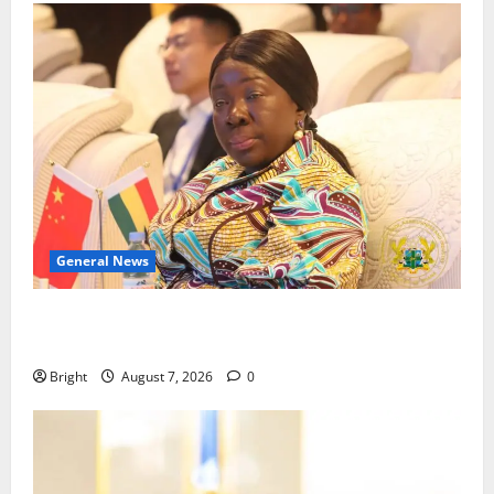
General News
ICEDEG Africa advocates passage of Ghana’s
Consumer Protection Bill
Bright
August 7, 2026
0