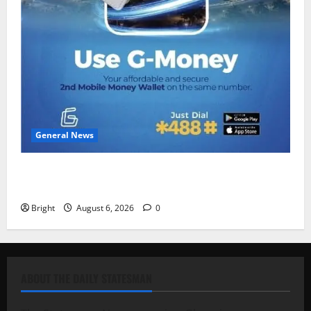
General News
Feel Good with Two: G-Money Campaign Makes the
Case for a Second Mobile Money Wallet
Bright
August 6, 2026
0
ABOUT THE DAILY STATESMAN