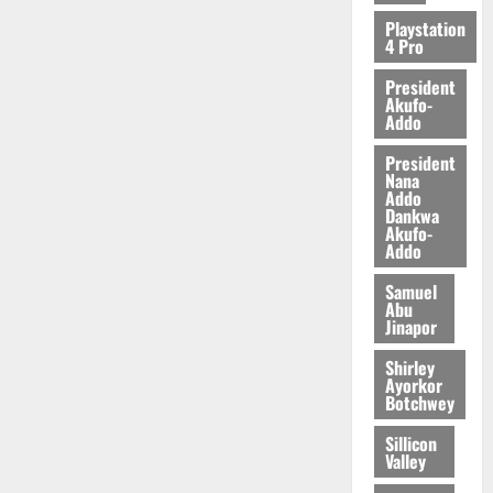
2026
Playstation
4 Pro
0
President
Akufo-
Addo
President
Nana
Addo
Dankwa
Akufo-
Addo
Samuel
Abu
Jinapor
Shirley
Ayorkor
Botchwey
Sillicon
Valley