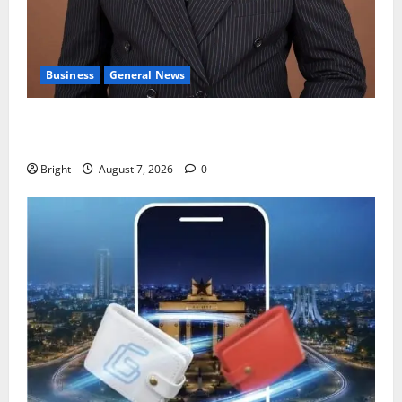
Business
General News
IERPP questions $1.4bn energy sector shortfall
despite 40% tariff hike
Bright
August 7, 2026
0