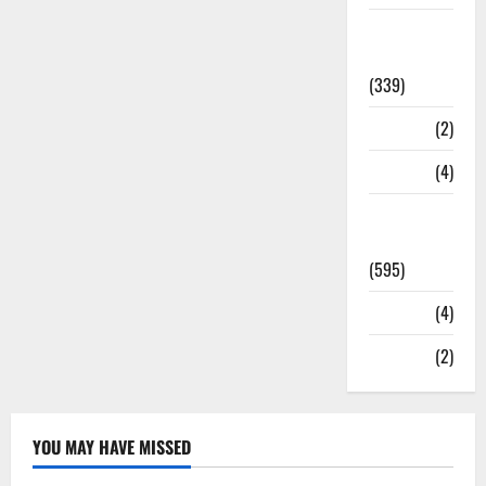
Statesman
Leader
(339)
Stories
(2)
Tech
(4)
Today's
Front Page
(595)
Video
(4)
World
(2)
YOU MAY HAVE MISSED