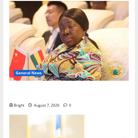
General News
ICEDEG Africa advocates passage of Ghana’s
Consumer Protection Bill
Bright
August 7, 2026
0