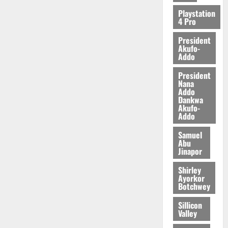
2026
Playstation
4 Pro
0
President
Akufo-
Addo
President
Nana
Addo
Dankwa
Akufo-
Addo
Samuel
Abu
Jinapor
Shirley
Ayorkor
Botchwey
Sillicon
Valley