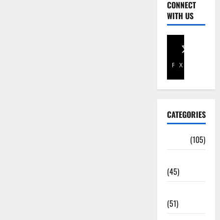
CONNECT
WITH US
Facebook
X
CATEGORIES
Africa
(105)
Agriculture
(45)
Business
(51)