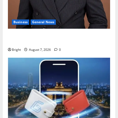
Business
General News
IERPP questions $1.4bn energy sector shortfall
despite 40% tariff hike
Bright
August 7, 2026
0