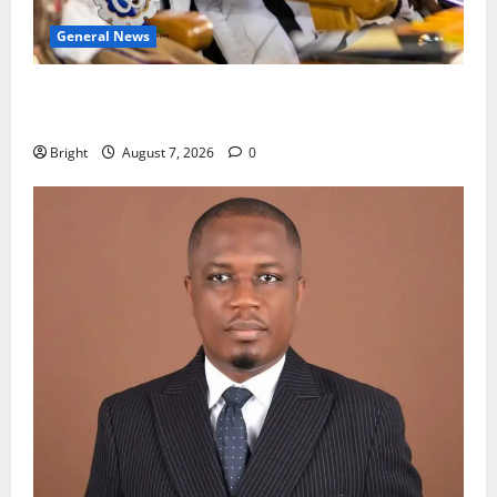
General News
Oda MP demands accountability in anti-galamsey
fight
Bright
August 7, 2026
0