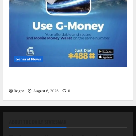
General News
Feel Good with Two: G-Money Campaign Makes the
Case for a Second Mobile Money Wallet
Bright
August 6, 2026
0
ABOUT THE DAILY STATESMAN