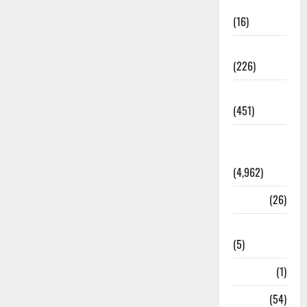
Corruption
(16)
Education
(226)
Featured
(451)
General
News
(4,962)
Health
(26)
Newsbeat
(5)
Science
(1)
Sports
(54)