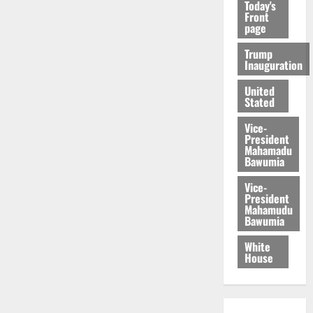
Today's
Front
page
Trump
Inauguration
United
Stated
Vice-
President
Mahamadu
Bawumia
Vice-
President
Mahamudu
Bawumia
White
House