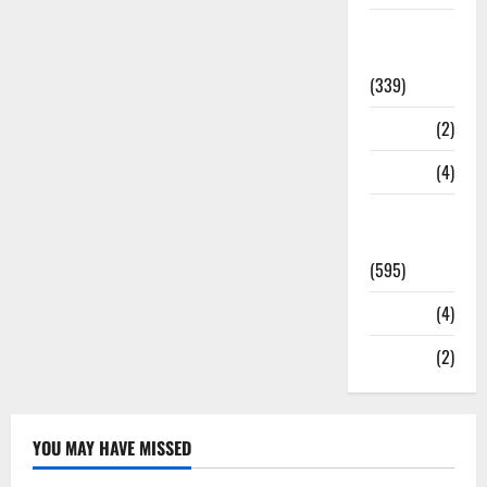
Statesman
Leader
(339)
Stories
(2)
Tech
(4)
Today's
Front Page
(595)
Video
(4)
World
(2)
YOU MAY HAVE MISSED