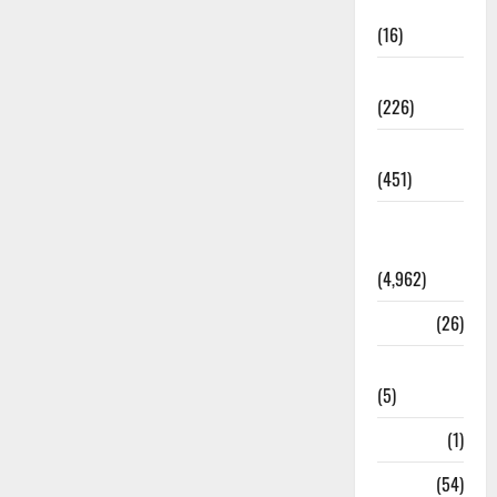
Corruption
(16)
Education
(226)
Featured
(451)
General
News
(4,962)
Health
(26)
Newsbeat
(5)
Science
(1)
Sports
(54)