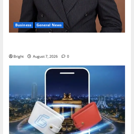
Business
General News
IERPP questions $1.4bn energy sector shortfall
despite 40% tariff hike
Bright
August 7, 2026
0