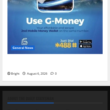
General News
Feel Good with Two: G-Money Campaign Makes the
Case for a Second Mobile Money Wallet
Bright
August 6, 2026
0
ABOUT THE DAILY STATESMAN