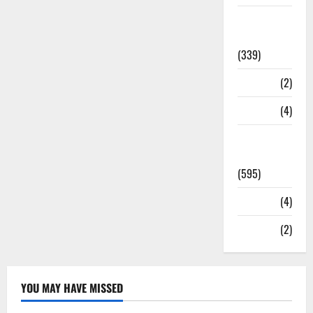
Statesman
Leader
(339)
Stories
(2)
Tech
(4)
Today's
Front Page
(595)
Video
(4)
World
(2)
YOU MAY HAVE MISSED