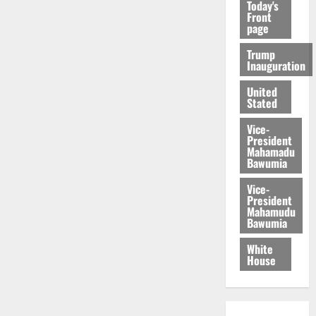
Today's
Front
page
Trump
Inauguration
United
Stated
Vice-
President
Mahamadu
Bawumia
Vice-
President
Mahamudu
Bawumia
White
House