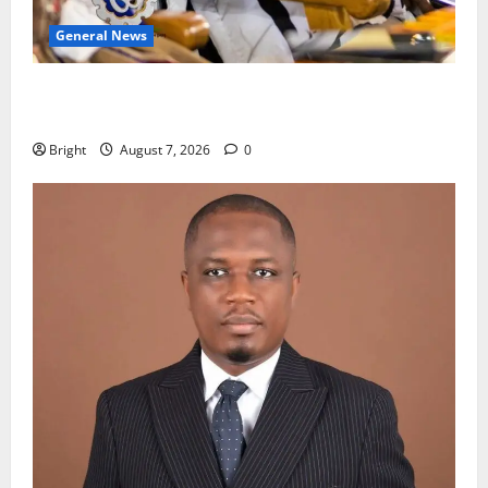
General News
Oda MP demands accountability in anti-galamsey
fight
Bright
August 7, 2026
0