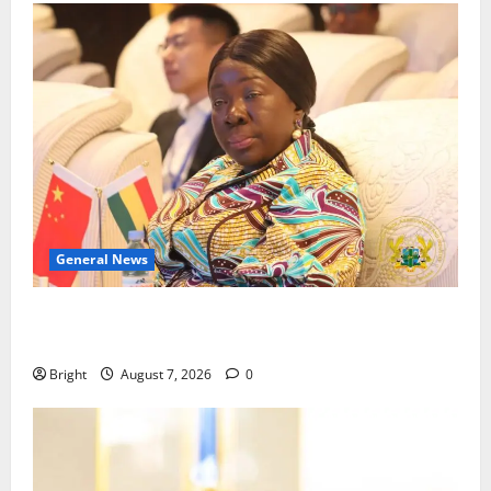
General News
ICEDEG Africa advocates passage of Ghana’s
Consumer Protection Bill
Bright
August 7, 2026
0