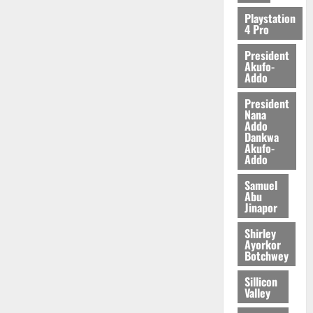
2026
Playstation
4 Pro
0
President
Akufo-
Addo
President
Nana
Addo
Dankwa
Akufo-
Addo
Samuel
Abu
Jinapor
Shirley
Ayorkor
Botchwey
Sillicon
Valley