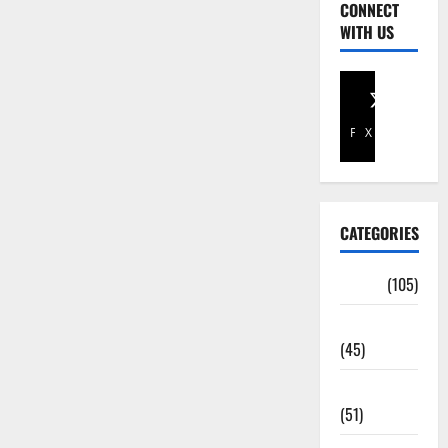
CONNECT
WITH US
Facebook
X
CATEGORIES
Africa
(105)
Agriculture
(45)
Business
(51)