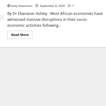
Daily Statesman
September 8, 2020
1
By Dr Ebenezer Ashley Most African economies have
witnessed massive disruptions in their socio-
economic activities following...
Read More