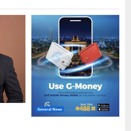
General News
gy sector
hike
Feel Good with Two: G-Money Campaign