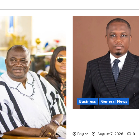
Business
General News
IERPP questions $1.4bn ener
shortfall despite 40% tariff 
Bright
August 7, 2026
0