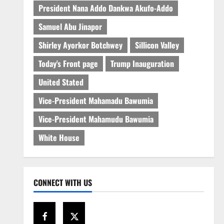
President Nana Addo Dankwa Akufo-Addo
Samuel Abu Jinapor
Shirley Ayorkor Botchwey
Sillicon Valley
Today's Front page
Trump Inauguration
United Stated
Vice-President Mahamadu Bawumia
Vice-President Mahamudu Bawumia
White House
CONNECT WITH US