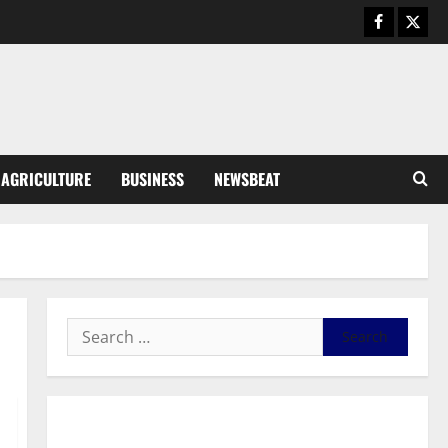
Business
General News
IERPP questions $1.4bn energy
sector shortfall despite 40%
tariff hike
3
August 7, 2026
0
General News
AGRICULTURE
BUSINESS
NEWSBEAT
Feel Good with Two: G-Money
Campaign Makes the Case for a
Second Mobile Money Wallet
4
August 6, 2026
0
General News
SHE DESERVES MORE: BEYOND
EDUCATING THE GIRL CHILD
August 5, 2026
0
5
General News