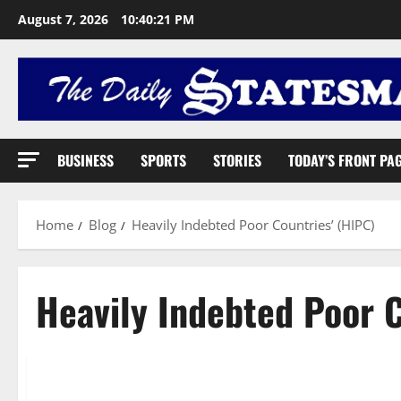
August 7, 2026
10:40:22 PM
BUSINESS
SPORTS
STORIES
TODAY’S FRONT PA
Home
Blog
Heavily Indebted Poor Countries’ (HIPC)
Heavily Indebted Poor C