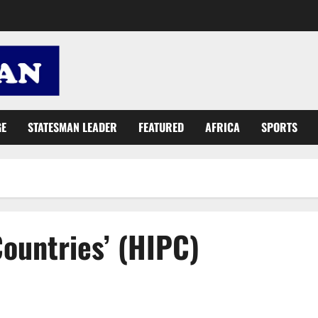
GE
STATESMAN LEADER
FEATURED
AFRICA
SPORTS
ountries’ (HIPC)
Role of Africa in sustainable global development