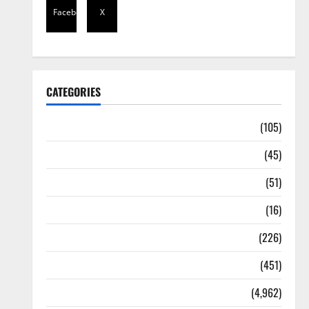
Facebook
X
CATEGORIES
Africa
(105)
Agriculture
(45)
Business
(51)
Corruption
(16)
Education
(226)
Featured
(451)
General News
(4,962)