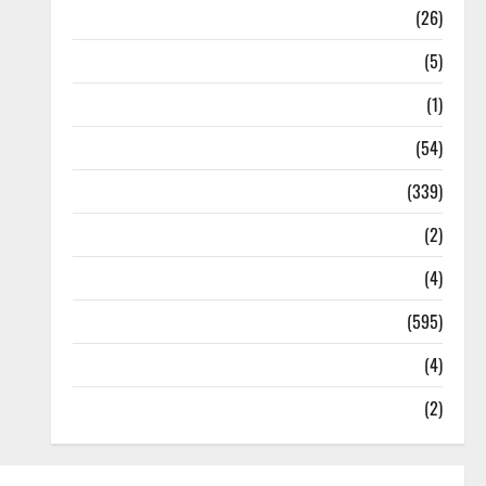
Health
(26)
Newsbeat
(5)
Science
(1)
Sports
(54)
Statesman Leader
(339)
Stories
(2)
Tech
(4)
Today's Front Page
(595)
Video
(4)
World
(2)