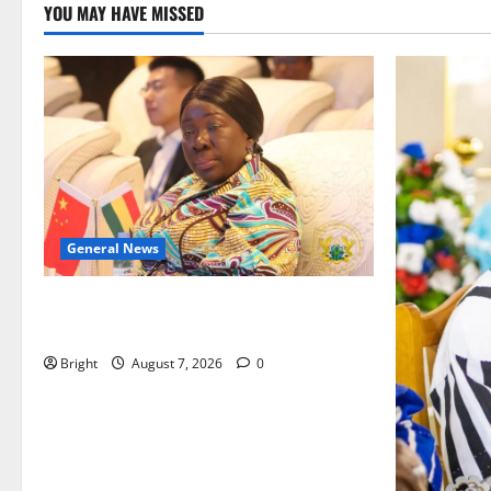
YOU MAY HAVE MISSED
General News
ICEDEG Africa advocates passage of
Ghana’s Consumer Protection Bill
Bright
August 7, 2026
0