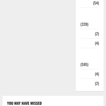
Sports
(54)
Statesman
Leader
(339)
Stories
(2)
Tech
(4)
Today's
Front Page
(595)
Video
(4)
World
(2)
YOU MAY HAVE MISSED