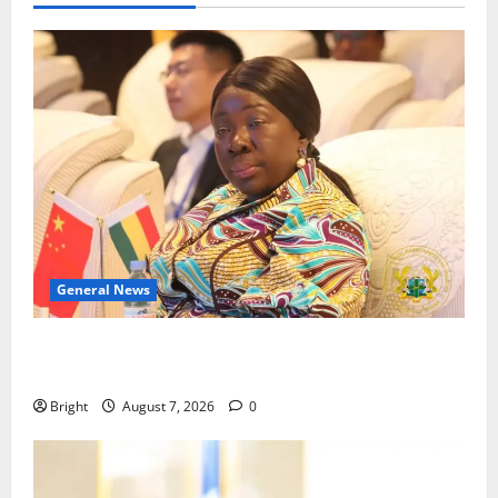
General News
ICEDEG Africa advocates passage of Ghana’s
Consumer Protection Bill
Bright
August 7, 2026
0