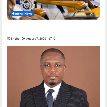
General News
Oda MP demands accountability in anti-galamsey
fight
Bright
August 7, 2026
0