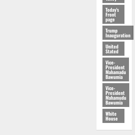
Today's
Front
page
Trump
Inauguration
United
Stated
Vice-
President
Mahamadu
Bawumia
Vice-
President
Mahamudu
Bawumia
White
House