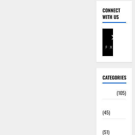
CONNECT
WITH US
Facebook
X
CATEGORIES
Africa
(105)
Agriculture
(45)
Business
(51)