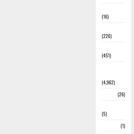
Corruption
(16)
Education
(226)
Featured
(451)
General
News
(4,962)
Health
(26)
Newsbeat
(5)
Science
(1)