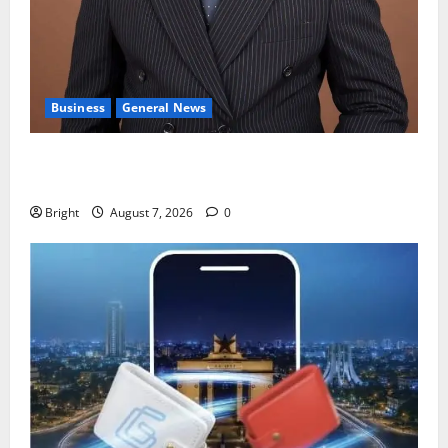
Business
General News
IERPP questions $1.4bn energy sector shortfall
despite 40% tariff hike
Bright
August 7, 2026
0