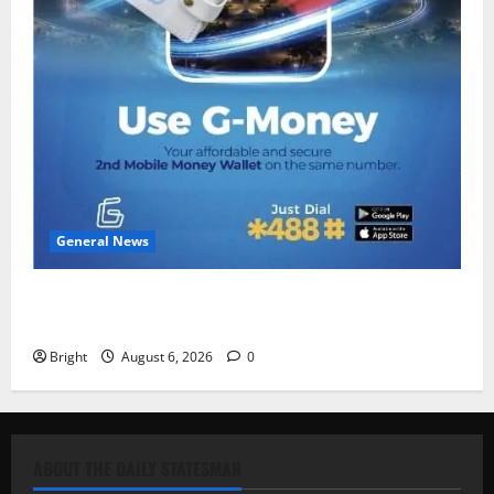
General News
Feel Good with Two: G-Money Campaign Makes the
Case for a Second Mobile Money Wallet
Bright
August 6, 2026
0
ABOUT THE DAILY STATESMAN