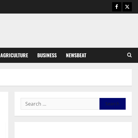
Business
General News
IERPP questions $1.4bn energy
sector shortfall despite 40%
tariff hike
3
August 7, 2026
0
General News
AGRICULTURE
BUSINESS
NEWSBEAT
Feel Good with Two: G-Money
Campaign Makes the Case for a
Second Mobile Money Wallet
4
August 6, 2026
0
General News
SHE DESERVES MORE: BEYOND
EDUCATING THE GIRL CHILD
August 5, 2026
0
5
General News