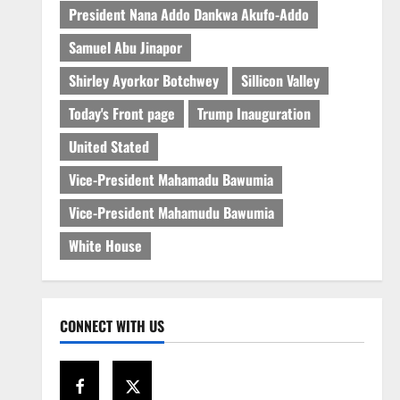
President Nana Addo Dankwa Akufo-Addo
Samuel Abu Jinapor
Shirley Ayorkor Botchwey
Sillicon Valley
Today's Front page
Trump Inauguration
United Stated
Vice-President Mahamadu Bawumia
Vice-President Mahamudu Bawumia
White House
CONNECT WITH US