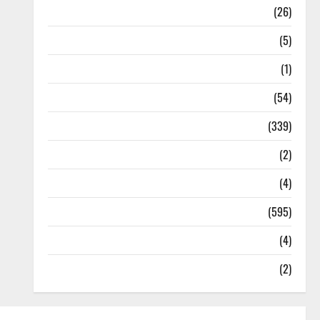
Health
(26)
Newsbeat
(5)
Science
(1)
Sports
(54)
Statesman Leader
(339)
Stories
(2)
Tech
(4)
Today's Front Page
(595)
Video
(4)
World
(2)