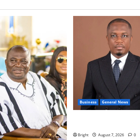
Business
General News
IERPP questions $1.4bn ener
shortfall despite 40% tariff 
Bright
August 7, 2026
0