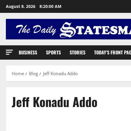
August 8, 2026
8:20:01 AM
BUSINESS
SPORTS
STORIES
TODAY’S FRONT PA
Home
Blog
Jeff Konadu Addo
Jeff Konadu Addo