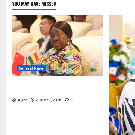
YOU MAY HAVE MISSED
General News
ICEDEG Africa advocates passage of
Ghana’s Consumer Protection Bill
Bright
August 7, 2026
0