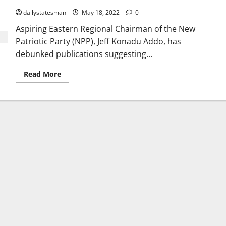
dailystatesman
May 18, 2022
0
Aspiring Eastern Regional Chairman of the New
Patriotic Party (NPP), Jeff Konadu Addo, has
debunked publications suggesting...
Read More