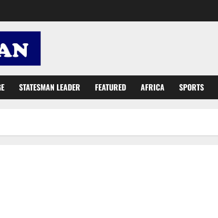
GE
STATESMAN LEADER
FEATURED
AFRICA
SPORTS
Jeff Konadu: I am poised to win NPP E/R chairmanship race