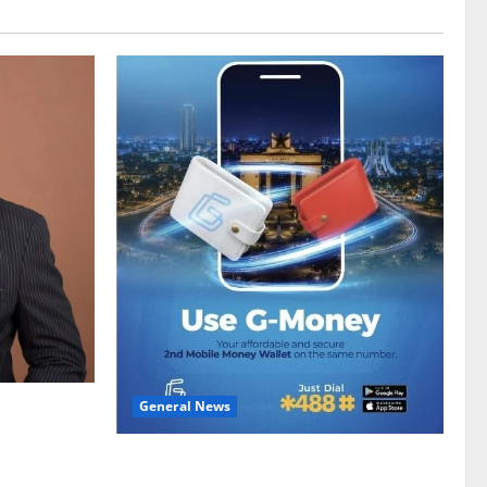
General News
gy sector
hike
Feel Good with Two: G-Money Campaign