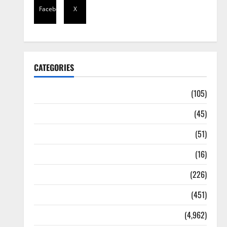
Facebook
X
CATEGORIES
Africa
(105)
Agriculture
(45)
Business
(51)
Corruption
(16)
Education
(226)
Featured
(451)
General News
(4,962)