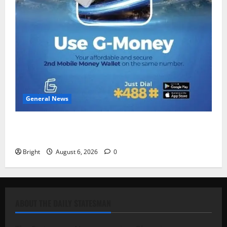
General News
Feel Good with Two: G-Money Campaign Makes the
Case for a Second Mobile Money Wallet
Bright
August 6, 2026
0
ABOUT THE DAILY STATESMAN