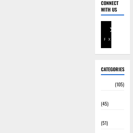
CONNECT
WITH US
Facebook
X
CATEGORIES
Africa
(105)
Agriculture
(45)
Business
(51)