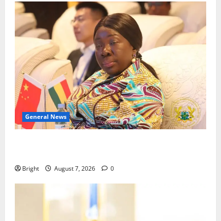
General News
ICEDEG Africa advocates passage of Ghana’s
Consumer Protection Bill
Bright
August 7, 2026
0