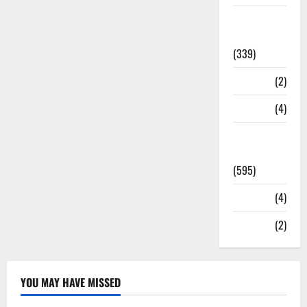
Statesman
Leader
(339)
Stories
(2)
Tech
(4)
Today's
Front Page
(595)
Video
(4)
World
(2)
YOU MAY HAVE MISSED