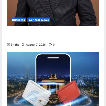
Business
General News
IERPP questions $1.4bn energy sector shortfall
despite 40% tariff hike
Bright
August 7, 2026
0