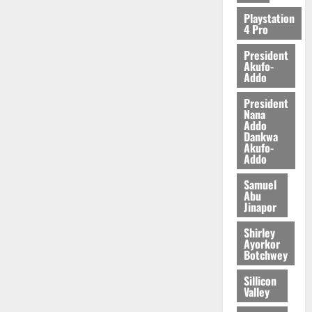
2026
Playstation
4 Pro
0
President
Akufo-
Addo
President
Nana
Addo
Dankwa
Akufo-
Addo
Samuel
Abu
Jinapor
Shirley
Ayorkor
Botchwey
Sillicon
Valley