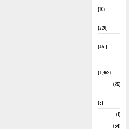
Corruption
(16)
Education
(226)
Featured
(451)
General
News
(4,962)
Health
(26)
Newsbeat
(5)
Science
(1)
Sports
(54)