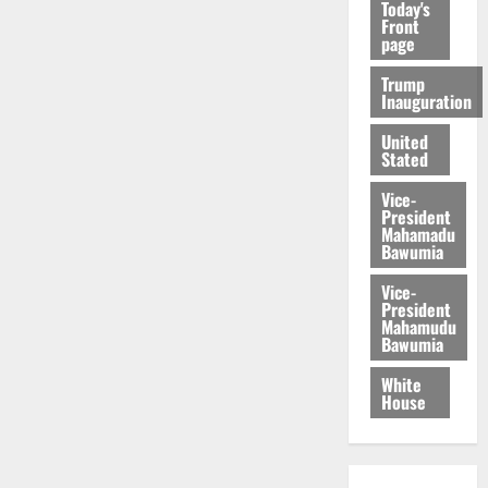
Today's
Front
page
Trump
Inauguration
United
Stated
Vice-
President
Mahamadu
Bawumia
Vice-
President
Mahamudu
Bawumia
White
House