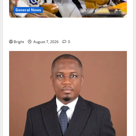
General News
Oda MP demands accountability in anti-galamsey
fight
Bright
August 7, 2026
0