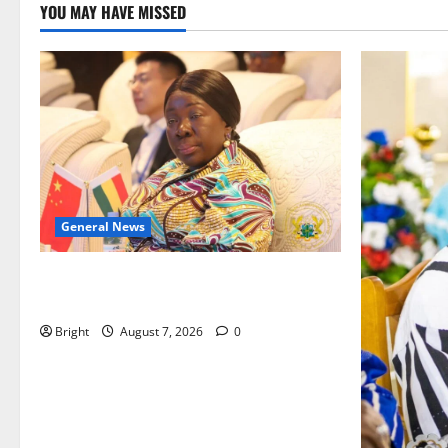
YOU MAY HAVE MISSED
General News
ICEDEG Africa advocates passage of
Ghana’s Consumer Protection Bill
Bright
August 7, 2026
0