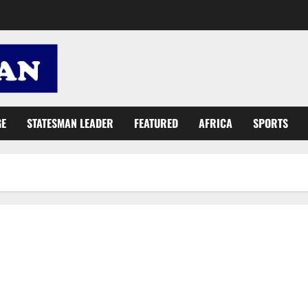
GE
STATESMAN LEADER
FEATURED
AFRICA
SPORTS
Roads Ministry: Gov’t has not ‘re-introduced road tolls’