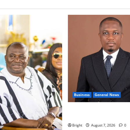
Business
General News
IERPP questions $1.4bn ener
shortfall despite 40% tariff 
Bright
August 7, 2026
0