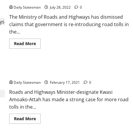
Daily Statesman
July 28, 2022
0
The Ministry of Roads and Highways has dismissed
claims that government is re-introducing road tolls in
the...
Read More
Roads Minister-designate advocates more road tolls to
augment dev’t
Daily Statesman
February 17, 2021
0
Roads and Highways Minister-designate Kwasi
Amoako-Attah has made a strong case for more road
tolls in the...
Read More