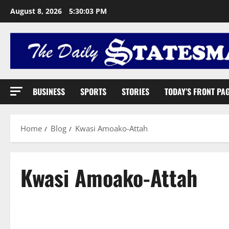
August 8, 2026
5:30:04 PM
BUSINESS
SPORTS
STORIES
TODAY’S FRONT PA
Home
Blog
Kwasi Amoako-Attah
Kwasi Amoako-Attah