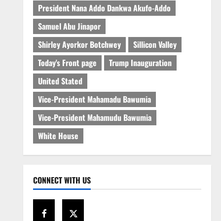
President Nana Addo Dankwa Akufo-Addo
Samuel Abu Jinapor
Shirley Ayorkor Botchwey
Sillicon Valley
Today's Front page
Trump Inauguration
United Stated
Vice-President Mahamadu Bawumia
Vice-President Mahamudu Bawumia
White House
CONNECT WITH US