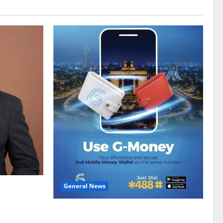
General News
gy sector
hike
Feel Good with Two: G-Money Campaign