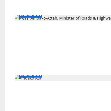
General News
General News