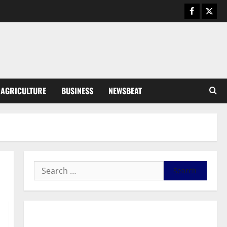
Business
General News
IERPP questions $1.4bn energy
sector shortfall despite 40%
tariff hike
3
August 7, 2026
0
General News
AGRICULTURE
BUSINESS
NEWSBEAT
Feel Good with Two: G-Money
Campaign Makes the Case for a
Second Mobile Money Wallet
4
August 6, 2026
0
General News
SHE DESERVES MORE: BEYOND
EDUCATING THE GIRL CHILD
August 5, 2026
0
5
General News