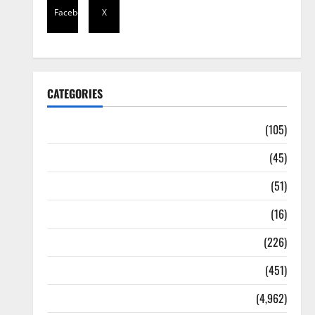
Facebook
X
CATEGORIES
Africa
(105)
Agriculture
(45)
Business
(51)
Corruption
(16)
Education
(226)
Featured
(451)
General News
(4,962)