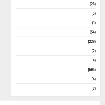
Health
(26)
Newsbeat
(5)
Science
(1)
Sports
(54)
Statesman Leader
(339)
Stories
(2)
Tech
(4)
Today's Front Page
(595)
Video
(4)
World
(2)