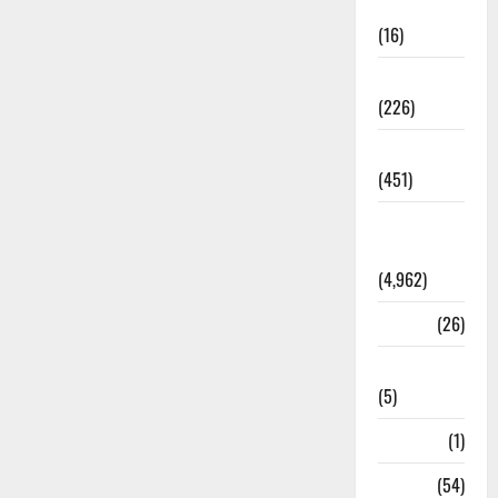
Corruption
(16)
Education
(226)
Featured
(451)
General
News
(4,962)
Health
(26)
Newsbeat
(5)
Science
(1)
Sports
(54)