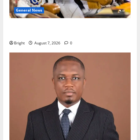
General News
Oda MP demands accountability in anti-galamsey
fight
Bright
August 7, 2026
0