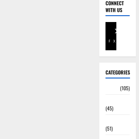
CONNECT
WITH US
Facebook
X
CATEGORIES
Africa
(105)
Agriculture
(45)
Business
(51)