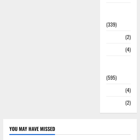
Statesman
Leader
(339)
Stories
(2)
Tech
(4)
Today's
Front Page
(595)
Video
(4)
World
(2)
YOU MAY HAVE MISSED