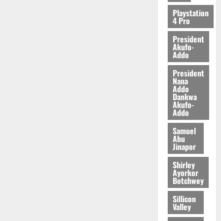
2026
Playstation
4 Pro
0
President
Akufo-
Addo
President
Nana
Addo
Dankwa
Akufo-
Addo
Samuel
Abu
Jinapor
Shirley
Ayorkor
Botchwey
Sillicon
Valley