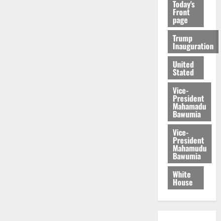
Today's
Front
page
Trump
Inauguration
United
Stated
Vice-
President
Mahamadu
Bawumia
Vice-
President
Mahamudu
Bawumia
White
House