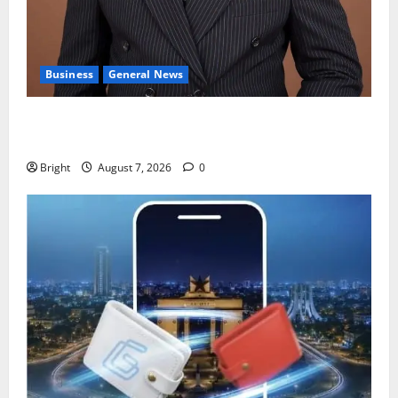
Business
General News
IERPP questions $1.4bn energy sector shortfall
despite 40% tariff hike
Bright
August 7, 2026
0