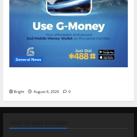
General News
Feel Good with Two: G-Money Campaign Makes the
Case for a Second Mobile Money Wallet
Bright
August 6, 2026
0
ABOUT THE DAILY STATESMAN