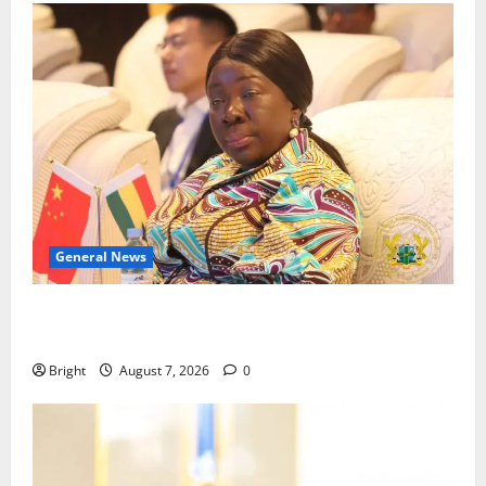
General News
ICEDEG Africa advocates passage of Ghana’s
Consumer Protection Bill
Bright
August 7, 2026
0