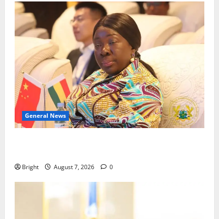
General News
ICEDEG Africa advocates passage of Ghana’s
Consumer Protection Bill
Bright
August 7, 2026
0