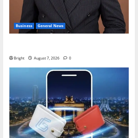
Business
General News
IERPP questions $1.4bn energy sector shortfall
despite 40% tariff hike
Bright
August 7, 2026
0