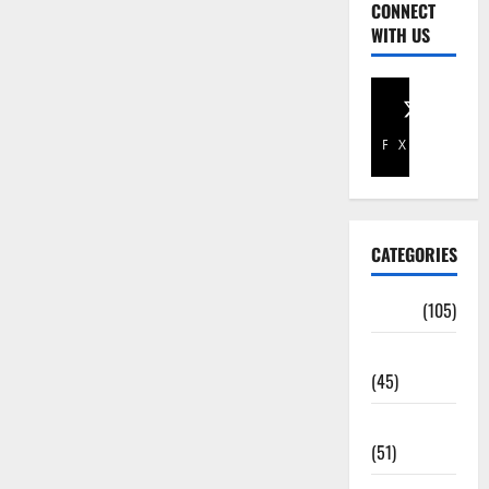
CONNECT
WITH US
Facebook
X
CATEGORIES
Africa
(105)
Agriculture
(45)
Business
(51)