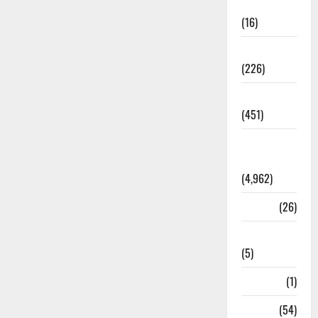
Corruption
(16)
Education
(226)
Featured
(451)
General
News
(4,962)
Health
(26)
Newsbeat
(5)
Science
(1)
Sports
(54)