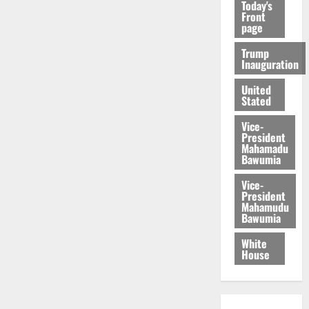
Today's
Front
page
Trump
Inauguration
United
Stated
Vice-
President
Mahamadu
Bawumia
Vice-
President
Mahamudu
Bawumia
White
House