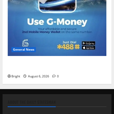
General News
Feel Good with Two: G-Money Campaign Makes the
Case for a Second Mobile Money Wallet
Bright
August 6, 2026
0
ABOUT THE DAILY STATESMAN