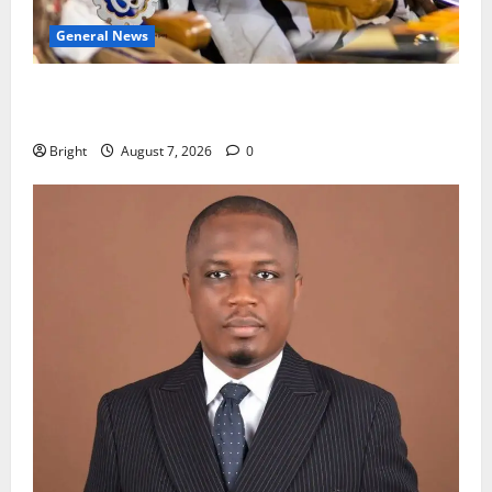
General News
Oda MP demands accountability in anti-galamsey
fight
Bright
August 7, 2026
0