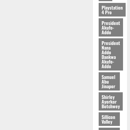
2026
Playstation
4 Pro
0
President
Akufo-
Addo
President
Nana
Addo
Dankwa
Akufo-
Addo
Samuel
Abu
Jinapor
Shirley
Ayorkor
Botchwey
Sillicon
Valley