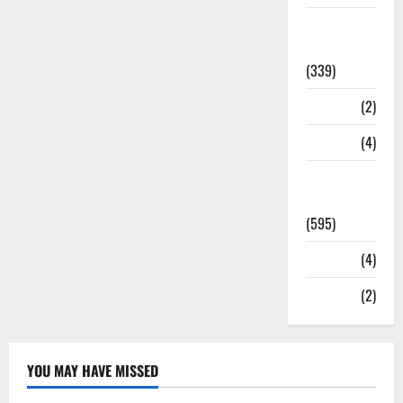
Statesman
Leader
(339)
Stories
(2)
Tech
(4)
Today's
Front Page
(595)
Video
(4)
World
(2)
YOU MAY HAVE MISSED