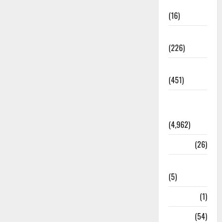
Corruption
(16)
Education
(226)
Featured
(451)
General
News
(4,962)
Health
(26)
Newsbeat
(5)
Science
(1)
Sports
(54)