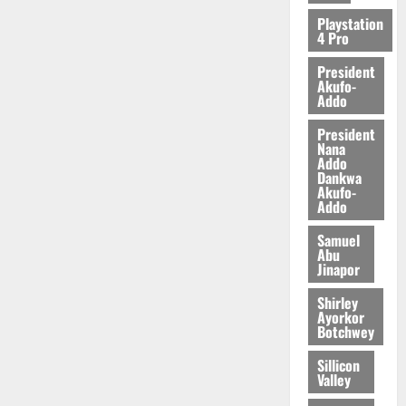
2026
Playstation
4 Pro
0
President
Akufo-
Addo
President
Nana
Addo
Dankwa
Akufo-
Addo
Samuel
Abu
Jinapor
Shirley
Ayorkor
Botchwey
Sillicon
Valley