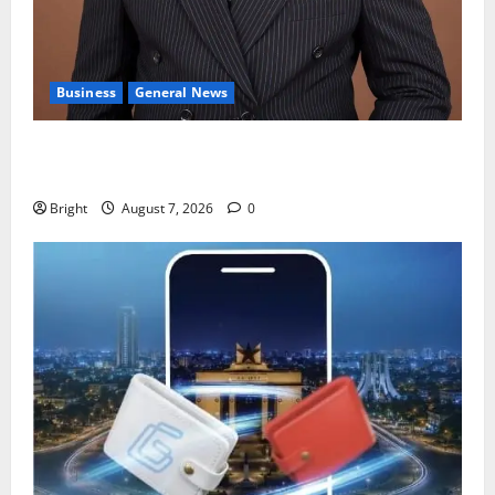
Business
General News
IERPP questions $1.4bn energy sector shortfall
despite 40% tariff hike
Bright
August 7, 2026
0