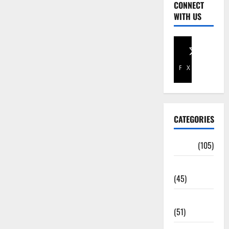
CONNECT
WITH US
Facebook
X
CATEGORIES
Africa
(105)
Agriculture
(45)
Business
(51)