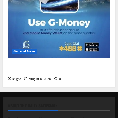
General News
Feel Good with Two: G-Money Campaign Makes the
Case for a Second Mobile Money Wallet
Bright
August 6, 2026
0
ABOUT THE DAILY STATESMAN