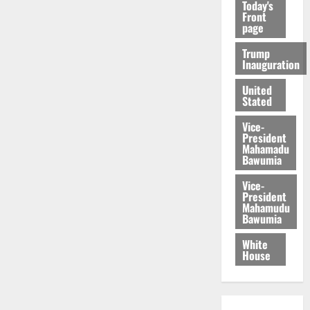
Today's
Front
page
Trump
Inauguration
United
Stated
Vice-
President
Mahamadu
Bawumia
Vice-
President
Mahamudu
Bawumia
White
House