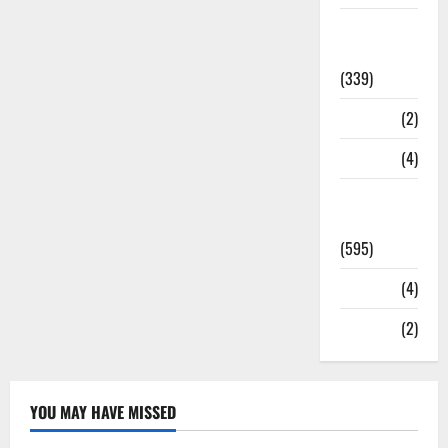
Statesman
Leader
(339)
Stories
(2)
Tech
(4)
Today's
Front Page
(595)
Video
(4)
World
(2)
YOU MAY HAVE MISSED