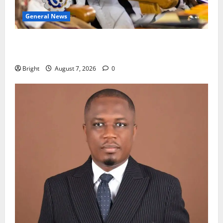
General News
Oda MP demands accountability in anti-galamsey
fight
Bright
August 7, 2026
0