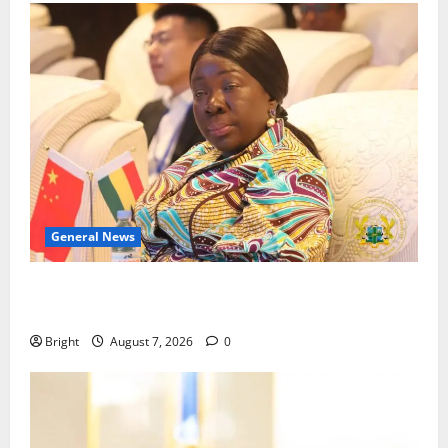
General News
ICEDEG Africa advocates passage of Ghana’s
Consumer Protection Bill
Bright
August 7, 2026
0