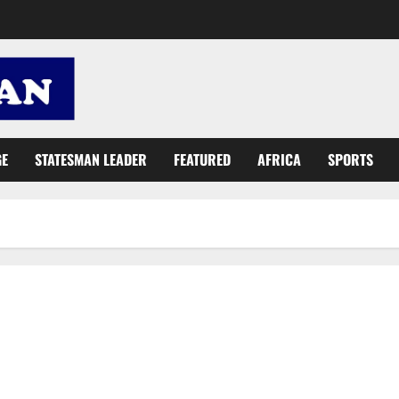
GE
STATESMAN LEADER
FEATURED
AFRICA
SPORTS
MCE: Ashaiman experiencing unprecedented development