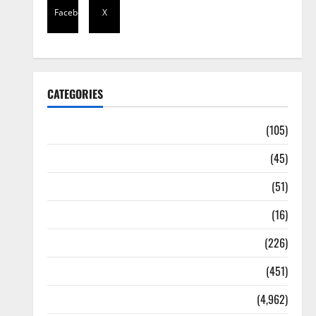
Facebook
X
CATEGORIES
Africa
(105)
Agriculture
(45)
Business
(51)
Corruption
(16)
Education
(226)
Featured
(451)
General News
(4,962)