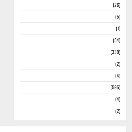
Health
(26)
Newsbeat
(5)
Science
(1)
Sports
(54)
Statesman Leader
(339)
Stories
(2)
Tech
(4)
Today's Front Page
(595)
Video
(4)
World
(2)