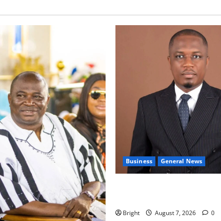
Business
General News
IERPP questions $1.4bn ener
shortfall despite 40% tariff 
Bright
August 7, 2026
0