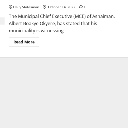
Daily Statesman
October 14, 2022
0
The Municipal Chief Executive (MCE) of Ashaiman,
Albert Boakye Okyere, has stated that his
municipality is witnessing...
Read More