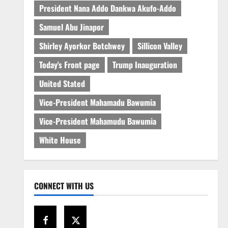
President Nana Addo Dankwa Akufo-Addo
Samuel Abu Jinapor
Shirley Ayorkor Botchwey
Sillicon Valley
Today's Front page
Trump Inauguration
United Stated
Vice-President Mahamadu Bawumia
Vice-President Mahamudu Bawumia
White House
CONNECT WITH US