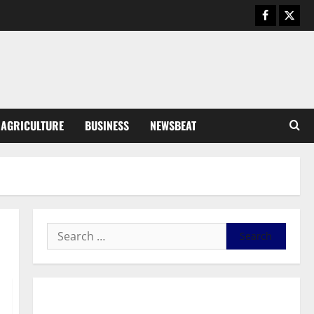
Business
General News
IERPP questions $1.4bn energy
sector shortfall despite 40%
tariff hike
3
August 7, 2026
0
General News
AGRICULTURE
BUSINESS
NEWSBEAT
Feel Good with Two: G-Money
Campaign Makes the Case for a
Second Mobile Money Wallet
4
August 6, 2026
0
General News
SHE DESERVES MORE: BEYOND
EDUCATING THE GIRL CHILD
August 5, 2026
0
5
General News