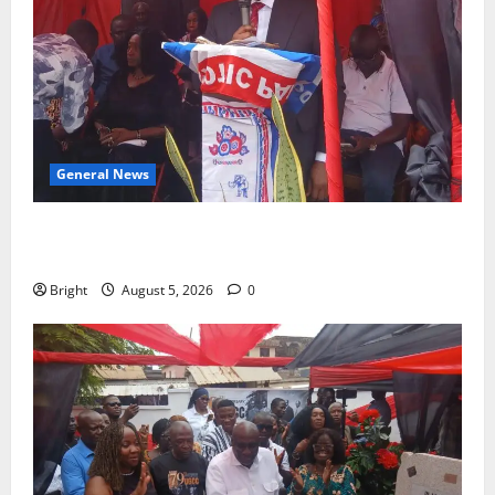
General News
Duker calls for recognition of Paa Grant’s selfless
contribution to Ghana’s independence
Bright
August 5, 2026
0