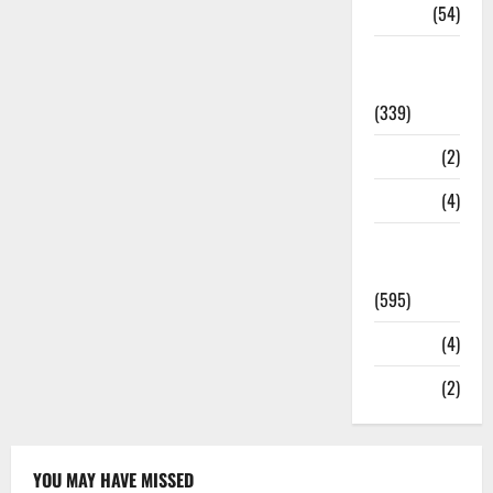
Sports
(54)
Statesman
Leader
(339)
Stories
(2)
Tech
(4)
Today's
Front Page
(595)
Video
(4)
World
(2)
YOU MAY HAVE MISSED