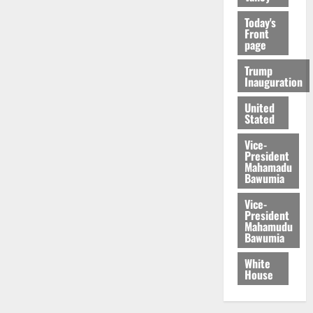
Today's
Front
page
Trump
Inauguration
United
Stated
Vice-
President
Mahamadu
Bawumia
Vice-
President
Mahamudu
Bawumia
White
House