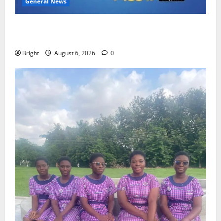
General News
Feel Good with Two: G-Money Campaign Makes the
Case for a Second Mobile Money Wallet
Bright
August 6, 2026
0