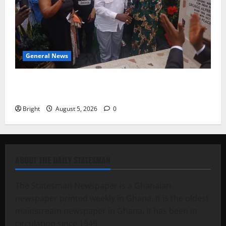
General News
Kwadwo Afari urges amendment of Article 257(6) @
79th UGCC anniversary
Bright
August 5, 2026
0
ABOUT THE DAILY STATESMAN
The Statesman Newspaper is a Ghanaian
newspaper printed weekly in Ghana. It is the oldest
mainstream newspaper in Ghana. It has been in
circulation since 1949.