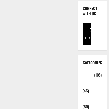
CONNECT
WITH US
Facebook
X
CATEGORIES
Africa
(105)
Agriculture
(45)
Business
(50)