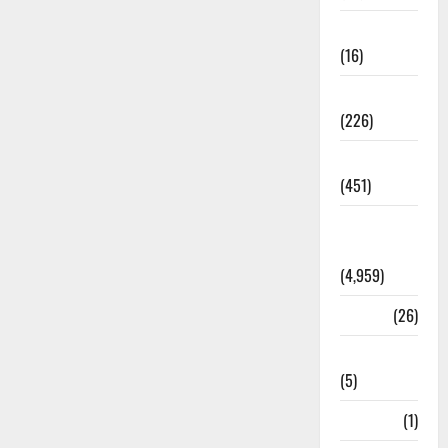
Corruption
(16)
Education
(226)
Featured
(451)
General
News
(4,959)
Health
(26)
Newsbeat
(5)
Science
(1)