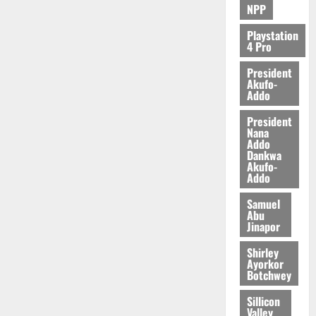
NPP
Playstation
4 Pro
President
Akufo-
Addo
President
Nana
Addo
Dankwa
Akufo-
Addo
Samuel
Abu
Jinapor
Shirley
Ayorkor
Botchwey
Sillicon
Valley