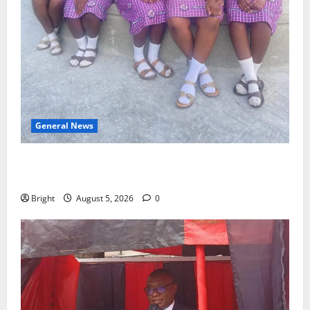
General News
SHE DESERVES MORE: BEYOND EDUCATING THE GIRL
CHILD
Bright
August 5, 2026
0