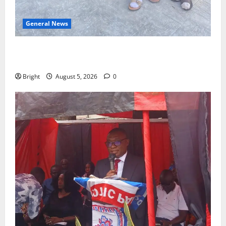
General News
SHE DESERVES MORE: BEYOND EDUCATING THE GIRL
CHILD
Bright
August 5, 2026
0