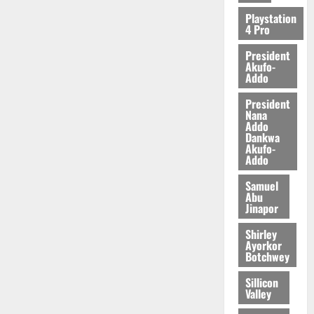
Playstation
4 Pro
President
Akufo-
Addo
President
Nana
Addo
Dankwa
Akufo-
Addo
Samuel
Abu
Jinapor
Shirley
Ayorkor
Botchwey
Sillicon
Valley