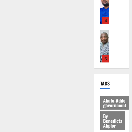
F
A
r
Y
o
G
7
s
o
f
r
O
C
L
(
s
u
a
e
N
a
C
6
c
r
r
4
c
D
r
o
)
o
t
i
o
E
r
m
@
n
h
General 
u
g
D
y
m
7
t
U
E
r
n
U
t
i
9
r
G
s
g
i
C
h
t
t
i
C
t
e
t
A
e
t
h
b
C
a
5
s
i
T
T
e
U
u
@
t
a
o
I
o
e
G
t
7
General 
e
m
n
N
r
R
C
i
S
9
N
e
o
G
c
e
C
o
TAGS
H
:
o
n
f
T
h
p
a
n
E
A
t
d
P
H
o
o
n
t
D
g
1
E
m
a
E
f
Akufo-Addo
r
n
o
E
y
n
e
government
a
G
i
t
i
G
S
General 
a
t
n
G
I
t
–
v
h
D
By
E
r
i
t
r
R
s
R
Benedicta
e
a
u
R
k
t
o
a
Akplor
L
F
a
r
n
k
V
o
l
f
n