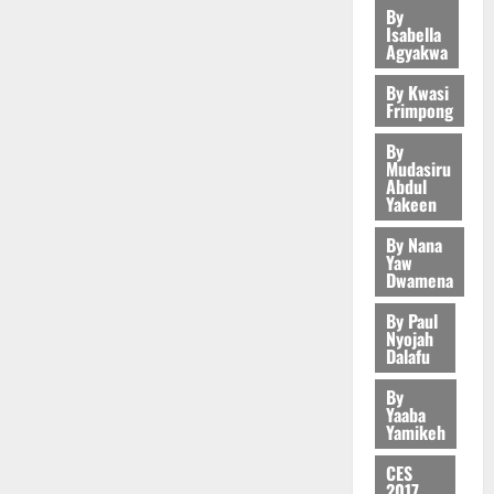
C
o
z
s
a
e
E
2
U
By
e
A
t
H
u
a
a
’
Isabella
r
S
r
d
r
’
I
n
Agyakwa
k
r
s
c
General 
M
g
t
t
s
L
d
K
y
i
K
a
O
e
o
By Kwasi
i
s
D
e
o
n
w
l
Frimpong
R
s
N
c
e
r
j
d
a
l
E
N
L
l
l
s
o
By
August
e
d
s
August
3
:
P
A
e
f
Mudasiru
5,
O
p
w
5,
f
B
P
Abdul
-
2
l
2026
p
2026
August
e
o
Yakeen
Business
o
E
t
K
5
e
o
5,
F
n
A
r
Y
o
0
G
7
s
0
By Nana
2026
k
o
d
f
r
O
C
L
Yaw
(
s
u
u
e
a
e
Dwamena
N
a
C
0
6
c
r
n
r
4
c
D
r
o
)
o
By Paul
t
c
i
August
o
E
r
m
@
n
Nyojah
h
5,
General 
e
u
g
D
y
Dalafu
m
7
t
U
2026
E
r
n
U
t
i
9
r
G
s
By
g
i
C
August
h
t
t
0
i
Yaaba
C
t
e
t
5,
A
e
t
Yamikeh
h
b
C
a
5
s
2026
i
T
T
e
U
u
@
t
a
o
CES
I
o
e
G
t
0
7
2017
e