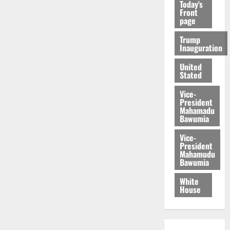
Today's
Front
page
Trump
Inauguration
United
Stated
Vice-
President
Mahamadu
Bawumia
Vice-
President
Mahamudu
Bawumia
White
House