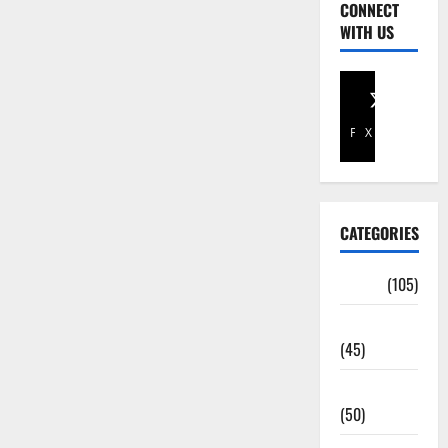
CONNECT
WITH US
Facebook
X
CATEGORIES
Africa
(105)
Agriculture
(45)
Business
(50)