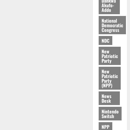
Dankwa
n
k
r
s
Akufo-
d
K
y
i
Addo
e
o
n
r
j
National
d
Democratic
s
o
e
August
Congress
O
p
5,
p
2026
August
NDC
e
o
5,
n
0
New
2026
k
d
Patriotic
u
e
Party
0
n
New
c
August
Patriotic
5,
e
Party
2026
(NPP)
August
0
News
5,
Desk
2026
Nintendo
0
Switch
NPP