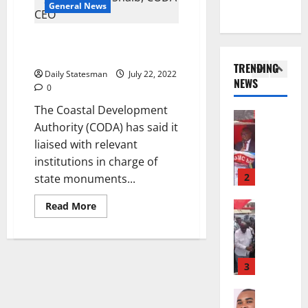
s
i
General News
@
t
a
o
7
General 
e
m
n
CODA: Mills’ tomb wasn’t
S
9
N
e
o
desecrated
H
:
o
n
f
TRENDING
E
A
t
d
Daily Statesman
July 22, 2022
P
NEWS
D
g
1
E
0
m
a
E
y
n
e
a
The Coastal Development
S
General 
a
t
n
G
Authority (CODA) has said it
D
E
r
i
t
r
liaised with relevant
u
R
k
t
o
a
k
institutions in charge of
V
o
l
f
n
e
E
2
U
state monuments...
e
A
t
r
S
r
d
r
’
c
General 
Read More
M
g
t
t
s
K
a
O
e
o
i
s
w
l
R
s
N
c
e
a
l
E
N
L
l
l
d
s
3
:
P
A
e
f
w
f
B
P
-
2
l
o
Business
o
E
t
K
5
e