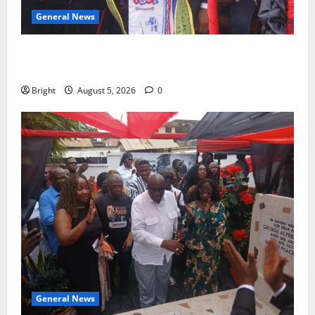
General News
Duker calls for recognition of Paa Grant’s selfless
contribution to Ghana’s independence
Bright
August 5, 2026
0
General News