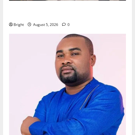
Kwadwo Afari urges amendment of Article 257(6) @
79th UGCC anniversary
Bright
August 5, 2026
0