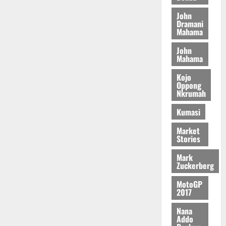
u
e
a
C
0
6
c
n
John
r
o
)
o
Dramani
c
August
r
m
@
n
Mahama
5,
e
y
m
7
t
2026
t
John
i
9
r
Mahama
August
h
t
t
0
i
5,
e
t
h
b
Kojo
2026
T
e
U
Oppong
u
Nkrumah
o
e
G
t
0
r
R
C
i
Kumasi
c
e
C
o
h
p
a
n
Market
o
Stories
o
n
t
f
r
n
o
Mark
i
t
i
G
Zuckerberg
t
–
v
h
s
R
MotoGP
e
a
2017
F
a
r
n
o
z
s
a
Nana
u
a
a
Addo
’