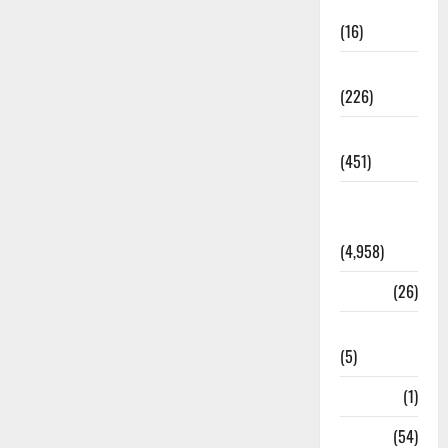
Corruption
(16)
Education
(226)
Featured
(451)
General
News
(4,958)
Health
(26)
Newsbeat
(5)
Science
(1)
Sports
(54)