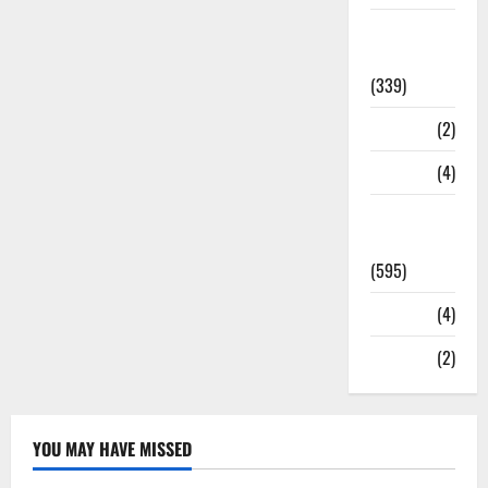
Statesman
Leader
(339)
Stories
(2)
Tech
(4)
Today's
Front Page
(595)
Video
(4)
World
(2)
YOU MAY HAVE MISSED