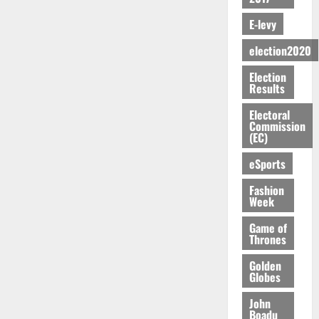
m
n
N
r
R
C
i
9
N
e
o
G
c
e
C
E-levy
o
:
o
n
f
T
h
p
a
n
A
t
d
P
H
election2020
o
o
n
t
g
E
m
a
E
f
r
n
o
y
Election
n
e
a
G
i
t
i
G
Results
a
t
n
G
I
t
–
v
h
r
i
t
r
R
s
Electoral
R
e
a
k
t
o
Commission
a
L
F
a
r
n
(EC)
o
l
f
n
C
o
z
s
a
U
e
A
t
H
u
a
eSports
a
’
r
d
r
’
I
n
k
r
s
g
t
t
s
Fashion
L
d
K
y
i
e
Week
o
i
s
D
e
o
n
s
N
c
e
r
j
Game of
d
N
L
l
l
Thrones
s
o
August
e
August
P
A
e
f
5,
O
p
5,
P
-
Golden
2
l
2026
p
2026
August
e
Globes
t
K
5
e
o
5,
n
o
0
G
7
s
0
2026
John
k
d
C
L
(
Boadu
s