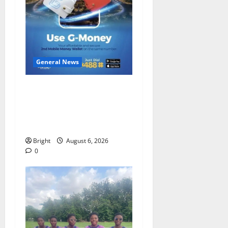
General News
Feel Good with Two: G-
Money Campaign Makes the
Case for a Second Mobile
Money Wallet
Bright
August 6, 2026
0