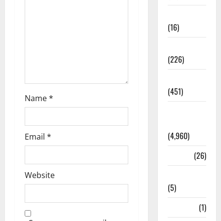
Corruption
(16)
Education
(226)
Featured
(451)
Name
*
General
News
(4,960)
Email
*
Health
(26)
Newsbeat
Website
(5)
Science
(1)