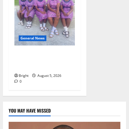
General News
SHE DESERVES MORE:
BEYOND EDUCATING THE
GIRL CHILD
Bright
August 5, 2026
0
YOU MAY HAVE MISSED