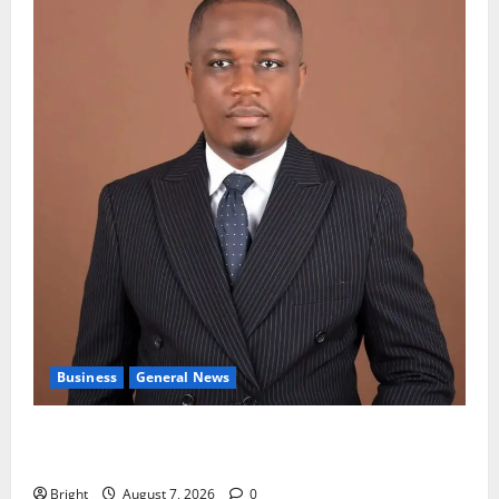
Business
General News
IERPP questions $1.4bn energy sector shortfall
despite 40% tariff hike
Bright
August 7, 2026
0