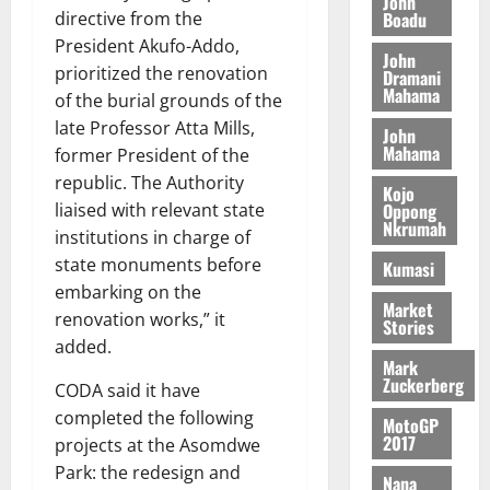
John
n
c
e
Boadu
directive from the
i
c
d
l
l
f
President Akufo-Addo,
o
August
e
August
John
e
f
f
n
5,
prioritized the renovation
Dramani
p
5,
2
l
h
2026
Mahama
d
2026
of the burial grounds of the
e
5
e
i
M
n
late Professor Atta Mills,
0
John
7
s
0
k
o
d
Mahama
former President of the
(
s
e
b
e
republic. The Authority
6
c
i
Kojo
n
)
Oppong
liaised with relevant state
o
l
August
c
Nkrumah
@
n
institutions in charge of
e
7,
e
7
t
2026
M
state monuments before
Kumasi
9
r
o
embarking on the
August
0
t
i
Market
n
renovation works,” it
5,
Stories
h
b
e
2026
added.
U
u
y
Mark
G
t
0
W
Zuckerberg
CODA said it have
C
i
a
completed the following
MotoGP
C
o
l
2017
projects at the Asomdwe
a
n
l
Park: the redesign and
n
t
e
Nana