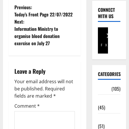
Previous:
CONNECT
Today’s Front Page 22/07/2022
WITH US
Next:
Information Ministry to
organise blood donation
exercise on July 27
Facebook
X
Leave a Reply
CATEGORIES
Your email address will not
Africa
(105)
be published.
Required
fields are marked
*
Agriculture
Comment
*
(45)
Business
(51)