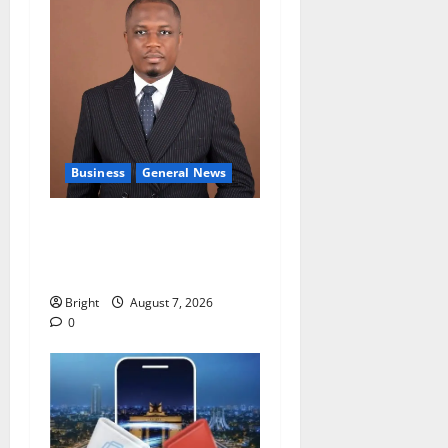
Business
General News
IERPP questions $1.4bn
energy sector shortfall
despite 40% tariff hike
Bright
August 7, 2026
0