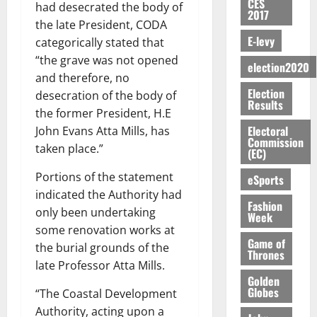
c
i
o
CES
E
h
i
had desecrated the body of
@
n
e
7,
2017
e
u
g
D
o
g
7
t
the late President, CODA
2026
M
r
n
U
r
n
9
r
E-levy
categorically stated that
o
g
i
C
August
t
M
0
t
i
n
“the grave was not opened
e
t
5,
A
f
election2020
a
h
b
e
and therefore, no
s
2026
i
T
a
k
U
u
y
Election
a
o
desecration of the body of
I
l
e
G
t
Results
0
W
m
n
N
l
the former President, H.E
s
C
i
a
e
o
G
d
t
Electoral
John Evans Atta Mills, has
C
o
l
n
Commission
f
T
e
h
a
taken place.”
n
l
(EC)
d
P
H
s
e
n
t
e
m
a
E
p
C
Portions of the statement
n
eSports
o
t
e
a
G
i
a
i
indicated the Authority had
G
n
G
Fashion
I
t
s
v
h
only been undertaking
Week
August
t
r
R
e
e
e
a
some renovation works at
6,
o
a
L
4
f
r
n
Game of
2026
the burial grounds of the
f
n
C
0
o
Thrones
s
a
A
late Professor Atta Mills.
t
H
%
r
0
a
’
Golden
r
’
I
t
a
r
s
Globes
“The Coastal Development
t
s
L
a
S
y
i
Authority, acting upon a
i
s
D
r
e