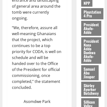
entrance and landscaping
NPP
of general area around the
August
5,
Playstation
tomb were currently
4 Pro
2026
ongoing.
President
0
“We, therefore, assure all
Akufo-
Addo
well-meaning Ghanaians
that the project, which
President
Nana
continues to be a top
Addo
priority for CODA, is well on
Dankwa
Akufo-
schedule and will be
Addo
handed over to the Office
Samuel
of the President for official
Abu
commissioning, once
Jinapor
completed,” the statement
Shirley
concluded.
Ayorkor
Botchwey
Asomdwe Park
Sillicon
Valley