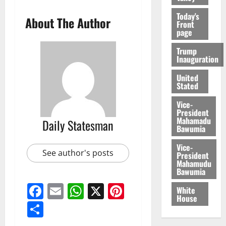
Today's
About The Author
Front
page
Trump
Inauguration
United
Stated
Vice-
President
Mahamadu
Daily Statesman
Bawumia
Vice-
See author's posts
President
Mahamudu
Bawumia
Facebook
Email
WhatsApp
X
Pinterest
White
House
Share