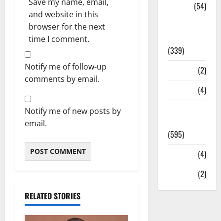
Save my name, email,
Sports
(54)
and website in this
Statesman
browser for the next
Leader
time I comment.
(339)
Notify me of follow-up
Stories
(2)
comments by email.
Tech
(4)
Today's
Notify me of new posts by
Front Page
email.
(595)
Video
(4)
World
(2)
RELATED STORIES