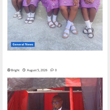
General News
SHE DESERVES MORE: BEYOND EDUCATING THE GIRL
CHILD
Bright
August 5, 2026
0