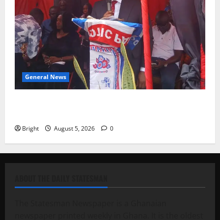
General News
Duker calls for recognition of Paa Grant’s selfless
contribution to Ghana’s independence
Bright
August 5, 2026
0
ABOUT THE DAILY STATESMAN
The Statesman Newspaper is a Ghanaian
newspaper printed weekly in Ghana. It is the oldest