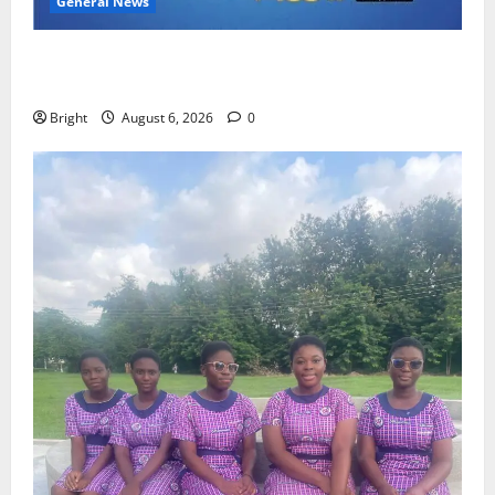
General News
Feel Good with Two: G-Money Campaign Makes the
Case for a Second Mobile Money Wallet
Bright
August 6, 2026
0