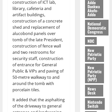
n
o
Addo
construction of ICT lab,
t
Dankwa
i
G
library, cafeteria and
Akufo-
v
h
Addo
artifact buildings,
August
e
a
6,
construction of a concrete
National
r
n
2026
shed and replacement of
Democratic
s
a
Congress
alucobond panels over
0
a
’
tomb of the late President,
r
s
NDC
y
construction of fence wall
i
New
n
and two restrooms for
Patriotic
d
Party
security staff, construction
e
August
of entrance for General
New
p
5,
Public & VIPs and paving of
Patriotic
2026
e
Party
50-metre walkway to and
n
(NPP)
0
around the tomb with
d
News
porcelain tiles.
e
Desk
n
It added that the asphalting
c
Nintendo
Switch
of the driveway to general
e