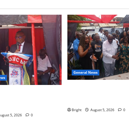
General News
ews
Kwadwo Afari urges amendme
 for recognition of Paa
Article 257(6) @ 79th UGCC
less contribution to Ghana’s
anniversary
ce
Bright
August 5, 2026
0
ugust 5, 2026
0