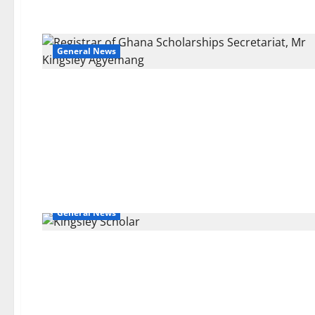
General News
General News