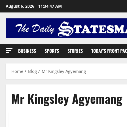
August 6, 2026
11:34:48 AM
BUSINESS
SPORTS
STORIES
TODAY’S FRONT PA
Home
Blog
Mr Kingsley Agyemang
Mr Kingsley Agyemang