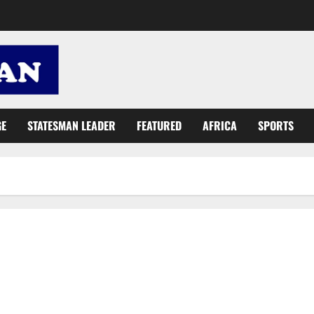
GE
STATESMAN LEADER
FEATURED
AFRICA
SPORTS
Gov’t increases Disability Grant by 200%