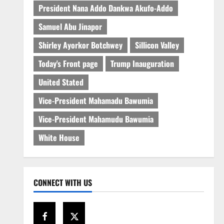
President Nana Addo Dankwa Akufo-Addo
Samuel Abu Jinapor
Shirley Ayorkor Botchwey
Sillicon Valley
Today's Front page
Trump Inauguration
United Stated
Vice-President Mahamadu Bawumia
Vice-President Mahamudu Bawumia
White House
CONNECT WITH US