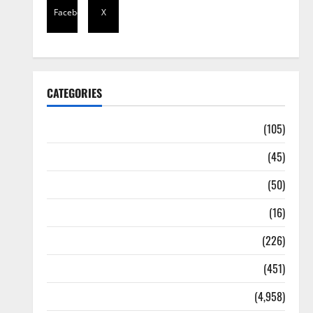
Facebook
X
CATEGORIES
Africa
(105)
Agriculture
(45)
Business
(50)
Corruption
(16)
Education
(226)
Featured
(451)
General News
(4,958)