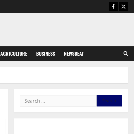
August 5, 2026
0
General News
Kwadwo Afari urges amendment
of Article 257(6) @ 79th UGCC
anniversary
3
August 5, 2026
0
Business
AGRICULTURE
BUSINESS
NEWSBEAT
Fourth Estate Not Entitled to
NLA-KGL Committee Report –
Razak Kojo Opoku
4
August 5, 2026
0
General News
UGCC@79: Agyarko Urges NPP
to Carry the Torch of its
Founders
5
August 5, 2026
0
General News