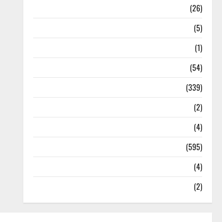
Health
(26)
Newsbeat
(5)
Science
(1)
Sports
(54)
Statesman Leader
(339)
Stories
(2)
Tech
(4)
Today's Front Page
(595)
Video
(4)
World
(2)