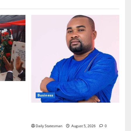
nt of
Business
Fourth Estate Not Entitled to NLA-KGL
Committee Report – Razak Kojo Opoku
Daily Statesman
August 5, 2026
0