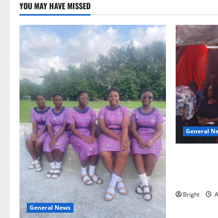
YOU MAY HAVE MISSED
General N
Duker calls
Grant’s self
independen
Bright
A
General News