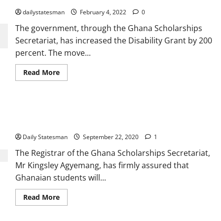
dailystatesman
February 4, 2022
0
The government, through the Ghana Scholarships
Secretariat, has increased the Disability Grant by 200
percent. The move...
Read More
Agyemang: More goodies for Ghanaian students in Akufo-
Addo’s second term
Daily Statesman
September 22, 2020
1
The Registrar of the Ghana Scholarships Secretariat,
Mr Kingsley Agyemang, has firmly assured that
Ghanaian students will...
Read More