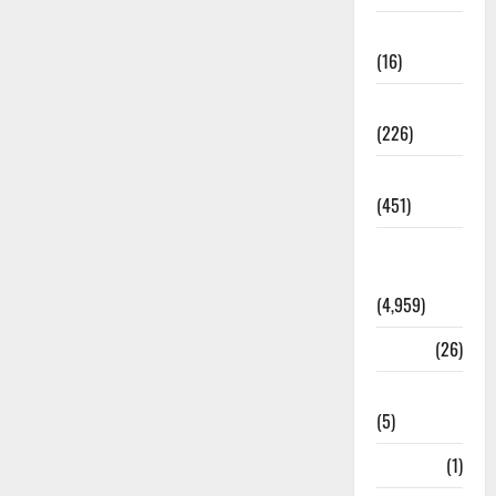
Corruption
(16)
Education
(226)
Featured
(451)
General
News
(4,959)
Health
(26)
Newsbeat
(5)
Science
(1)