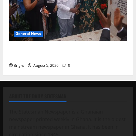
General News
Kwadwo Afari urges amendment of Article 257(6) @
79th UGCC anniversary
Bright
August 5, 2026
0
ABOUT THE DAILY STATESMAN
The Statesman Newspaper is a Ghanaian
newspaper printed weekly in Ghana. It is the oldest
mainstream newspaper in Ghana. It has been in
circulation since 1949.