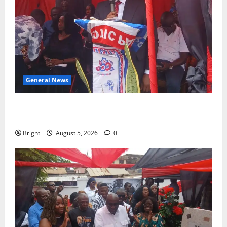
General News
Duker calls for recognition of Paa Grant’s selfless
contribution to Ghana’s independence
Bright
August 5, 2026
0