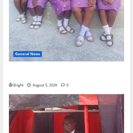
General News
SHE DESERVES MORE: BEYOND EDUCATING THE GIRL
CHILD
Bright
August 5, 2026
0