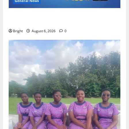
General News
Feel Good with Two: G-Money Campaign Makes the
Case for a Second Mobile Money Wallet
Bright
August 6, 2026
0