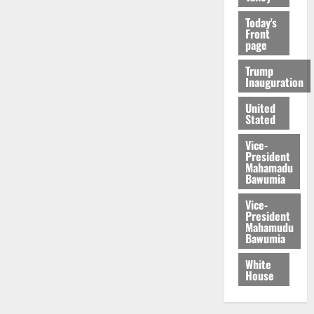
Today's
Front
page
Trump
Inauguration
United
Stated
Vice-
President
Mahamadu
Bawumia
Vice-
President
Mahamudu
Bawumia
White
House