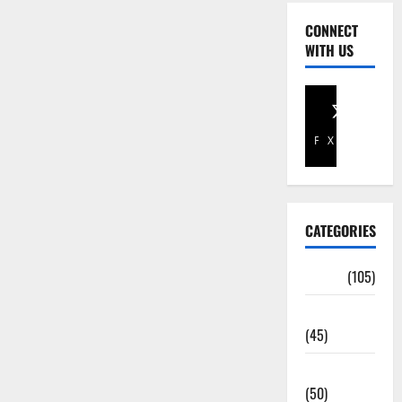
CONNECT
WITH US
Facebook
X
CATEGORIES
Africa
(105)
Agriculture
(45)
Business
(50)