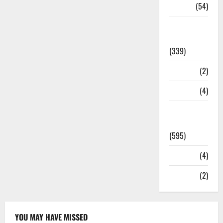
Sports
(54)
Statesman
Leader
(339)
Stories
(2)
Tech
(4)
Today's
Front Page
(595)
Video
(4)
World
(2)
YOU MAY HAVE MISSED