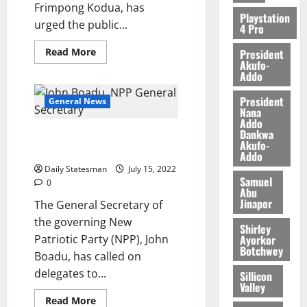
Frimpong Kodua, has
Playstation
urged the public...
4 Pro
Read More
President
Akufo-
Addo
President
General News
Nana
Addo
Dankwa
John Boadu appeals to
Akufo-
delegates for endorsement
Addo
Daily Statesman
July 15, 2022
Samuel
0
Abu
Jinapor
The General Secretary of
the governing New
Shirley
Ayorkor
Patriotic Party (NPP), John
Botchwey
Boadu, has called on
delegates to...
Sillicon
Valley
Read More