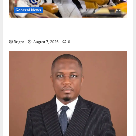
General News
Oda MP demands accountability in anti-galamsey
fight
Bright
August 7, 2026
0