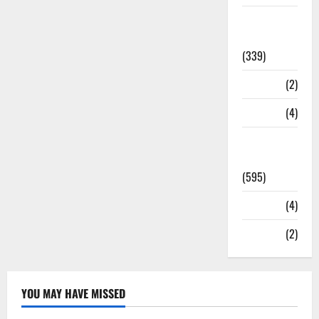
Statesman
Leader
(339)
Stories
(2)
Tech
(4)
Today's
Front Page
(595)
Video
(4)
World
(2)
YOU MAY HAVE MISSED