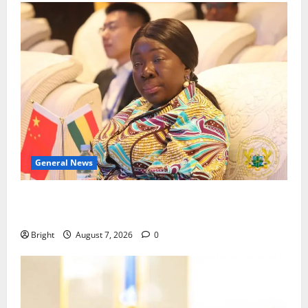
General News
ICEDEG Africa advocates passage of Ghana’s
Consumer Protection Bill
Bright
August 7, 2026
0