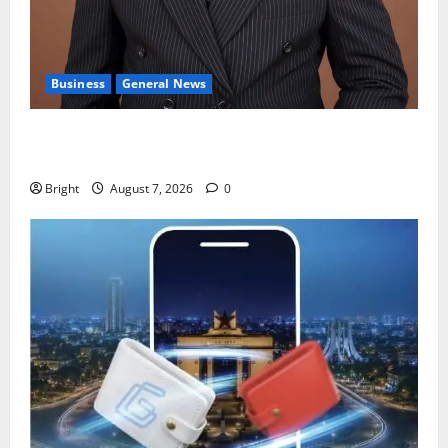
Business
General News
IERPP questions $1.4bn energy sector shortfall
despite 40% tariff hike
Bright
August 7, 2026
0