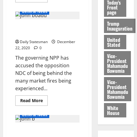
Today's
Front
page
General News
Trump
NPP alleges: NDC is behind
Inauguration
market fires
United
Daily Statesman
December
Stated
22, 2020
0
Vice-
The governing NPP has
President
Mahamadu
accused the opposition
Bawumia
NDC of being behind the
many market fires being
Vice-
President
experienced...
Mahamudu
Bawumia
Read More
White
House
General News
NPP confident of winning Sene