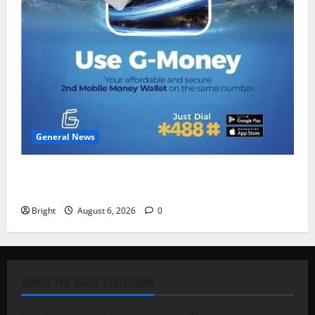
General News
Feel Good with Two: G-Money Campaign Makes the
Case for a Second Mobile Money Wallet
Bright
August 6, 2026
0
ABOUT THE DAILY STATESMAN