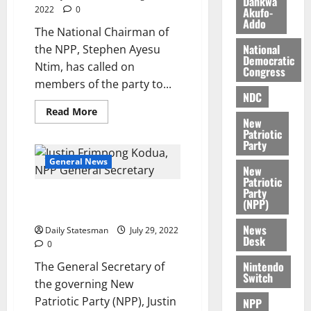
Dankwa
2022
0
Akufo-
e
7,
Addo
2026
M
The National Chairman of
o
National
the NPP, Stephen Ayesu
0
Democratic
n
Ntim, has called on
Congress
e
members of the party to...
y
NDC
W
Read More
a
New
Patriotic
l
Party
l
General News
e
New
Patriotic
t
Party
NPP urges public to have trust
(NPP)
in government
August
News
6,
Daily Statesman
July 29, 2022
Desk
2026
0
Nintendo
The General Secretary of
0
Switch
the governing New
Patriotic Party (NPP), Justin
NPP