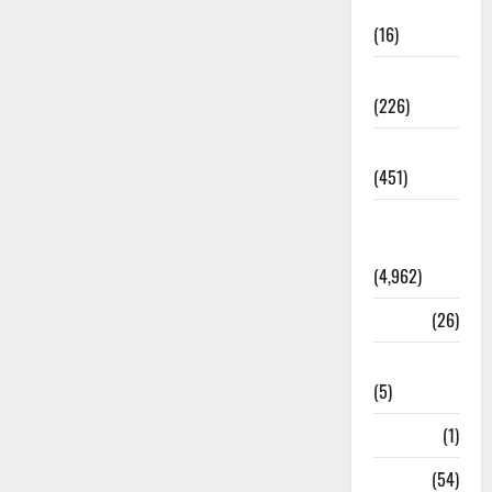
Corruption
(16)
Education
(226)
Featured
(451)
General
News
(4,962)
Health
(26)
Newsbeat
(5)
Science
(1)
Sports
(54)