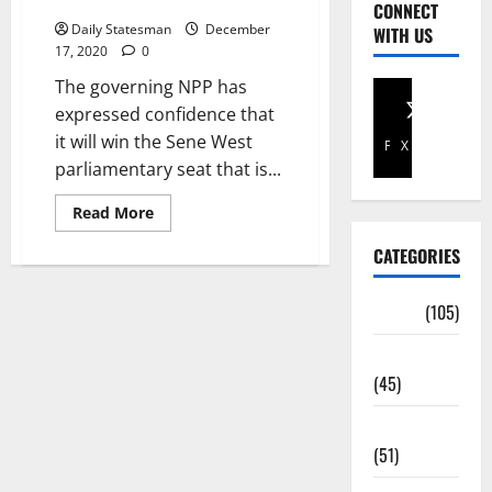
West seat
CONNECT
Daily Statesman
December
WITH US
17, 2020
0
The governing NPP has
expressed confidence that
it will win the Sene West
Facebook
X
parliamentary seat that is...
Read More
CATEGORIES
Africa
(105)
Agriculture
(45)
Business
(51)