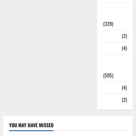
Statesman
Leader
(339)
Stories
(2)
Tech
(4)
Today's
Front Page
(595)
Video
(4)
World
(2)
YOU MAY HAVE MISSED