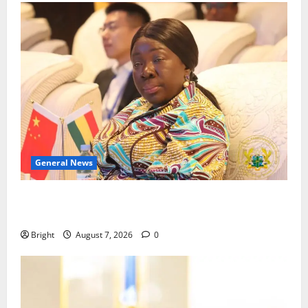
General News
ICEDEG Africa advocates passage of Ghana’s
Consumer Protection Bill
Bright
August 7, 2026
0