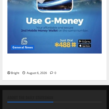
General News
Feel Good with Two: G-Money Campaign Makes the
Case for a Second Mobile Money Wallet
Bright
August 6, 2026
0
ABOUT THE DAILY STATESMAN