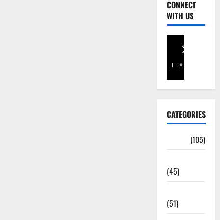
CONNECT
WITH US
Facebook
X
CATEGORIES
Africa
(105)
Agriculture
(45)
Business
(51)