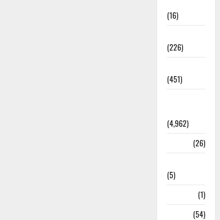
Corruption
(16)
Education
(226)
Featured
(451)
General
News
(4,962)
Health
(26)
Newsbeat
(5)
Science
(1)
Sports
(54)