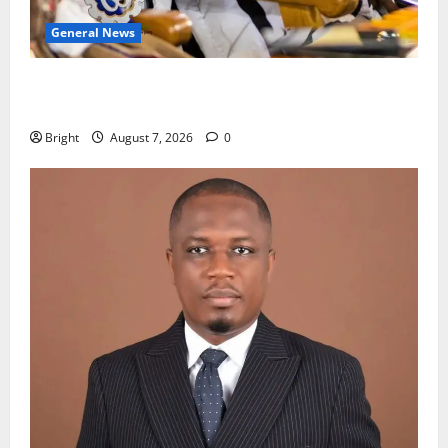
General News
Oda MP demands accountability in anti-galamsey
fight
Bright
August 7, 2026
0