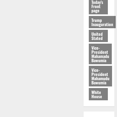
Today's
Front
page
Trump
Inauguration
United
Stated
Vice-
President
Mahamadu
Bawumia
Vice-
President
Mahamudu
Bawumia
White
House