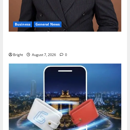
Business
General News
IERPP questions $1.4bn energy sector shortfall
despite 40% tariff hike
Bright
August 7, 2026
0