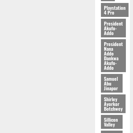
2026
Playstation
4 Pro
0
President
Akufo-
Addo
President
Nana
Addo
Dankwa
Akufo-
Addo
Samuel
Abu
Jinapor
Shirley
Ayorkor
Botchwey
Sillicon
Valley