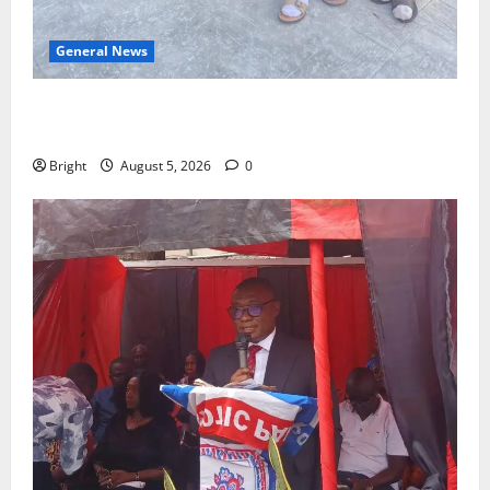
General News
SHE DESERVES MORE: BEYOND EDUCATING THE GIRL
CHILD
Bright
August 5, 2026
0