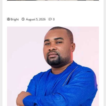
Kwadwo Afari urges amendment of Article 257(6) @
79th UGCC anniversary
Bright
August 5, 2026
0