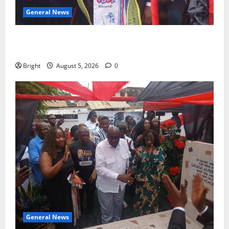
General News
Duker calls for recognition of Paa Grant’s selfless
contribution to Ghana’s independence
Bright
August 5, 2026
0
General News