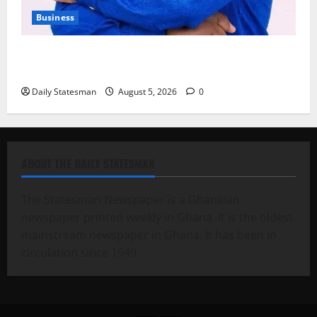
Business
Fourth Estate Not Entitled to NLA-KGL Committee
Report – Razak Kojo Opoku
Daily Statesman
August 5, 2026
0
ABOUT THE DAILY STATESMAN
The Statesman Newspaper is a Ghanaian
newspaper printed weekly in Ghana. It is the oldest
mainstream newspaper in Ghana. It has been in
circulation since 1949.