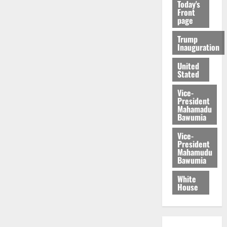
Today's
Front
page
Trump
Inauguration
United
Stated
Vice-
President
Mahamadu
Bawumia
Vice-
President
Mahamudu
Bawumia
White
House