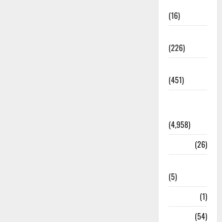
Corruption
(16)
Education
(226)
Featured
(451)
General
News
(4,958)
Health
(26)
Newsbeat
(5)
Science
(1)
Sports
(54)