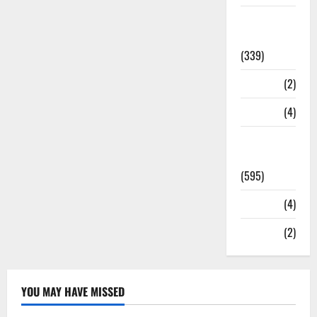
Statesman
Leader
(339)
Stories
(2)
Tech
(4)
Today's
Front Page
(595)
Video
(4)
World
(2)
YOU MAY HAVE MISSED