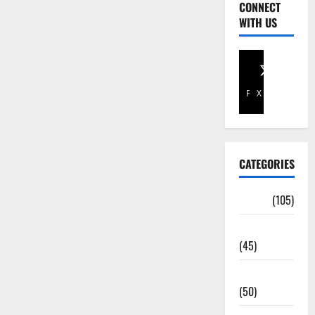
CONNECT
WITH US
Facebook
X
CATEGORIES
Africa
(105)
Agriculture
(45)
Business
(50)