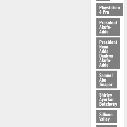
Playstation
4 Pro
President
Akufo-
Addo
President
Nana
Addo
Dankwa
Akufo-
Addo
Samuel
Abu
Jinapor
Shirley
Ayorkor
Botchwey
Sillicon
Valley