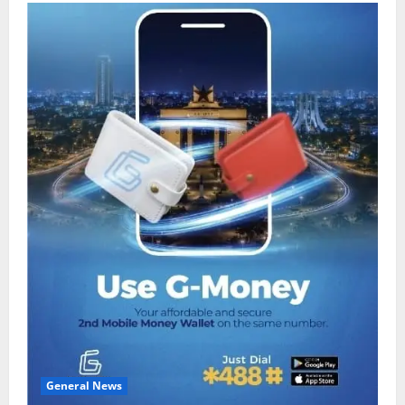
General News