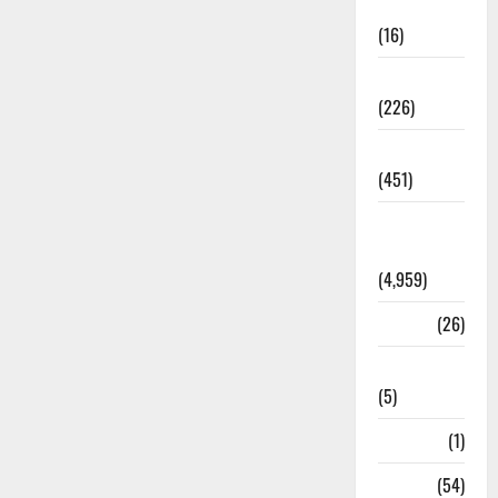
Corruption
(16)
Education
(226)
Featured
(451)
General
News
(4,959)
Health
(26)
Newsbeat
(5)
Science
(1)
Sports
(54)