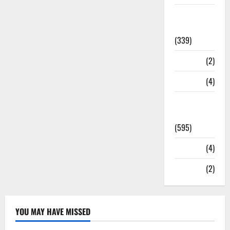
Statesman
Leader
(339)
Stories
(2)
Tech
(4)
Today's
Front Page
(595)
Video
(4)
World
(2)
YOU MAY HAVE MISSED