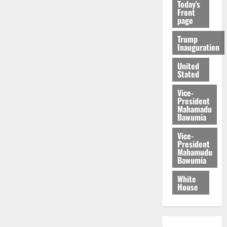
Today's
Front
page
Trump
Inauguration
United
Stated
Vice-
President
Mahamadu
Bawumia
Vice-
President
Mahamudu
Bawumia
White
House