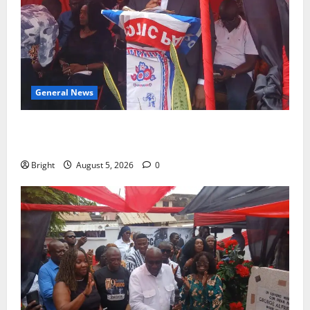
General News
Duker calls for recognition of Paa Grant’s selfless
contribution to Ghana’s independence
Bright
August 5, 2026
0