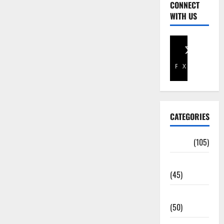
CONNECT
WITH US
Facebook
X
CATEGORIES
Africa
(105)
Agriculture
(45)
Business
(50)