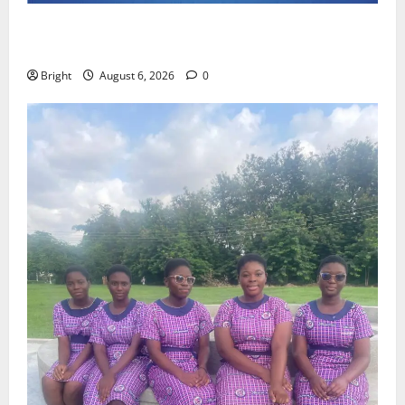
Feel Good with Two: G-Money Campaign Makes the
Case for a Second Mobile Money Wallet
Bright
August 6, 2026
0