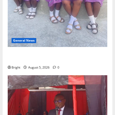
General News
SHE DESERVES MORE: BEYOND EDUCATING THE GIRL
CHILD
Bright
August 5, 2026
0