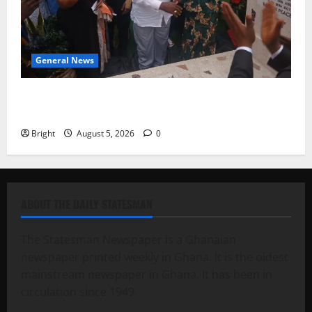
General News
Kwadwo Afari urges amendment of Article 257(6) @
79th UGCC anniversary
Bright
August 5, 2026
0
ABOUT THE DAILY STATESMAN
The Statesman Newspaper is a Ghanaian
newspaper printed weekly in Ghana. It is the oldest
mainstream newspaper in Ghana. It has been in
circulation since 1949.