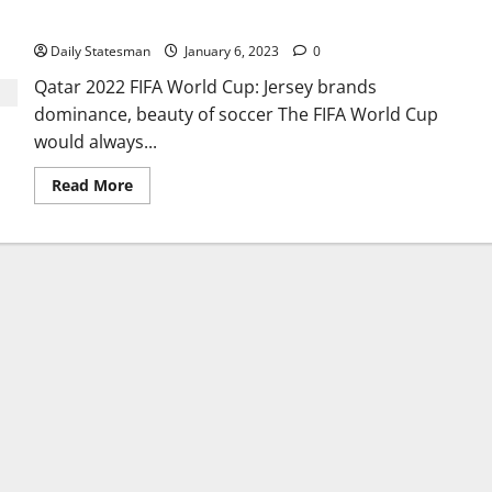
of soccer
Daily Statesman
January 6, 2023
0
Qatar 2022 FIFA World Cup: Jersey brands
dominance, beauty of soccer The FIFA World Cup
would always...
Read More