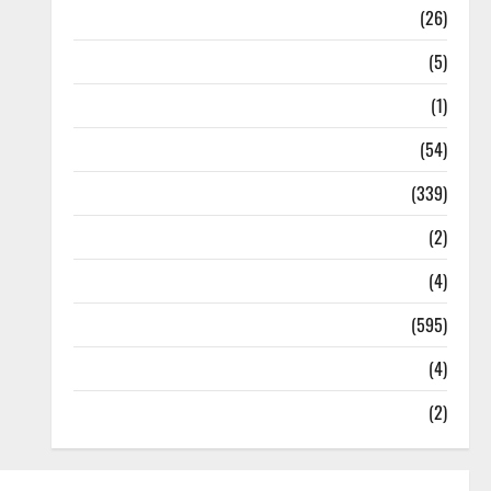
Health
(26)
Newsbeat
(5)
Science
(1)
Sports
(54)
Statesman Leader
(339)
Stories
(2)
Tech
(4)
Today's Front Page
(595)
Video
(4)
World
(2)