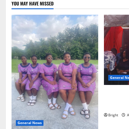
YOU MAY HAVE MISSED
General N
Duker calls
Grant’s self
independen
Bright
A
General News