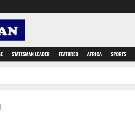
GE
STATESMAN LEADER
FEATURED
AFRICA
SPORTS
h
Qatar 2022 FIFA World Cup: Jersey brands dominance, beauty