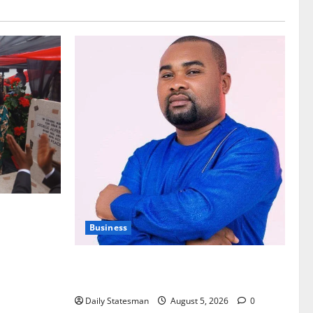
nt of
Business
Fourth Estate Not Entitled to NLA-KGL
Committee Report – Razak Kojo Opoku
Daily Statesman
August 5, 2026
0