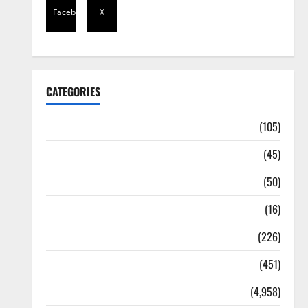
Facebook
X
CATEGORIES
Africa
(105)
Agriculture
(45)
Business
(50)
Corruption
(16)
Education
(226)
Featured
(451)
General News
(4,958)