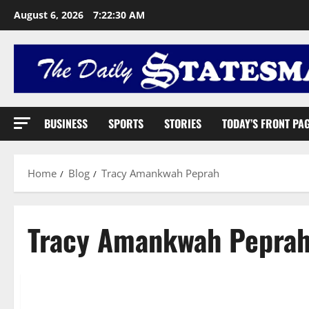
August 6, 2026
7:22:31 AM
BUSINESS
SPORTS
STORIES
TODAY’S FRONT PA
Home
Blog
Tracy Amankwah Peprah
Tracy Amankwah Pepra