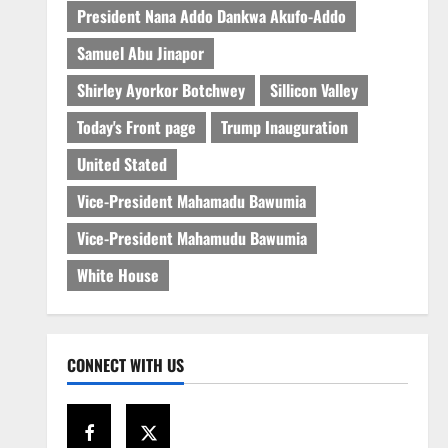
President Nana Addo Dankwa Akufo-Addo
Samuel Abu Jinapor
Shirley Ayorkor Botchwey
Sillicon Valley
Today's Front page
Trump Inauguration
United Stated
Vice-President Mahamadu Bawumia
Vice-President Mahamudu Bawumia
White House
CONNECT WITH US