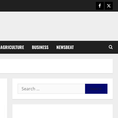
August 5, 2026
0
General News
Kwadwo Afari urges amendment
of Article 257(6) @ 79th UGCC
anniversary
3
August 5, 2026
0
Business
AGRICULTURE
BUSINESS
NEWSBEAT
Fourth Estate Not Entitled to
NLA-KGL Committee Report –
Razak Kojo Opoku
4
August 5, 2026
0
General News
UGCC@79: Agyarko Urges NPP
to Carry the Torch of its
Founders
5
August 5, 2026
0
General News