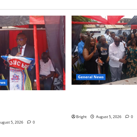
General News
ews
Kwadwo Afari urges amendme
 for recognition of Paa
Article 257(6) @ 79th UGCC
less contribution to Ghana’s
anniversary
ce
Bright
August 5, 2026
0
ugust 5, 2026
0