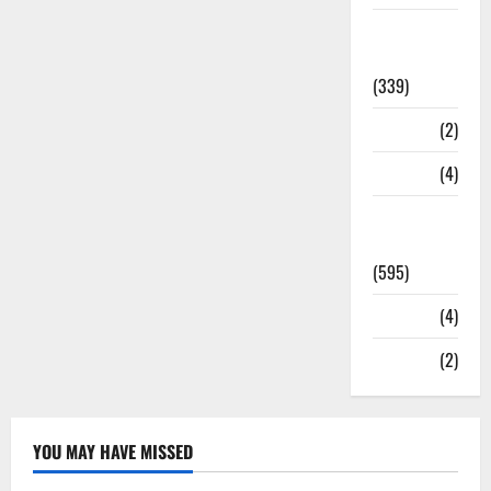
Statesman
Leader
(339)
Stories
(2)
Tech
(4)
Today's
Front Page
(595)
Video
(4)
World
(2)
YOU MAY HAVE MISSED