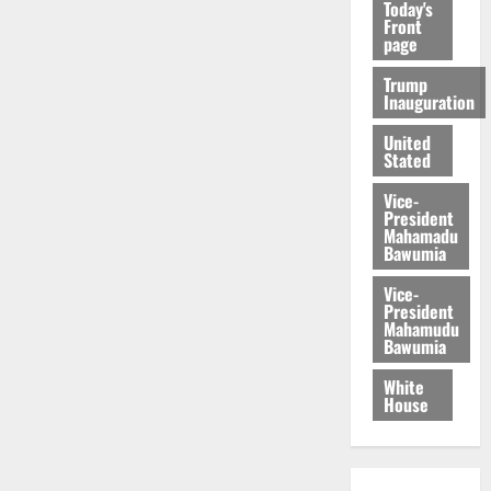
Today's
Front
page
Trump
Inauguration
United
Stated
Vice-
President
Mahamadu
Bawumia
Vice-
President
Mahamudu
Bawumia
White
House