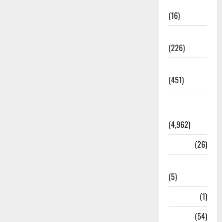
Corruption
(16)
Education
(226)
Featured
(451)
General
News
(4,962)
Health
(26)
Newsbeat
(5)
Science
(1)
Sports
(54)