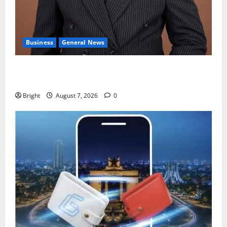
Business
General News
IERPP questions $1.4bn energy sector shortfall
despite 40% tariff hike
Bright
August 7, 2026
0