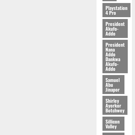
2026
Playstation
4 Pro
0
President
Akufo-
Addo
President
Nana
Addo
Dankwa
Akufo-
Addo
Samuel
Abu
Jinapor
Shirley
Ayorkor
Botchwey
Sillicon
Valley