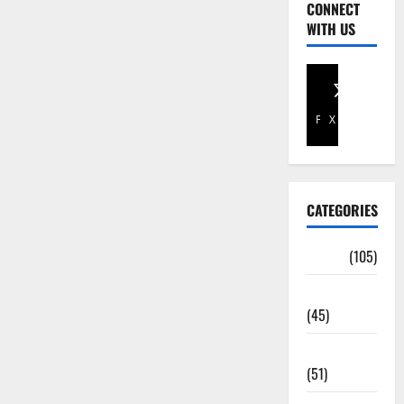
CONNECT
WITH US
Facebook
X
CATEGORIES
Africa
(105)
Agriculture
(45)
Business
(51)