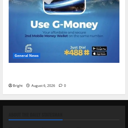
General News
Feel Good with Two: G-Money Campaign Makes the
Case for a Second Mobile Money Wallet
Bright
August 6, 2026
0
ABOUT THE DAILY STATESMAN