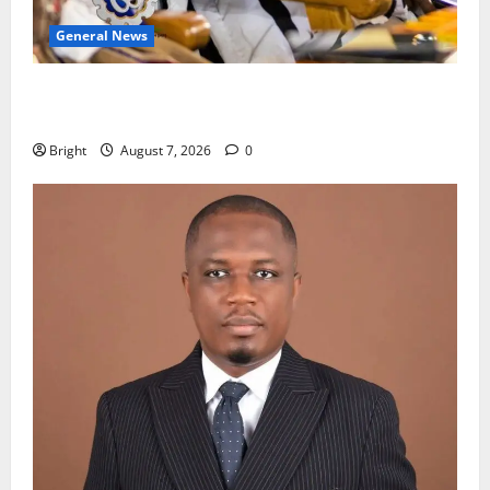
General News
Oda MP demands accountability in anti-galamsey
fight
Bright
August 7, 2026
0