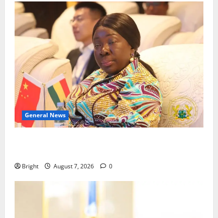
General News
ICEDEG Africa advocates passage of Ghana’s
Consumer Protection Bill
Bright
August 7, 2026
0