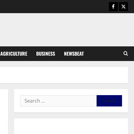
Business
General News
IERPP questions $1.4bn energy
sector shortfall despite 40%
tariff hike
3
August 7, 2026
0
General News
AGRICULTURE
BUSINESS
NEWSBEAT
Feel Good with Two: G-Money
Campaign Makes the Case for a
Second Mobile Money Wallet
4
August 6, 2026
0
General News
SHE DESERVES MORE: BEYOND
EDUCATING THE GIRL CHILD
August 5, 2026
0
5
General News