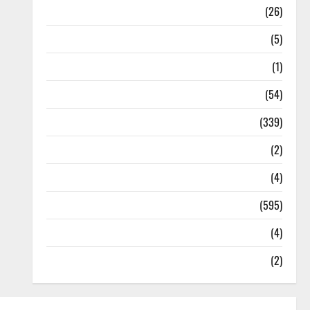
Health
(26)
Newsbeat
(5)
Science
(1)
Sports
(54)
Statesman Leader
(339)
Stories
(2)
Tech
(4)
Today's Front Page
(595)
Video
(4)
World
(2)