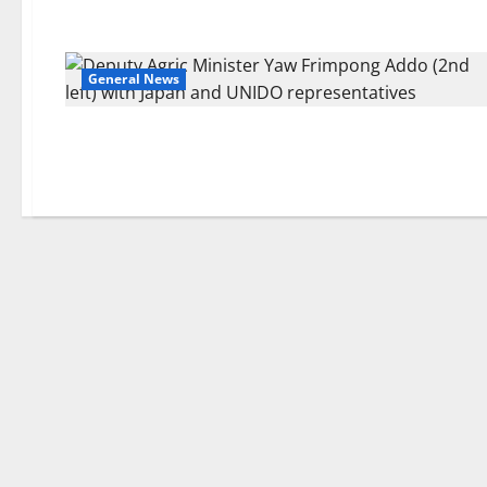
General News