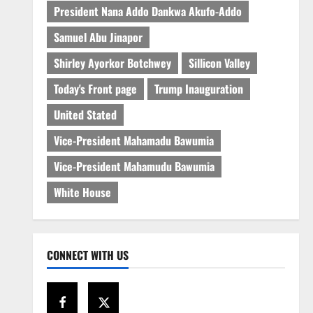
President Nana Addo Dankwa Akufo-Addo
Samuel Abu Jinapor
Shirley Ayorkor Botchwey
Sillicon Valley
Today's Front page
Trump Inauguration
United Stated
Vice-President Mahamadu Bawumia
Vice-President Mahamudu Bawumia
White House
CONNECT WITH US