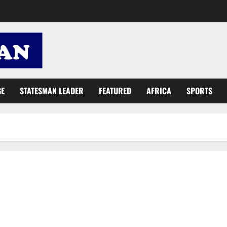
GE
STATESMAN LEADER
FEATURED
AFRICA
SPORTS
Ghana, UNIDO, Japan to cooperate in boosting rice production