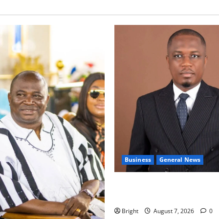
Business
General News
IERPP questions $1.4bn ener
shortfall despite 40% tariff 
Bright
August 7, 2026
0