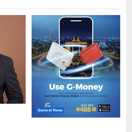
General News
gy sector
hike
Feel Good with Two: G-Money Campaign