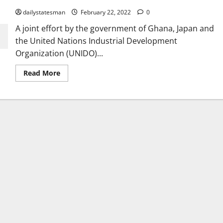
dailystatesman
February 22, 2022
0
A joint effort by the government of Ghana, Japan and
the United Nations Industrial Development
Organization (UNIDO)...
Read More