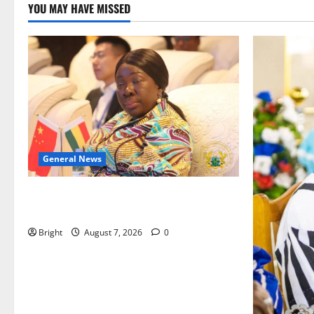
YOU MAY HAVE MISSED
General News
ICEDEG Africa advocates passage of
Ghana’s Consumer Protection Bill
Bright
August 7, 2026
0