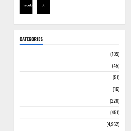
Facebook
X
CATEGORIES
Africa
(105)
Agriculture
(45)
Business
(51)
Corruption
(16)
Education
(226)
Featured
(451)
General News
(4,962)