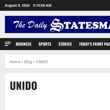
August 8, 2026
5:11:00 AM
BUSINESS
SPORTS
STORIES
TODAY’S FRONT PA
Home
Blog
UNIDO
UNIDO