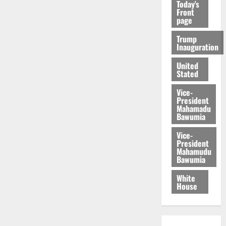
Today's
Front
page
Trump
Inauguration
United
Stated
Vice-
President
Mahamadu
Bawumia
Vice-
President
Mahamudu
Bawumia
White
House