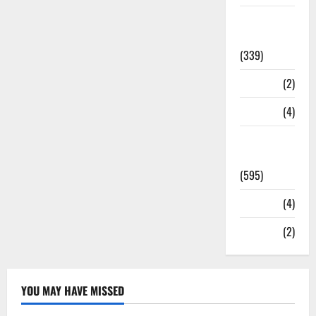
Statesman
Leader
(339)
Stories
(2)
Tech
(4)
Today's
Front Page
(595)
Video
(4)
World
(2)
YOU MAY HAVE MISSED