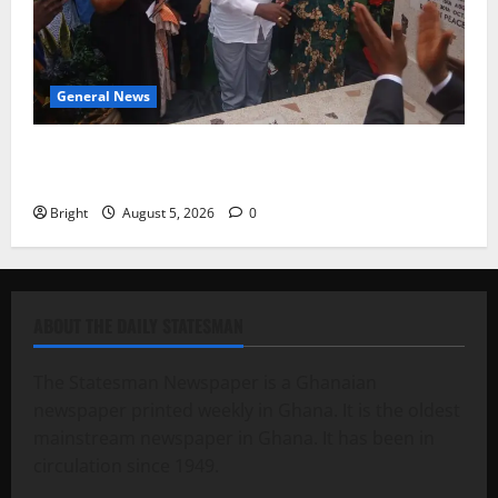
General News
Kwadwo Afari urges amendment of Article 257(6) @
79th UGCC anniversary
Bright
August 5, 2026
0
ABOUT THE DAILY STATESMAN
The Statesman Newspaper is a Ghanaian
newspaper printed weekly in Ghana. It is the oldest
mainstream newspaper in Ghana. It has been in
circulation since 1949.