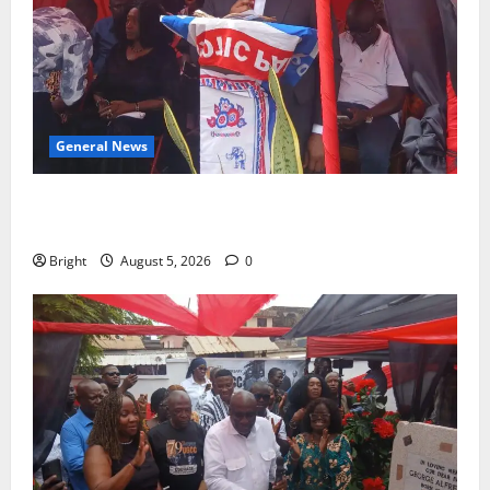
General News
Duker calls for recognition of Paa Grant’s selfless
contribution to Ghana’s independence
Bright
August 5, 2026
0