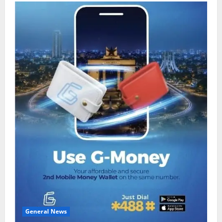
General News