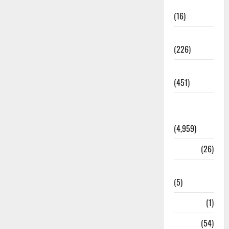
Corruption
(16)
Education
(226)
Featured
(451)
General
News
(4,959)
Health
(26)
Newsbeat
(5)
Science
(1)
Sports
(54)