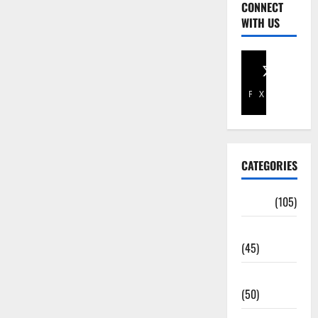
CONNECT
WITH US
Facebook
X
CATEGORIES
Africa
(105)
Agriculture
(45)
Business
(50)