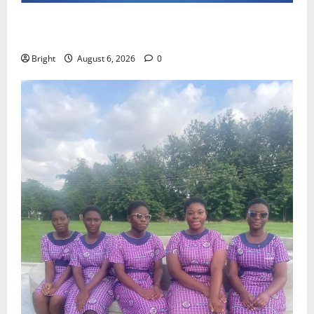
Feel Good with Two: G-Money Campaign Makes the
Case for a Second Mobile Money Wallet
Bright
August 6, 2026
0