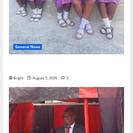
General News
SHE DESERVES MORE: BEYOND EDUCATING THE GIRL
CHILD
Bright
August 5, 2026
0