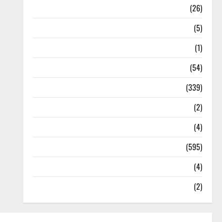
Health
(26)
Newsbeat
(5)
Science
(1)
Sports
(54)
Statesman Leader
(339)
Stories
(2)
Tech
(4)
Today's Front Page
(595)
Video
(4)
World
(2)