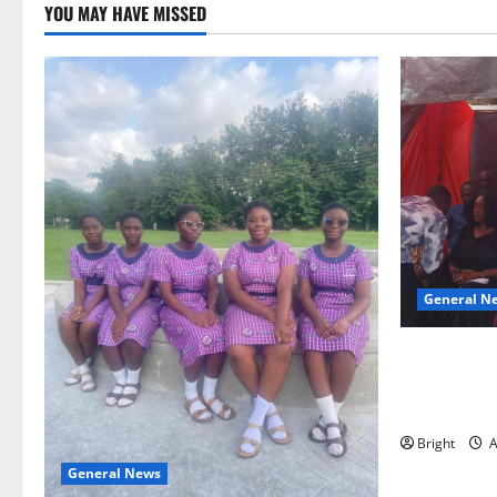
YOU MAY HAVE MISSED
General N
Duker calls
Grant’s self
independen
Bright
A
General News