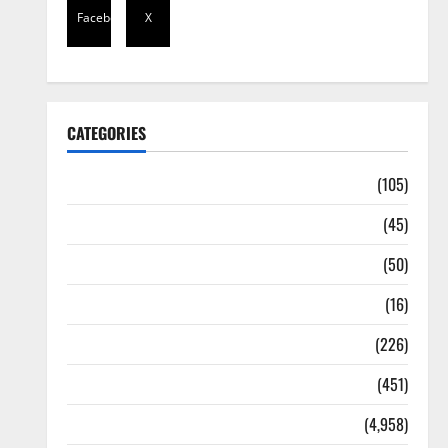
Facebook
X
CATEGORIES
Africa
(105)
Agriculture
(45)
Business
(50)
Corruption
(16)
Education
(226)
Featured
(451)
General News
(4,958)