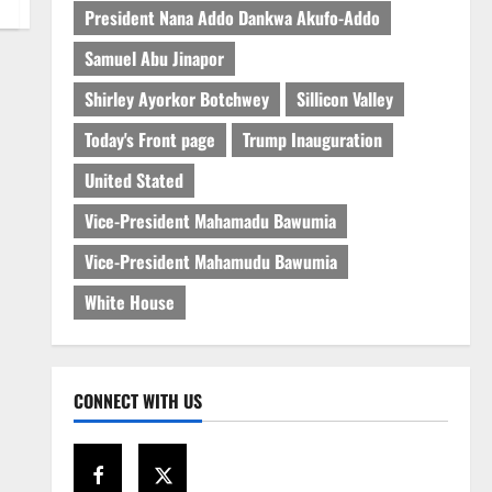
President Nana Addo Dankwa Akufo-Addo
Samuel Abu Jinapor
Shirley Ayorkor Botchwey
Sillicon Valley
Today's Front page
Trump Inauguration
United Stated
Vice-President Mahamadu Bawumia
Vice-President Mahamudu Bawumia
White House
CONNECT WITH US