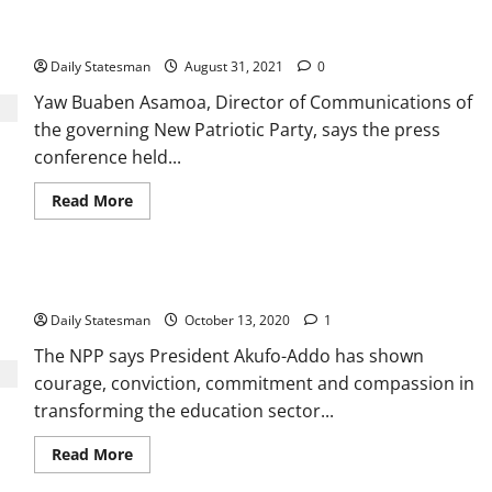
NDC desperate efforts to ‘cover up’ Ghc2 billion Sibton fraud
crumbles
Daily Statesman
August 31, 2021
0
Yaw Buaben Asamoa, Director of Communications of
the governing New Patriotic Party, says the press
conference held...
Read More
NPP showcases superior education sector record
Daily Statesman
October 13, 2020
1
The NPP says President Akufo-Addo has shown
courage, conviction, commitment and compassion in
transforming the education sector...
Read More