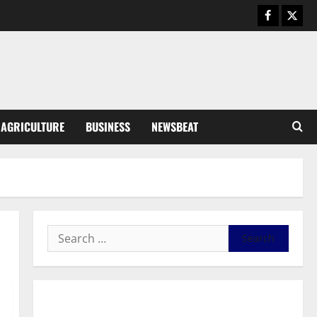
August 5, 2026
0
General News
Kwadwo Afari urges amendment
of Article 257(6) @ 79th UGCC
anniversary
3
August 5, 2026
0
Business
AGRICULTURE
BUSINESS
NEWSBEAT
Fourth Estate Not Entitled to
NLA-KGL Committee Report –
Razak Kojo Opoku
4
August 5, 2026
0
General News
UGCC@79: Agyarko Urges NPP
to Carry the Torch of its
Founders
5
August 5, 2026
0
General News