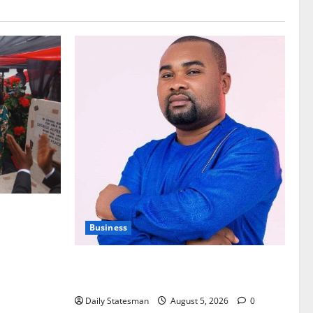
nt of
Business
Fourth Estate Not Entitled to NLA-KGL
Committee Report – Razak Kojo Opoku
Daily Statesman
August 5, 2026
0