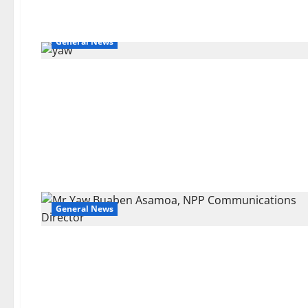
General News
General News