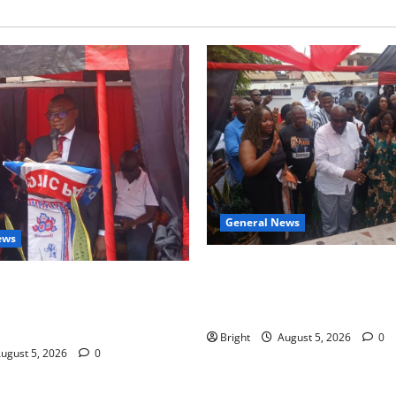
General News
ews
Kwadwo Afari urges amendme
 for recognition of Paa
Article 257(6) @ 79th UGCC
less contribution to Ghana’s
anniversary
ce
Bright
August 5, 2026
0
ugust 5, 2026
0