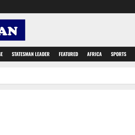
GE
STATESMAN LEADER
FEATURED
AFRICA
SPORTS
NDC is against gov’t transformation efforts – Buaben Asamoa