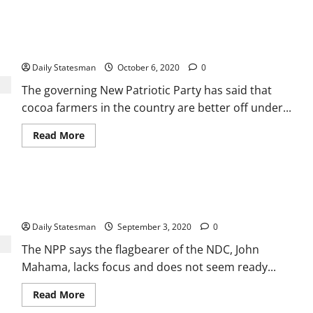
NPP touts record in cocoa sector, exposes Mahama on cocoa
roads
Daily Statesman
October 6, 2020
0
The governing New Patriotic Party has said that
cocoa farmers in the country are better off under...
Read More
Mahama confused: NPP urges Ghanaians to vote for Akufo-
Addo
Daily Statesman
September 3, 2020
0
The NPP says the flagbearer of the NDC, John
Mahama, lacks focus and does not seem ready...
Read More