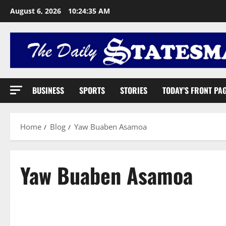
August 6, 2026
10:24:36 AM
BUSINESS
SPORTS
STORIES
TODAY’S FRONT PA
Home
Blog
Yaw Buaben Asamoa
Yaw Buaben Asamoa