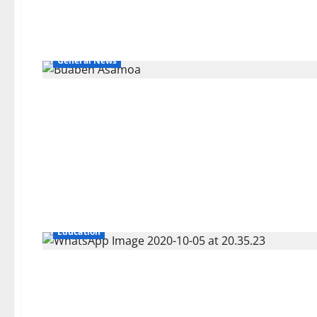
General News
Education