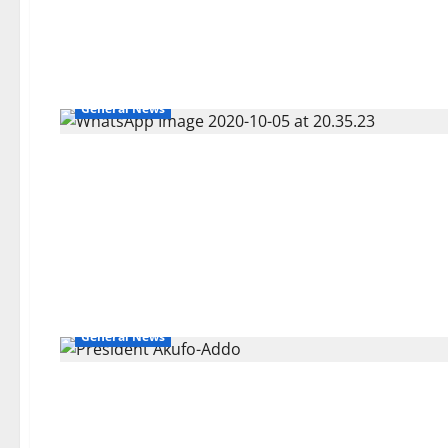
General News
General News