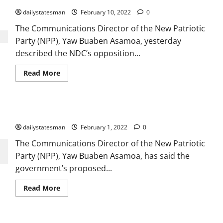
dailystatesman
February 10, 2022
0
The Communications Director of the New Patriotic
Party (NPP), Yaw Buaben Asamoa, yesterday
described the NDC’s opposition...
Read More
E-Levy is a nationalistic policy – Buaben Asamoa
dailystatesman
February 1, 2022
0
The Communications Director of the New Patriotic
Party (NPP), Yaw Buaben Asamoa, has said the
government’s proposed...
Read More