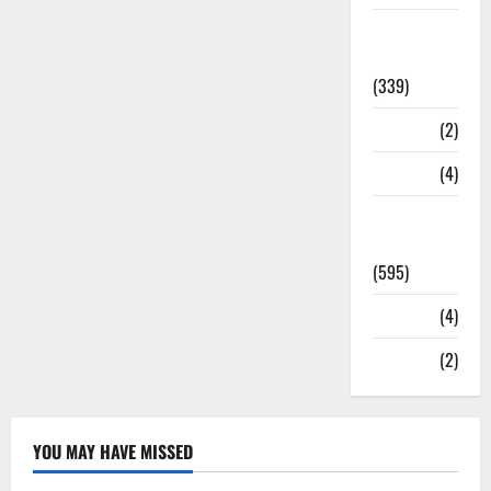
Statesman
Leader
(339)
Stories
(2)
Tech
(4)
Today's
Front Page
(595)
Video
(4)
World
(2)
YOU MAY HAVE MISSED