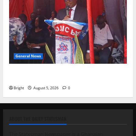
General News
Duker calls for recognition of Paa Grant’s selfless
contribution to Ghana’s independence
Bright
August 5, 2026
0
ABOUT THE DAILY STATESMAN
The Statesman Newspaper is a Ghanaian