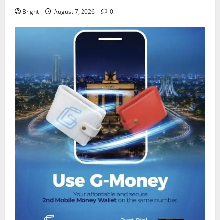
Bright
August 7, 2026
0