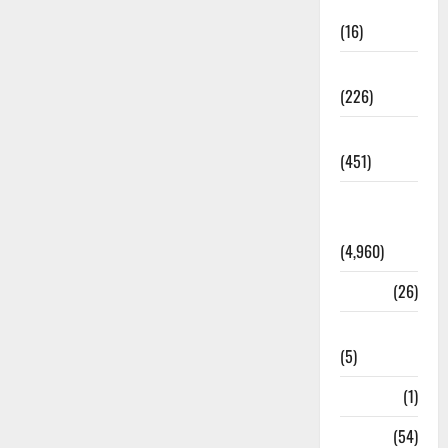
Corruption
(16)
Education
(226)
Featured
(451)
General
News
(4,960)
Health
(26)
Newsbeat
(5)
Science
(1)
Sports
(54)