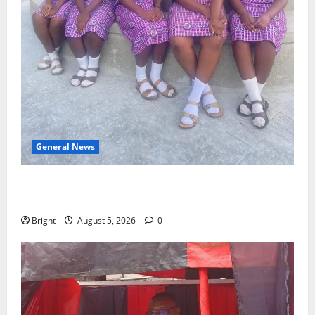
General News
SHE DESERVES MORE: BEYOND EDUCATING THE GIRL
CHILD
Bright
August 5, 2026
0