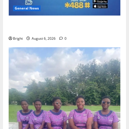
General News
Feel Good with Two: G-Money Campaign Makes the
Case for a Second Mobile Money Wallet
Bright
August 6, 2026
0