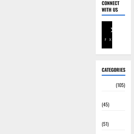
CONNECT
WITH US
Facebook
X
CATEGORIES
Africa
(105)
Agriculture
(45)
Business
(51)