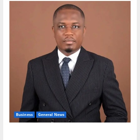
Business
General News
IERPP questions $1.4bn energy sector shortfall
despite 40% tariff hike