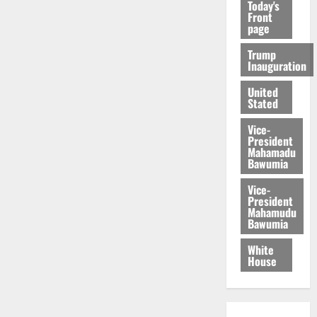
Today's
Front
page
Trump
Inauguration
United
Stated
Vice-
President
Mahamadu
Bawumia
Vice-
President
Mahamudu
Bawumia
White
House