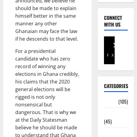
announced, we believe he
should be made to explain
himself better in the same
CONNECT
manner any other
WITH US
Ghanaian may face the law
if he descends to that level.
For a presidential
Facebook
X
candidate who has zero
record of winning any
elections in Ghana credibly,
his claims that the 2020
CATEGORIES
general elections will be
rigged is not only
Africa
(105)
nonsensical but
dangerous. That is why we
Agriculture
at the Daily Statesman
(45)
believe he should be made
Business
to understand that Ghana