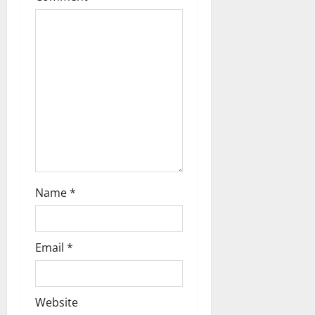
Name
*
Email
*
Website