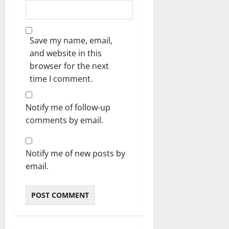
Save my name, email,
and website in this
browser for the next
time I comment.
Notify me of follow-up
comments by email.
Notify me of new posts by
email.