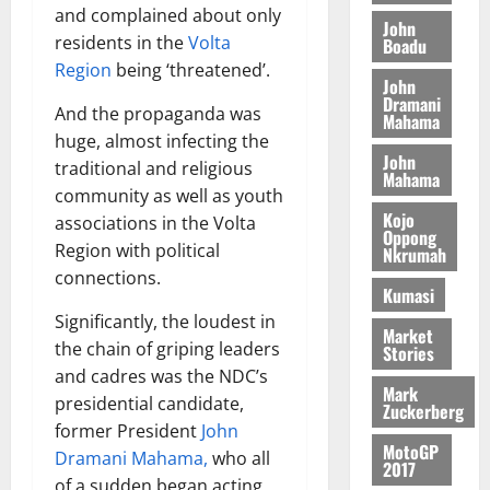
o
a
and complained about only
G
d
t
n
John
August
l
T
e
residents in the
Volta
h
Boadu
B
7,
l
H
s
e
Region
being ‘threatened’.
2026
i
e
John
E
p
C
l
t
Dramani
0
G
And the propaganda was
i
a
Mahama
l
I
t
s
huge, almost infecting the
August
John
R
e
e
traditional and religious
6,
Mahama
L
4
f
community as well as youth
2026
August
C
0
o
Kojo
7,
associations in the Volta
H
%
r
Oppong
0
2026
Region with political
Nkrumah
I
t
a
connections.
L
a
0
S
Kumasi
D
r
e
Significantly, the loudest in
i
c
Market
the chain of griping leaders
Stories
f
o
August
and cadres was the NDC’s
f
n
5,
Mark
h
2026
presidential candidate,
d
Zuckerberg
i
M
former President
John
0
MotoGP
k
o
Dramani Mahama,
who all
2017
e
b
of a sudden began acting