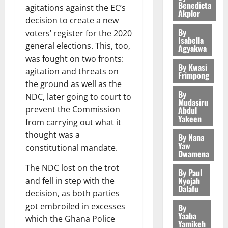
a
a
m
k
Benedicta
o
I
agitations against the EC’s
m
d
O
o
m
Akplor
m
e
e
b
E
a
v
decision to create a new
N
r
p
s
r
i
R
n
3
o
By
D
s
voters’ register for the 2020
a
e
P
l
P
Isabella
August
d
c
E
h
i
general elections. This, too,
y
r
Agyakwa
e
P
7,
General 
s
a
D
o
g
f
was fought on two fronts:
o
2026
M
q
F
a
t
U
r
By Kwasi
n
i
t
agitation and threats on
o
u
e
Frimpong
c
e
C
t
M
0
g
e
n
e
the ground as well as the
e
c
s
A
f
a
h
c
By
e
s
l
NDC, later going to court to
4
o
p
T
a
k
Mudasiru
t
t
y
t
G
u
prevent the Commission
a
Abdul
I
l
e
i
W
i
o
Yakeen
General 
n
s
N
from carrying out what it
l
s
o
a
S
o
o
t
s
G
d
t
thought was a
By Nana
n
August
l
H
n
d
a
a
T
e
Yaw
h
constitutional mandate.
B
7,
l
E
s
w
Dwamena
b
g
H
s
e
2026
i
e
D
$
i
5
i
e
E
p
C
The NDC lost on the trot
l
By Paul
t
E
1
t
l
o
0
G
i
a
Nyojah
and fell in step with the
l
S
.
h
i
f
Dalafu
I
t
s
decision, as both parties
E
4
T
August
t
G
R
e
e
got embroiled in excesses
R
b
By
w
6,
y
h
L
4
f
Yaaba
V
2026
August
n
o
which the Ghana Police
i
a
C
0
Yamikeh
o
7,