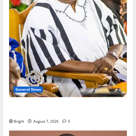
General News
Oda MP demands accountability in anti-galamsey
fight
Bright
August 7, 2026
0