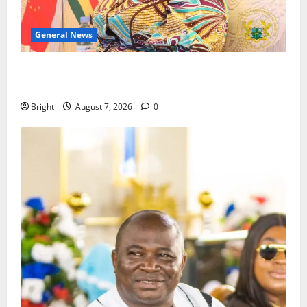
General News
ICEDEG Africa advocates passage of Ghana’s
Consumer Protection Bill
Bright
August 7, 2026
0