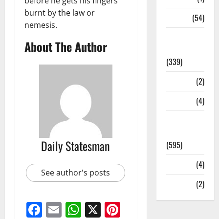
before he gets his fingers
burnt by the law or
Sports
(54)
nemesis.
Statesman
About The Author
Leader
(339)
Stories
(2)
Tech
(4)
Today's
Front Page
Daily Statesman
(595)
Video
(4)
See author's posts
World
(2)
Facebook
Email
WhatsApp
X
Pinterest