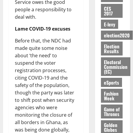
E
e
:
Service owes the good
n
n
H
%
r
0
2026
S
n
G
CES
a
a
people a responsibility to
I
t
a
2017
M
e
-
n
’
L
a
0
deal with.
S
O
r
M
t
s
D
r
e
E-levy
R
g
o
i
Lame COVID-19 excuses
C
i
c
E
y
n
-
election2020
o
f
o
August
:
s
e
Before that, the NDC had
g
n
f
n
5,
Election
B
e
y
a
made quite some noise
s
h
2026
d
Results
E
c
C
l
u
about ‘the need’ to
i
M
Y
t
a
0
a
m
Electoral
k
o
suspend the voter
O
o
m
Commission
m
e
e
b
registration processes,
(EC)
N
r
p
s
r
i
citing COVID-19 and the
D
s
a
e
P
eSports
l
August
safety of the population,
E
h
i
y
r
e
7,
D
o
g
though the party was later
Fashion
f
o
2026
M
Week
U
r
n
to shift post when security
i
t
o
C
t
M
0
g
e
agencies who were
n
Game of
A
f
a
h
Thrones
c
monitoring the closure of
e
T
a
k
t
t
y
all borders in Ghana, as
I
Golden
l
e
i
W
Globes
was being done globally,
N
l
s