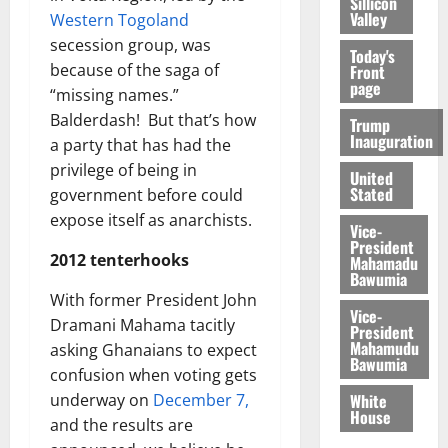
Sillicon
Valley
Western Togoland
secession group, was
Today's
because of the saga of
Front
page
“missing names.”
Balderdash! But that’s how
Trump
Inauguration
a party that has had the
privilege of being in
United
Stated
government before could
expose itself as anarchists.
Vice-
President
2012 tenterhooks
Mahamadu
Bawumia
With former President John
Vice-
Dramani Mahama tacitly
President
Mahamudu
asking Ghanaians to expect
Bawumia
confusion when voting gets
White
underway on
December 7,
House
and the results are