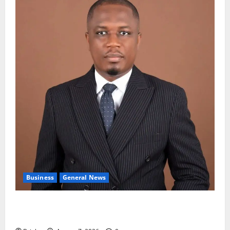
Business
General News
IERPP questions $1.4bn energy sector shortfall
despite 40% tariff hike