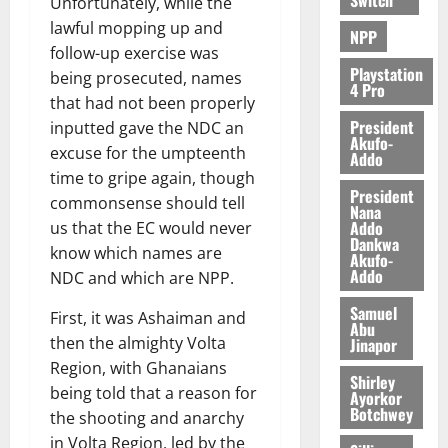
Unfortunately, while the
lawful mopping up and
NPP
follow-up exercise was
Playstation
being prosecuted, names
4 Pro
that had not been properly
President
inputted gave the NDC an
Akufo-
excuse for the umpteenth
Addo
time to gripe again, though
President
commonsense should tell
Nana
Addo
us that the EC would never
Dankwa
know which names are
Akufo-
Addo
NDC and which are NPP.
Samuel
First, it was Ashaiman and
Abu
then the almighty Volta
Jinapor
Region, with Ghanaians
Shirley
being told that a reason for
Ayorkor
Botchwey
the shooting and anarchy
in Volta Region, led by the