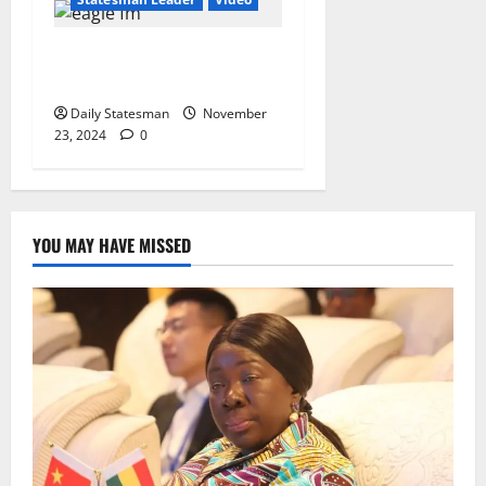
“2024 Election a
Referendum on Free SHS”
Daily Statesman
November
23, 2024
0
YOU MAY HAVE MISSED