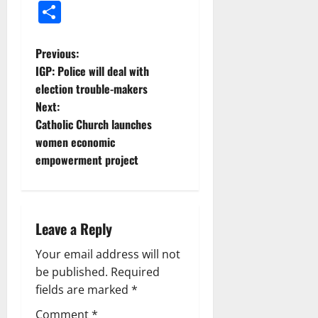
Share
Previous:
IGP: Police will deal with
election trouble-makers
Next:
Catholic Church launches
women economic
empowerment project
Leave a Reply
Your email address will not
be published.
Required
fields are marked
*
Comment
*