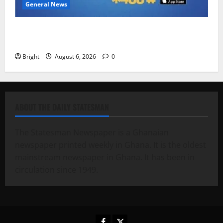
General News
Feel Good with Two: G-Money Campaign Makes the
Case for a Second Mobile Money Wallet
Bright
August 6, 2026
0
ABOUT THE DAILY STATESMAN
The Statesman Newspaper is a Ghanaian
newspaper printed weekly in Ghana. It is the oldest
mainstream newspaper in Ghana. It has been in
circulation since 1949.