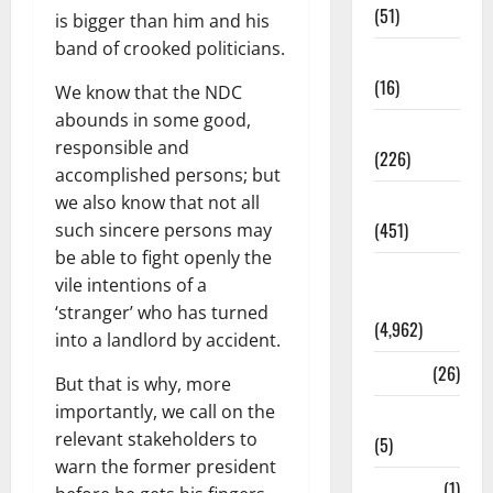
(51)
is bigger than him and his
band of crooked politicians.
Corruption
(16)
We know that the NDC
abounds in some good,
Education
responsible and
(226)
accomplished persons; but
Featured
we also know that not all
(451)
such sincere persons may
be able to fight openly the
General
vile intentions of a
News
‘stranger’ who has turned
(4,962)
into a landlord by accident.
Health
(26)
But that is why, more
importantly, we call on the
Newsbeat
relevant stakeholders to
(5)
warn the former president
Science
(1)