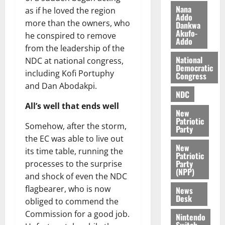
i
Nana
as if he loved the region
l
Addo
August
more than the owners, who
Dankwa
e
7,
Akufo-
he conspired to remove
2026
M
Addo
from the leadership of the
o
0
National
n
NDC at national congress,
Democratic
e
including Kofi Portuphy
Congress
y
and Dan Abodakpi.
W
NDC
a
All’s well that ends well
New
l
Patriotic
Somehow, after the storm,
l
Party
e
the EC was able to live out
New
t
its time table, running the
Patriotic
Party
processes to the surprise
(NPP)
August
and shock of even the NDC
6,
flagbearer, who is now
News
2026
Desk
obliged to commend the
0
Commission for a good job.
Nintendo
Switch