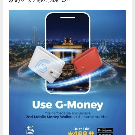
Bright
August 7, 2026
0